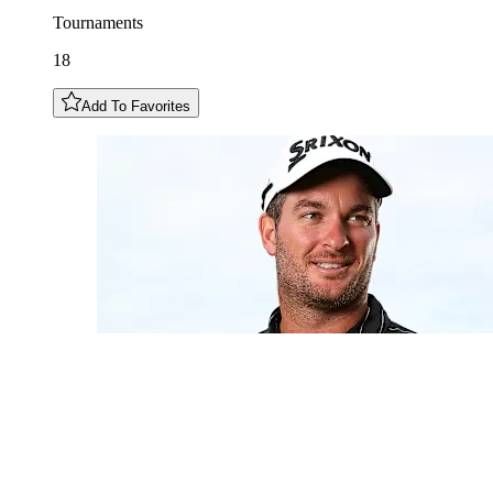
Tournaments
18
Add To Favorites