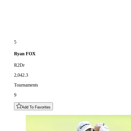
5
Ryan
FOX
R2Dr
2,042.3
Tournaments
9
Add To Favorites