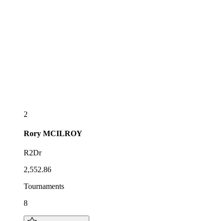
2
Rory
MCILROY
R2Dr
2,552.86
Tournaments
8