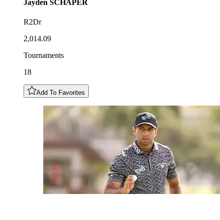
Jayden
SCHAPER
R2Dr
2,014.09
Tournaments
18
Add To Favorites