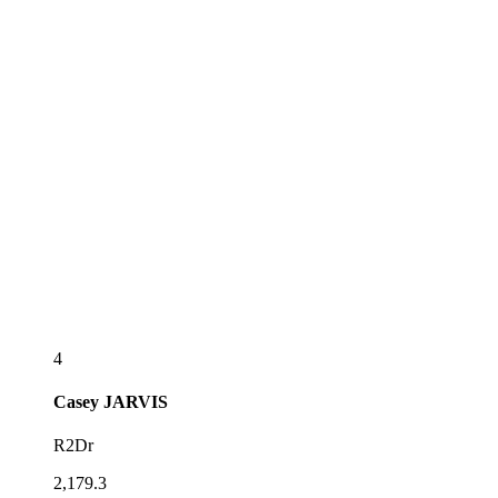
4
Casey
JARVIS
R2Dr
2,179.3