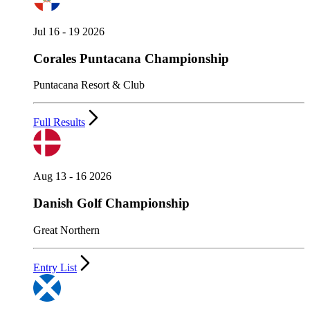
Jul 16 - 19 2026
Corales Puntacana Championship
Puntacana Resort & Club
Full Results
Aug 13 - 16 2026
Danish Golf Championship
Great Northern
Entry List