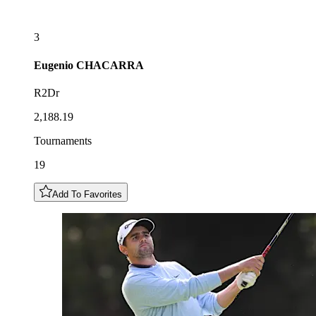
3
Eugenio
CHACARRA
R2Dr
2,188.19
Tournaments
19
Add To Favorites