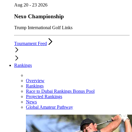
Aug 20 - 23 2026
Nexo Championship
Trump International Golf Links
Tournament Feed
Rankings
Overview
Rankings
Race to Dubai Rankings Bonus Pool
Projected Rankings
News
Global Amateur Pathway