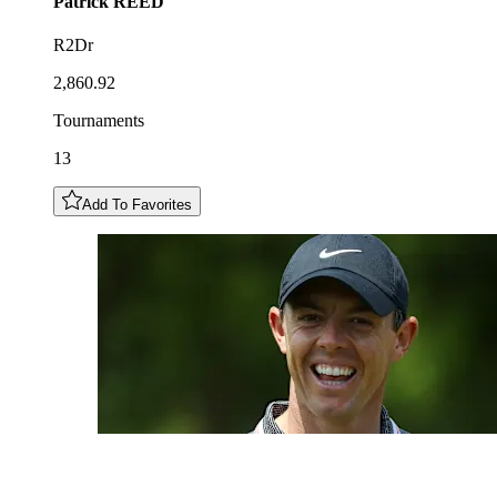
Patrick
REED
R2Dr
2,860.92
Tournaments
13
Add To Favorites