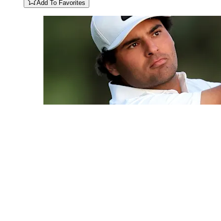
Add To Favorites