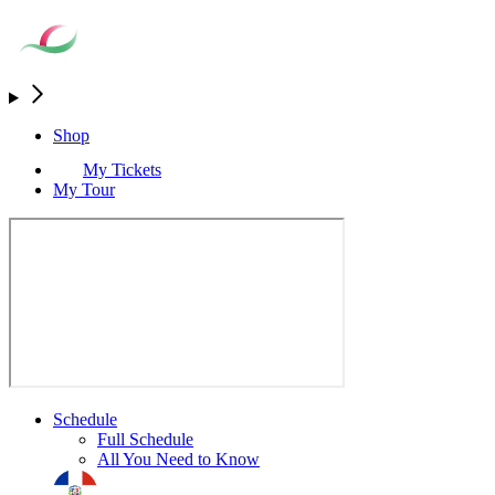
Shop
My Tickets
My Tour
Schedule
Full Schedule
All You Need to Know