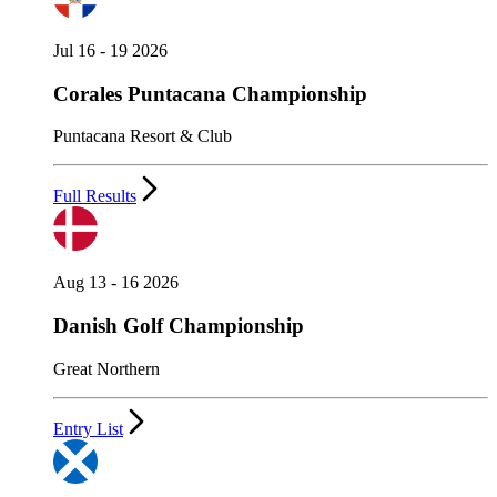
Jul 16 - 19 2026
Corales Puntacana Championship
Puntacana Resort & Club
Full Results
Aug 13 - 16 2026
Danish Golf Championship
Great Northern
Entry List