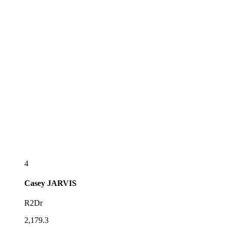
4
Casey
JARVIS
R2Dr
2,179.3