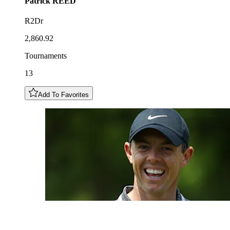
Patrick
REED
R2Dr
2,860.92
Tournaments
13
Add To Favorites