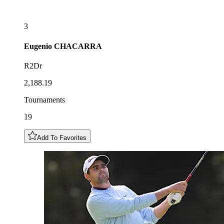
3
Eugenio
CHACARRA
R2Dr
2,188.19
Tournaments
19
Add To Favorites