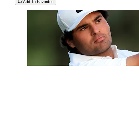
Add To Favorites