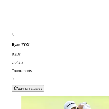
5
Ryan
FOX
R2Dr
2,042.3
Tournaments
9
Add To Favorites