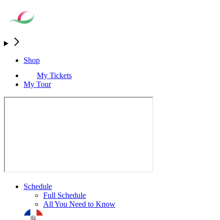
Shop
My Tickets
My Tour
Schedule
Full Schedule
All You Need to Know