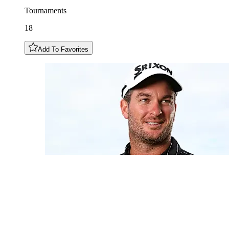
Tournaments
18
Add To Favorites