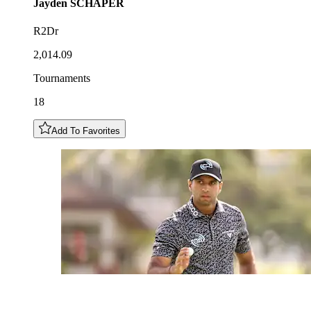
Jayden
SCHAPER
R2Dr
2,014.09
Tournaments
18
Add To Favorites