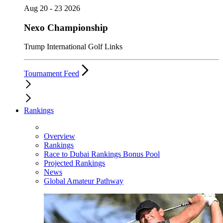
Aug 20 - 23 2026
Nexo Championship
Trump International Golf Links
Tournament Feed
Rankings
Overview
Rankings
Race to Dubai Rankings Bonus Pool
Projected Rankings
News
Global Amateur Pathway