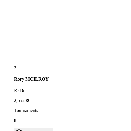
2
Rory
MCILROY
R2Dr
2,552.86
Tournaments
8