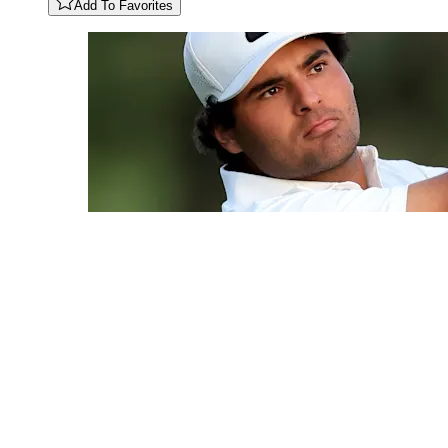
Add To Favorites