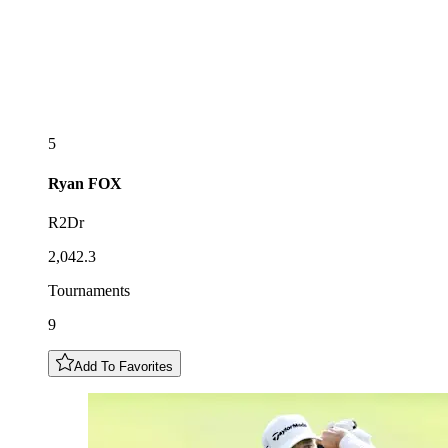
5
Ryan
FOX
R2Dr
2,042.3
Tournaments
9
Add To Favorites