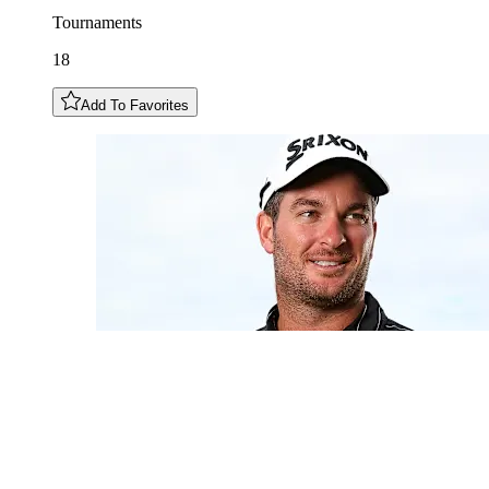
Tournaments
18
Add To Favorites