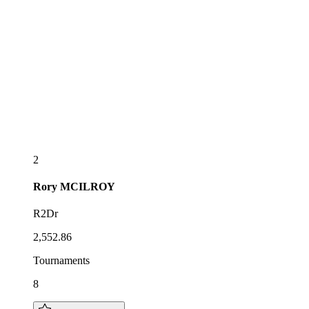
2
Rory
MCILROY
R2Dr
2,552.86
Tournaments
8