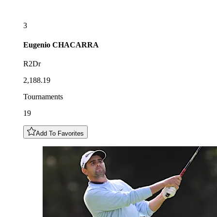
3
Eugenio
CHACARRA
R2Dr
2,188.19
Tournaments
19
Add To Favorites