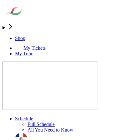
Shop
My Tickets
My Tour
Schedule
Full Schedule
All You Need to Know