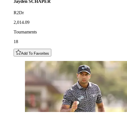
Jayden
SCHAPER
R2Dr
2,014.09
Tournaments
18
Add To Favorites