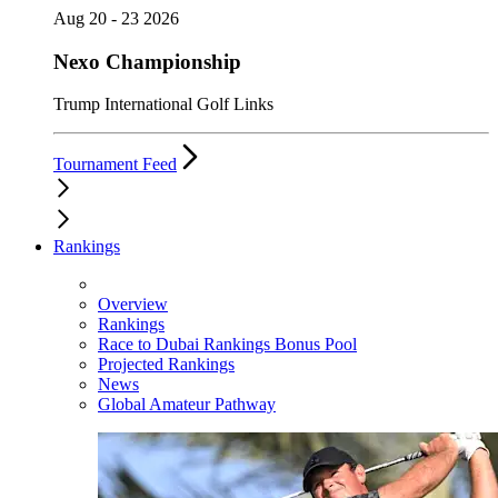
Aug 20 - 23 2026
Nexo Championship
Trump International Golf Links
Tournament Feed
Rankings
Overview
Rankings
Race to Dubai Rankings Bonus Pool
Projected Rankings
News
Global Amateur Pathway