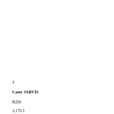
4
Casey
JARVIS
R2Dr
2,179.3