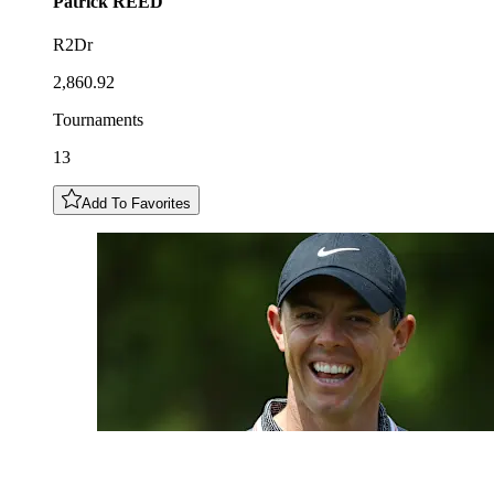
Patrick
REED
R2Dr
2,860.92
Tournaments
13
Add To Favorites