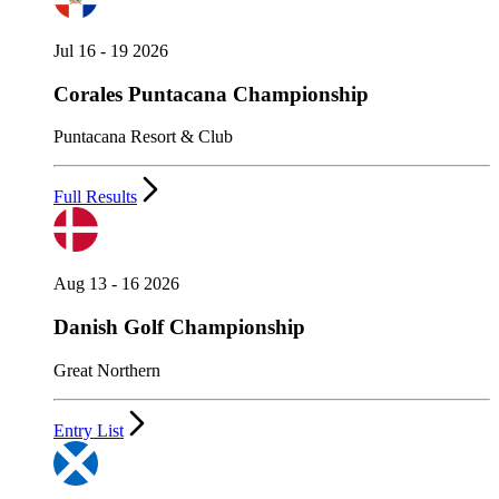
Jul 16 - 19 2026
Corales Puntacana Championship
Puntacana Resort & Club
Full Results
Aug 13 - 16 2026
Danish Golf Championship
Great Northern
Entry List