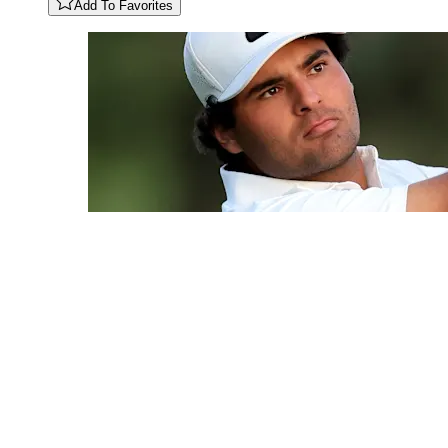
Add To Favorites