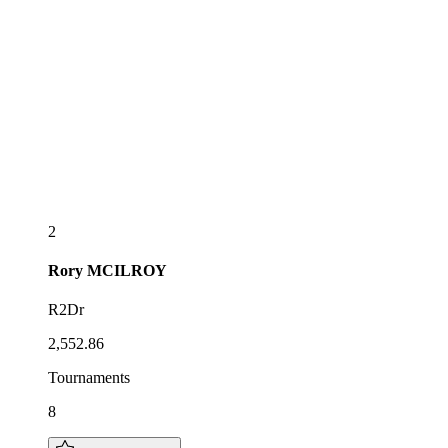
2
Rory
MCILROY
R2Dr
2,552.86
Tournaments
8