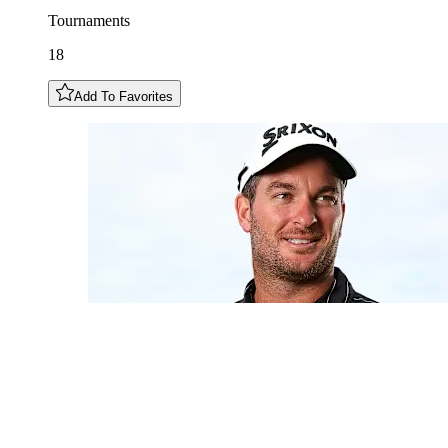
Tournaments
18
Add To Favorites