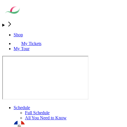
Shop
My Tickets
My Tour
Schedule
Full Schedule
All You Need to Know