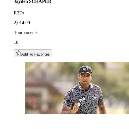
Jayden
SCHAPER
R2Dr
2,014.09
Tournaments
18
Add To Favorites