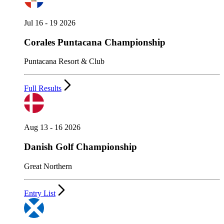
Jul 16 - 19 2026
Corales Puntacana Championship
Puntacana Resort & Club
Full Results
Aug 13 - 16 2026
Danish Golf Championship
Great Northern
Entry List