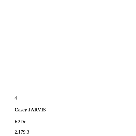
4
Casey
JARVIS
R2Dr
2,179.3