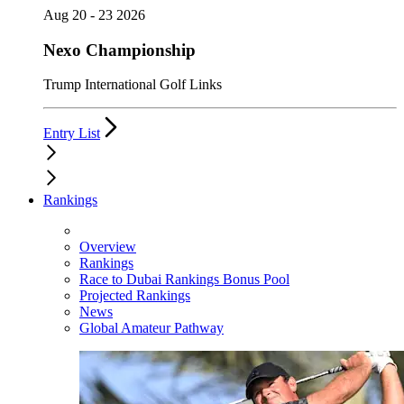
Aug 20 - 23 2026
Nexo Championship
Trump International Golf Links
Entry List
Rankings
Overview
Rankings
Race to Dubai Rankings Bonus Pool
Projected Rankings
News
Global Amateur Pathway