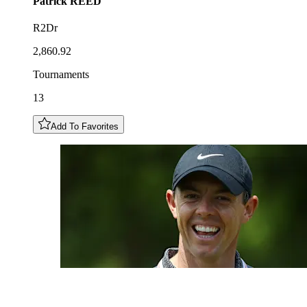
Patrick
REED
R2Dr
2,860.92
Tournaments
13
Add To Favorites