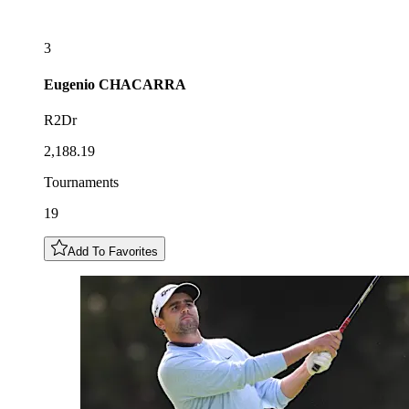
3
Eugenio
CHACARRA
R2Dr
2,188.19
Tournaments
19
Add To Favorites