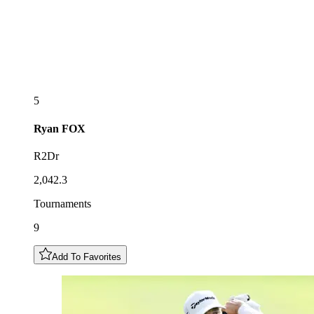
5
Ryan
FOX
R2Dr
2,042.3
Tournaments
9
Add To Favorites