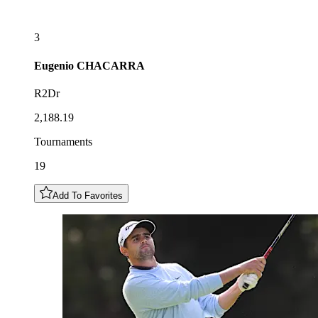
3
Eugenio
CHACARRA
R2Dr
2,188.19
Tournaments
19
Add To Favorites