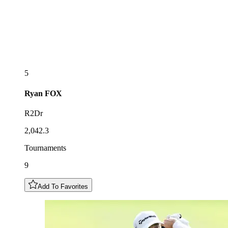
5
Ryan
FOX
R2Dr
2,042.3
Tournaments
9
Add To Favorites