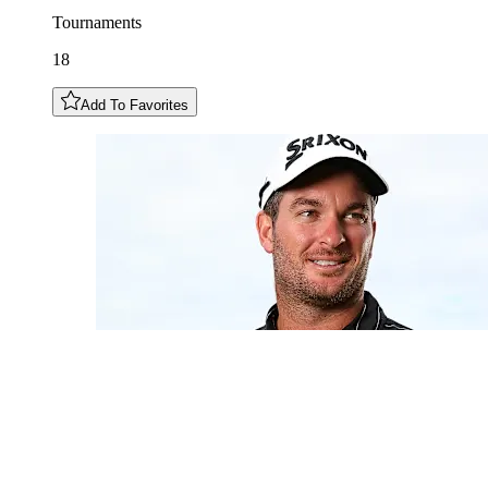
Tournaments
18
Add To Favorites