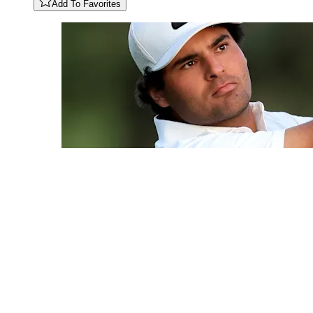
Add To Favorites