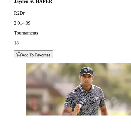
Jayden
SCHAPER
R2Dr
2,014.09
Tournaments
18
Add To Favorites