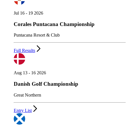
Jul 16 - 19 2026
Corales Puntacana Championship
Puntacana Resort & Club
Full Results
Aug 13 - 16 2026
Danish Golf Championship
Great Northern
Entry List