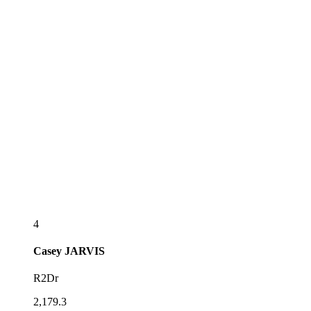
4
Casey
JARVIS
R2Dr
2,179.3