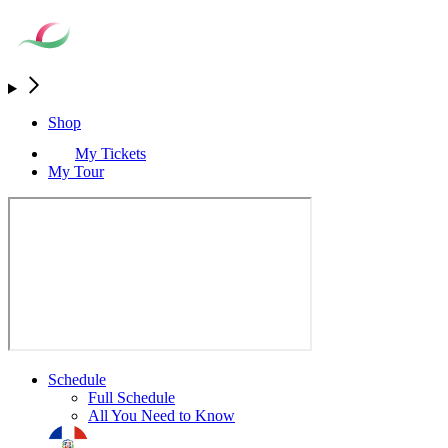
Shop
My Tickets
My Tour
Schedule
Full Schedule
All You Need to Know