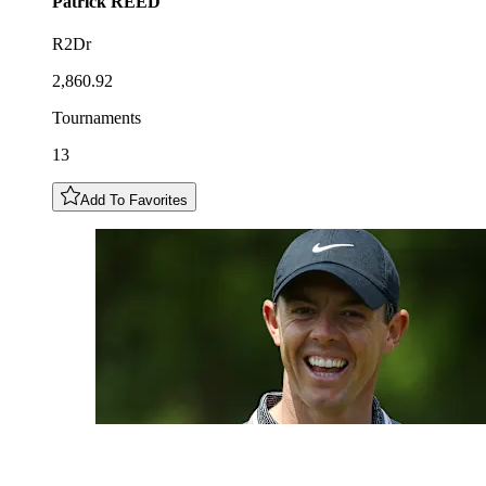
Patrick
REED
R2Dr
2,860.92
Tournaments
13
Add To Favorites