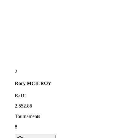
2
Rory
MCILROY
R2Dr
2,552.86
Tournaments
8