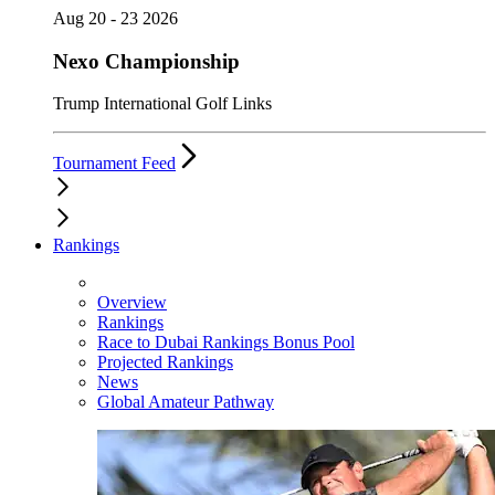
Aug 20 - 23 2026
Nexo Championship
Trump International Golf Links
Tournament Feed
Rankings
Overview
Rankings
Race to Dubai Rankings Bonus Pool
Projected Rankings
News
Global Amateur Pathway