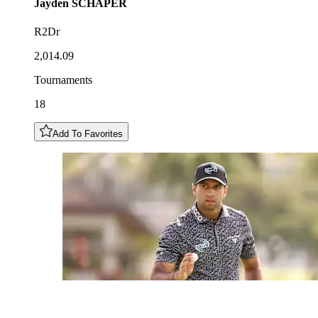
Jayden
SCHAPER
R2Dr
2,014.09
Tournaments
18
Add To Favorites