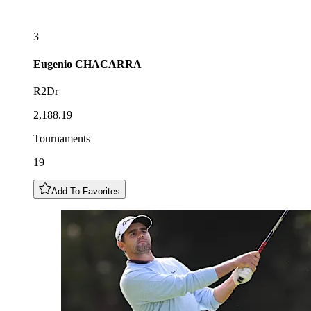
3
Eugenio
CHACARRA
R2Dr
2,188.19
Tournaments
19
Add To Favorites