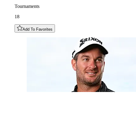
Tournaments
18
Add To Favorites