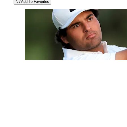
Add To Favorites