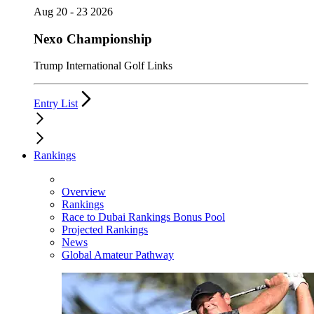
Aug 20 - 23 2026
Nexo Championship
Trump International Golf Links
Entry List
Rankings
Overview
Rankings
Race to Dubai Rankings Bonus Pool
Projected Rankings
News
Global Amateur Pathway