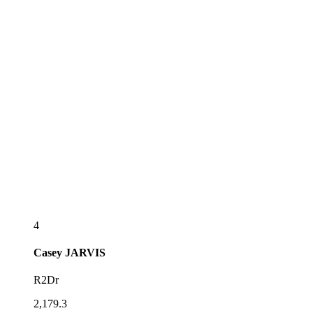
4
Casey
JARVIS
R2Dr
2,179.3