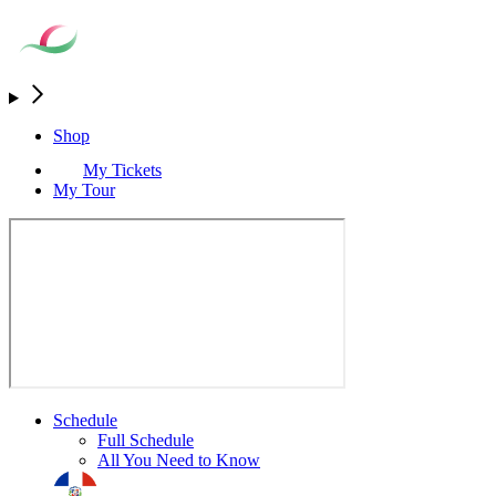
Shop
My Tickets
My Tour
Schedule
Full Schedule
All You Need to Know