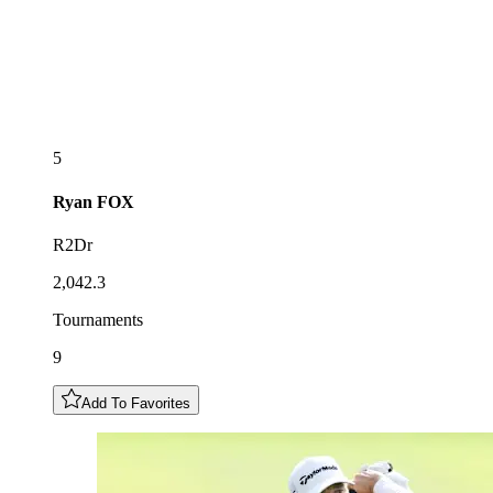
5
Ryan
FOX
R2Dr
2,042.3
Tournaments
9
Add To Favorites