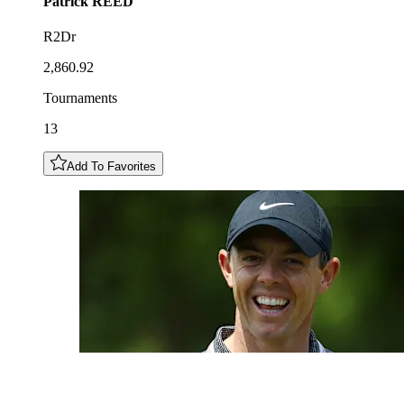
Patrick
REED
R2Dr
2,860.92
Tournaments
13
Add To Favorites