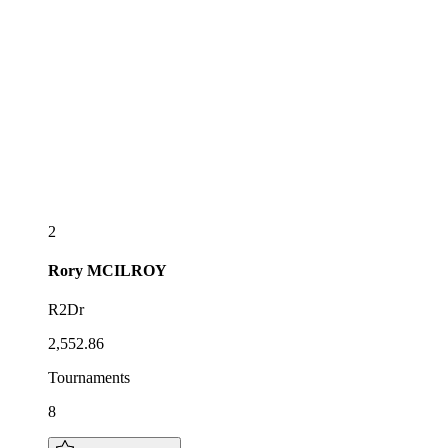
2
Rory
MCILROY
R2Dr
2,552.86
Tournaments
8