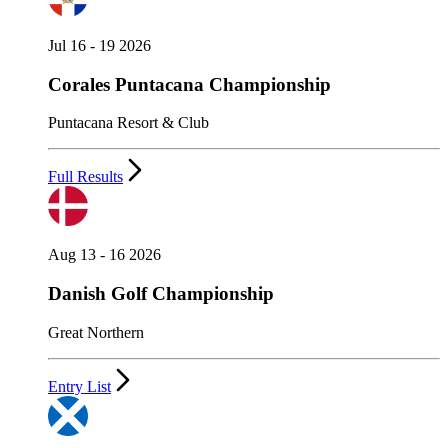
Jul 16 - 19 2026
Corales Puntacana Championship
Puntacana Resort & Club
Full Results
Aug 13 - 16 2026
Danish Golf Championship
Great Northern
Entry List