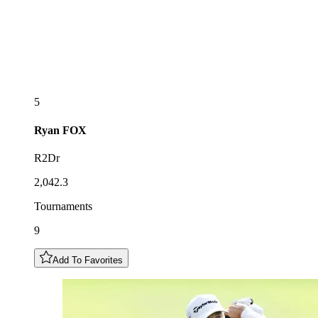
5
Ryan
FOX
R2Dr
2,042.3
Tournaments
9
Add To Favorites