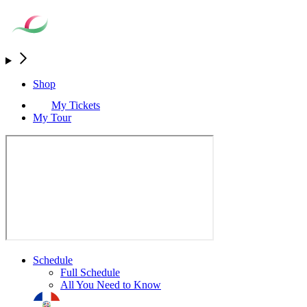
Shop
My Tickets
My Tour
Schedule
Full Schedule
All You Need to Know