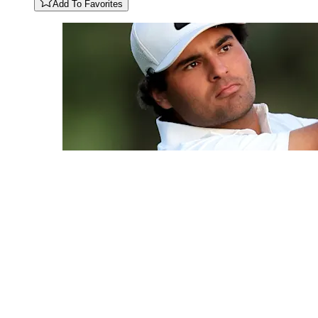
Add To Favorites