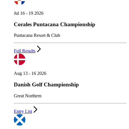
Jul 16 - 19 2026
Corales Puntacana Championship
Puntacana Resort & Club
Full Results
Aug 13 - 16 2026
Danish Golf Championship
Great Northern
Entry List