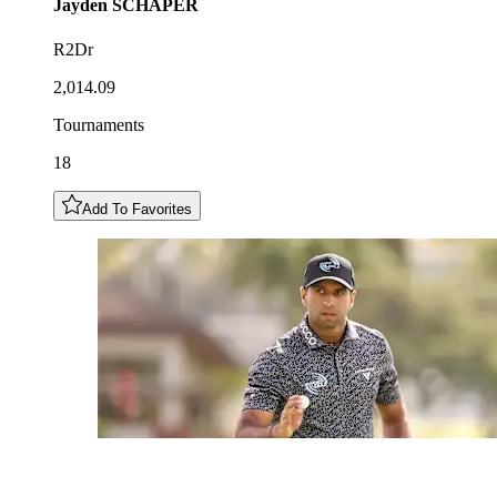
Jayden
SCHAPER
R2Dr
2,014.09
Tournaments
18
Add To Favorites