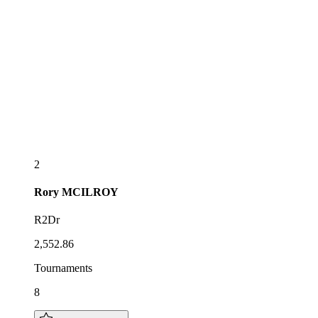
2
Rory
MCILROY
R2Dr
2,552.86
Tournaments
8