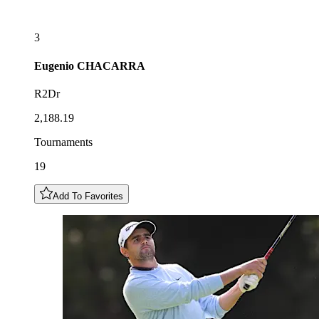
3
Eugenio
CHACARRA
R2Dr
2,188.19
Tournaments
19
Add To Favorites