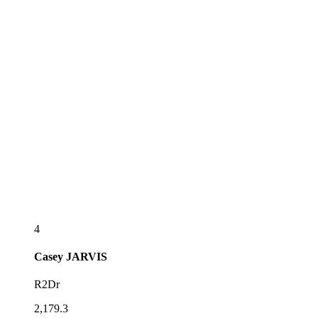
4
Casey
JARVIS
R2Dr
2,179.3