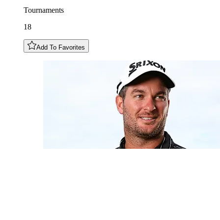
Tournaments
18
Add To Favorites