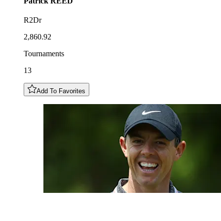
Patrick
REED
R2Dr
2,860.92
Tournaments
13
Add To Favorites