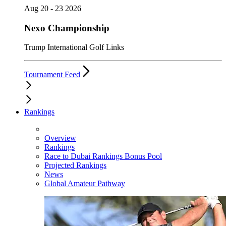
Aug 20 - 23 2026
Nexo Championship
Trump International Golf Links
Tournament Feed
Rankings
Overview
Rankings
Race to Dubai Rankings Bonus Pool
Projected Rankings
News
Global Amateur Pathway