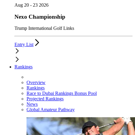
Aug 20 - 23 2026
Nexo Championship
Trump International Golf Links
Entry List
Rankings
Overview
Rankings
Race to Dubai Rankings Bonus Pool
Projected Rankings
News
Global Amateur Pathway