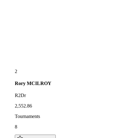
2
Rory
MCILROY
R2Dr
2,552.86
Tournaments
8