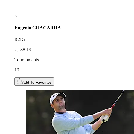
3
Eugenio
CHACARRA
R2Dr
2,188.19
Tournaments
19
Add To Favorites