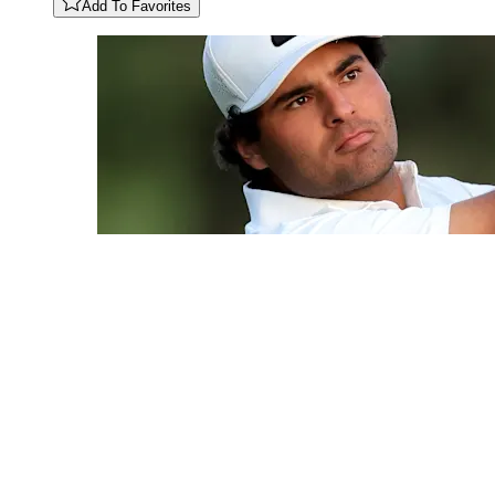
Add To Favorites