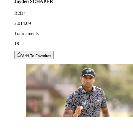
Jayden
SCHAPER
R2Dr
2,014.09
Tournaments
18
Add To Favorites