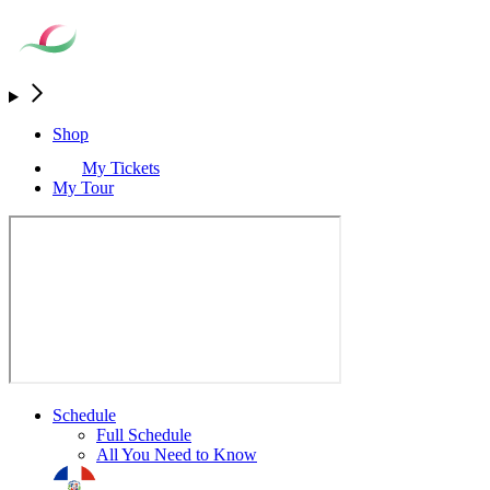
Shop
My Tickets
My Tour
Schedule
Full Schedule
All You Need to Know