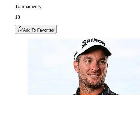
Tournaments
18
Add To Favorites