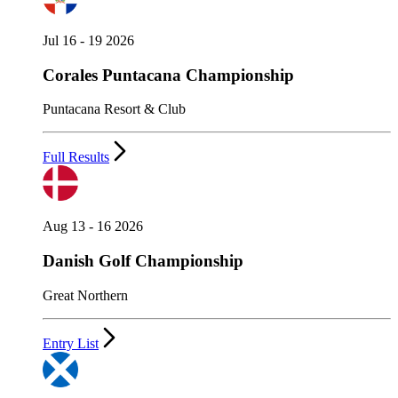
Jul 16 - 19 2026
Corales Puntacana Championship
Puntacana Resort & Club
Full Results
Aug 13 - 16 2026
Danish Golf Championship
Great Northern
Entry List