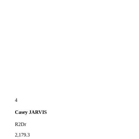
4
Casey
JARVIS
R2Dr
2,179.3