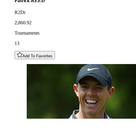
Patrick
REED
R2Dr
2,860.92
Tournaments
13
Add To Favorites