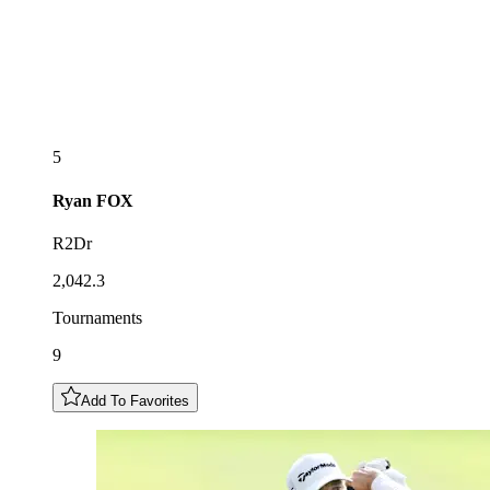
5
Ryan
FOX
R2Dr
2,042.3
Tournaments
9
Add To Favorites