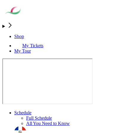
Shop
My Tickets
My Tour
Schedule
Full Schedule
All You Need to Know