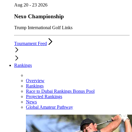
Aug 20 - 23 2026
Nexo Championship
Trump International Golf Links
Tournament Feed
Rankings
Overview
Rankings
Race to Dubai Rankings Bonus Pool
Projected Rankings
News
Global Amateur Pathway