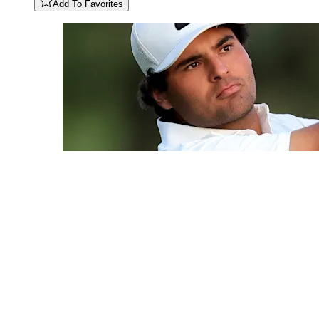
Add To Favorites