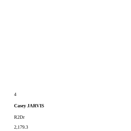
4
Casey
JARVIS
R2Dr
2,179.3