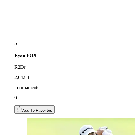
5
Ryan
FOX
R2Dr
2,042.3
Tournaments
9
Add To Favorites