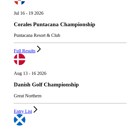
Jul 16 - 19 2026
Corales Puntacana Championship
Puntacana Resort & Club
Full Results
Aug 13 - 16 2026
Danish Golf Championship
Great Northern
Entry List