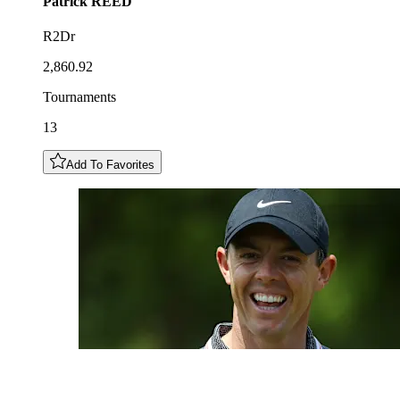
Patrick
REED
R2Dr
2,860.92
Tournaments
13
Add To Favorites