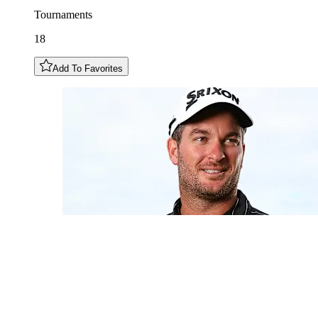
Tournaments
18
Add To Favorites