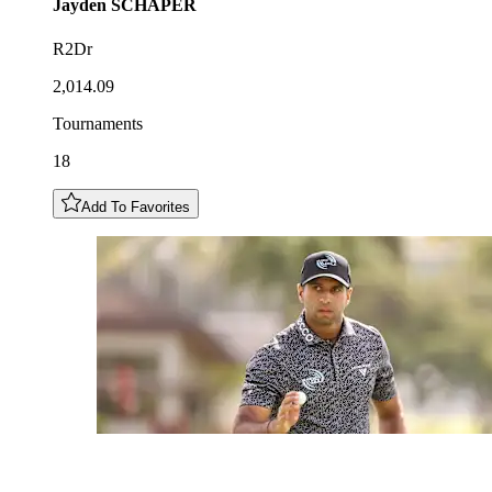
Jayden
SCHAPER
R2Dr
2,014.09
Tournaments
18
Add To Favorites