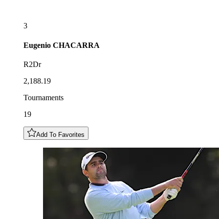
3
Eugenio
CHACARRA
R2Dr
2,188.19
Tournaments
19
Add To Favorites