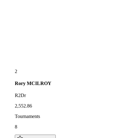
2
Rory
MCILROY
R2Dr
2,552.86
Tournaments
8