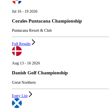
Jul 16 - 19 2026
Corales Puntacana Championship
Puntacana Resort & Club
Full Results
Aug 13 - 16 2026
Danish Golf Championship
Great Northern
Entry List