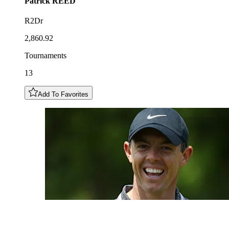
Patrick
REED
R2Dr
2,860.92
Tournaments
13
Add To Favorites