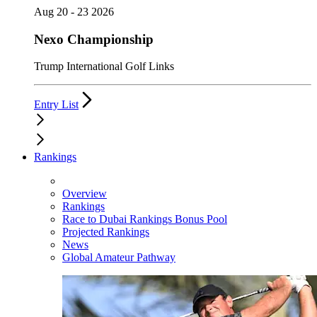
Aug 20 - 23 2026
Nexo Championship
Trump International Golf Links
Entry List
Rankings
Overview
Rankings
Race to Dubai Rankings Bonus Pool
Projected Rankings
News
Global Amateur Pathway