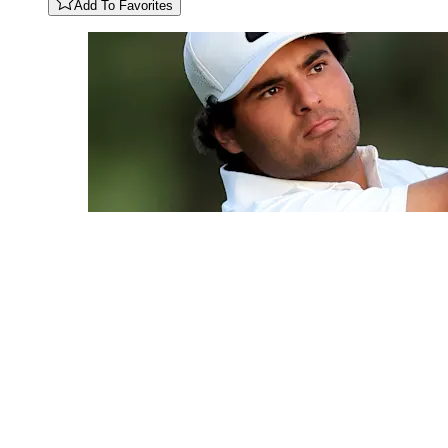
Add To Favorites