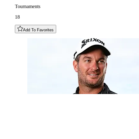
Tournaments
18
Add To Favorites