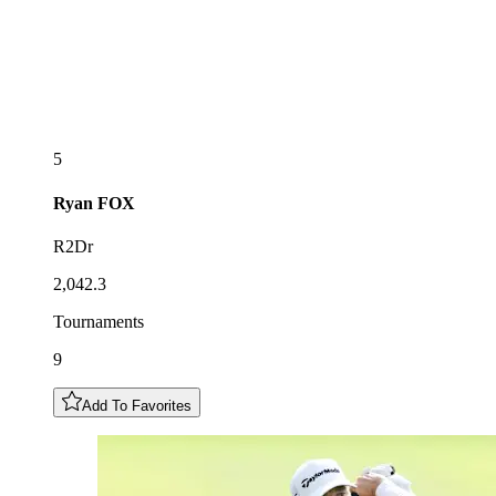
5
Ryan
FOX
R2Dr
2,042.3
Tournaments
9
Add To Favorites