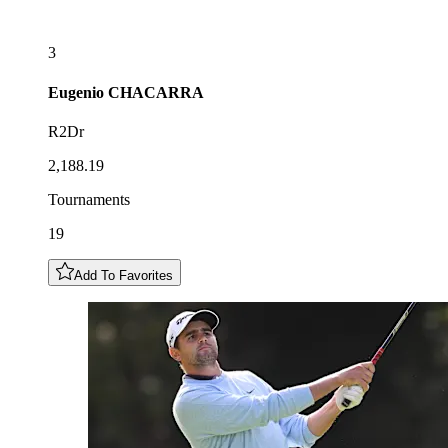
3
Eugenio
CHACARRA
R2Dr
2,188.19
Tournaments
19
Add To Favorites