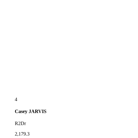
4
Casey
JARVIS
R2Dr
2,179.3