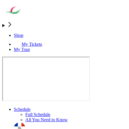
Shop
My Tickets
My Tour
Schedule
Full Schedule
All You Need to Know