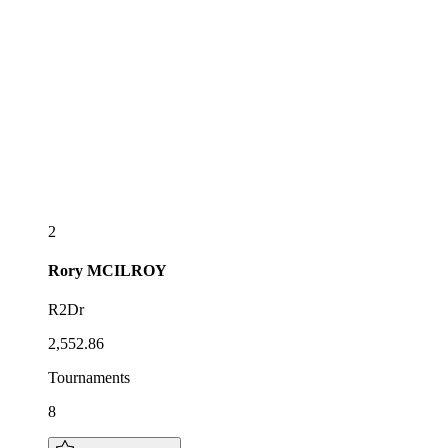
2
Rory
MCILROY
R2Dr
2,552.86
Tournaments
8