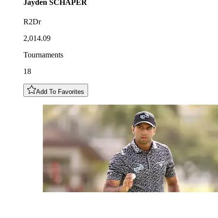
Jayden
SCHAPER
R2Dr
2,014.09
Tournaments
18
Add To Favorites