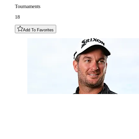
Tournaments
18
Add To Favorites