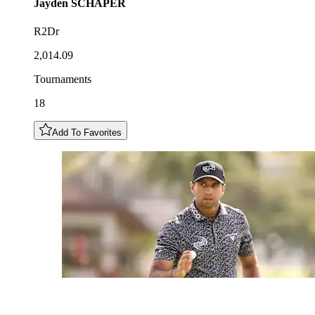
Jayden
SCHAPER
R2Dr
2,014.09
Tournaments
18
Add To Favorites