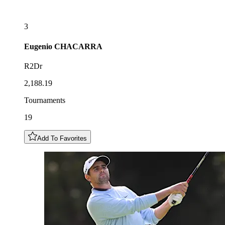
3
Eugenio
CHACARRA
R2Dr
2,188.19
Tournaments
19
Add To Favorites