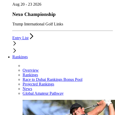
Aug 20 - 23 2026
Nexo Championship
Trump International Golf Links
Entry List
Rankings
Overview
Rankings
Race to Dubai Rankings Bonus Pool
Projected Rankings
News
Global Amateur Pathway