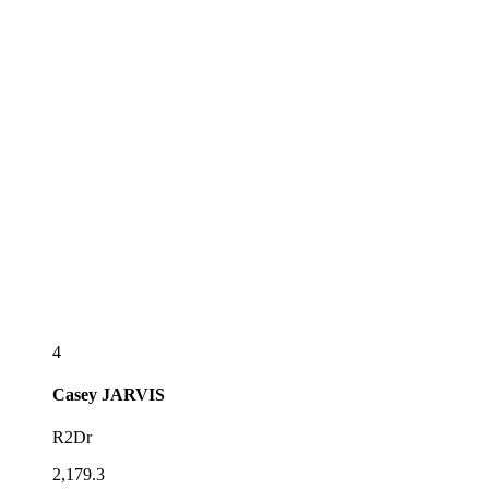
4
Casey
JARVIS
R2Dr
2,179.3