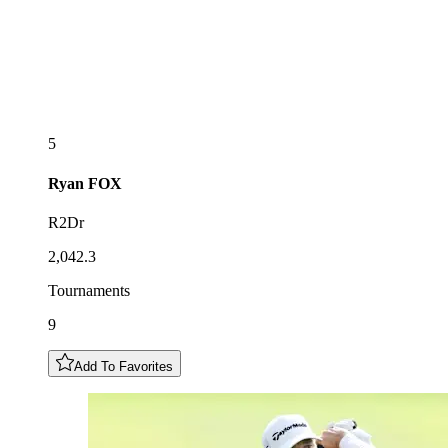
5
Ryan
FOX
R2Dr
2,042.3
Tournaments
9
Add To Favorites