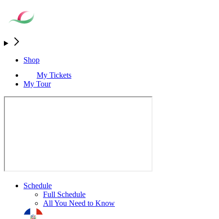
Shop
My Tickets
My Tour
Schedule
Full Schedule
All You Need to Know