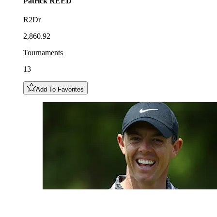
Patrick
REED
R2Dr
2,860.92
Tournaments
13
Add To Favorites