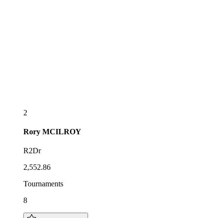
2
Rory
MCILROY
R2Dr
2,552.86
Tournaments
8