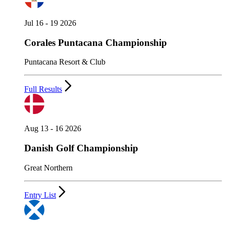
Jul 16 - 19 2026
Corales Puntacana Championship
Puntacana Resort & Club
Full Results
Aug 13 - 16 2026
Danish Golf Championship
Great Northern
Entry List