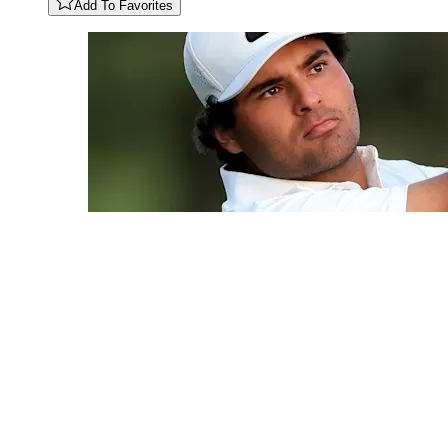
Add To Favorites