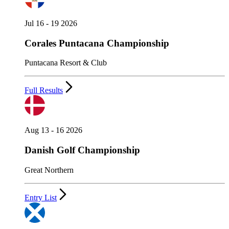
Jul 16 - 19 2026
Corales Puntacana Championship
Puntacana Resort & Club
Full Results
Aug 13 - 16 2026
Danish Golf Championship
Great Northern
Entry List