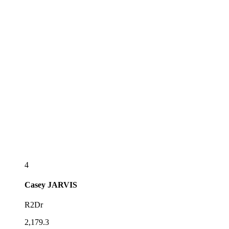
4
Casey
JARVIS
R2Dr
2,179.3