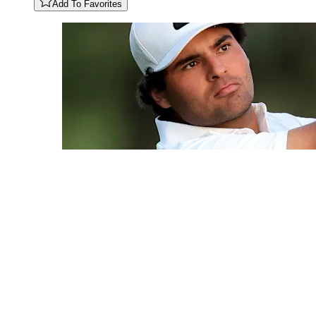
Add To Favorites