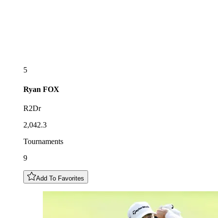
5
Ryan
FOX
R2Dr
2,042.3
Tournaments
9
Add To Favorites