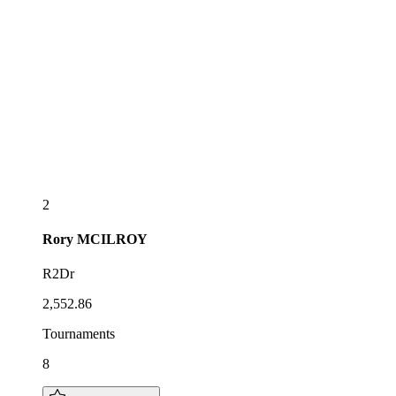
2
Rory
MCILROY
R2Dr
2,552.86
Tournaments
8