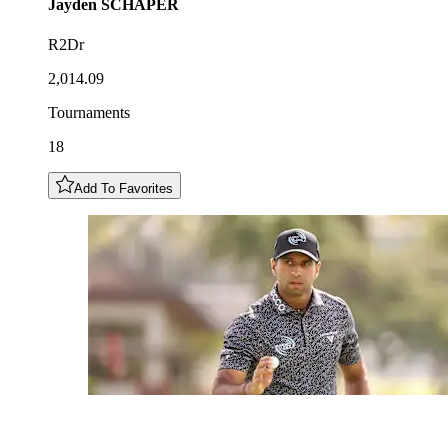
Jayden
SCHAPER
R2Dr
2,014.09
Tournaments
18
Add To Favorites