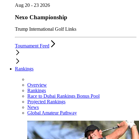
Aug 20 - 23 2026
Nexo Championship
Trump International Golf Links
Tournament Feed
Rankings
Overview
Rankings
Race to Dubai Rankings Bonus Pool
Projected Rankings
News
Global Amateur Pathway