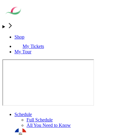
Shop
My Tickets
My Tour
Schedule
Full Schedule
All You Need to Know