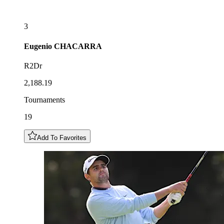
3
Eugenio
CHACARRA
R2Dr
2,188.19
Tournaments
19
Add To Favorites