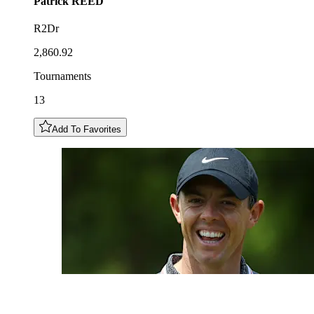
Patrick
REED
R2Dr
2,860.92
Tournaments
13
Add To Favorites