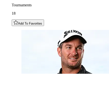
Tournaments
18
Add To Favorites