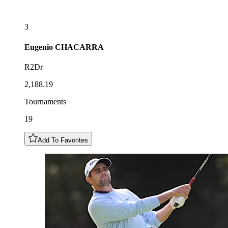
3
Eugenio
CHACARRA
R2Dr
2,188.19
Tournaments
19
Add To Favorites