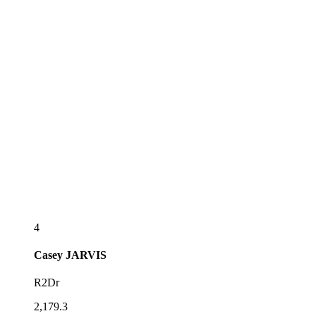
4
Casey
JARVIS
R2Dr
2,179.3