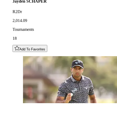
Jayden
SCHAPER
R2Dr
2,014.09
Tournaments
18
Add To Favorites