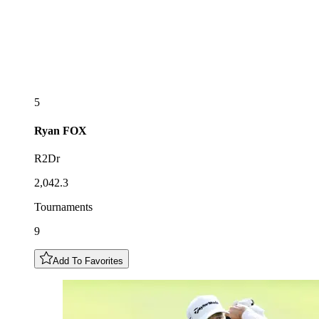
5
Ryan
FOX
R2Dr
2,042.3
Tournaments
9
Add To Favorites