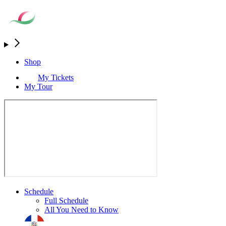
Shop
My Tickets
My Tour
Schedule
Full Schedule
All You Need to Know