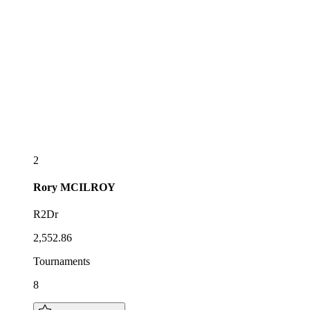
2
Rory
MCILROY
R2Dr
2,552.86
Tournaments
8