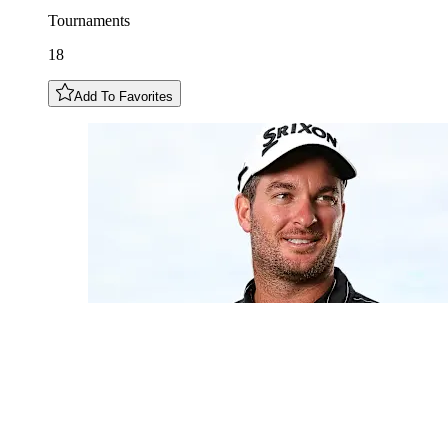
Tournaments
18
Add To Favorites