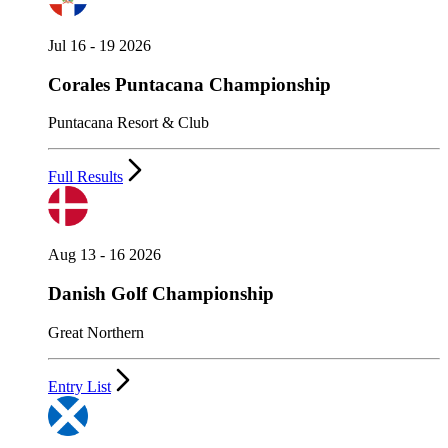
Jul 16 - 19 2026
Corales Puntacana Championship
Puntacana Resort & Club
Full Results
Aug 13 - 16 2026
Danish Golf Championship
Great Northern
Entry List