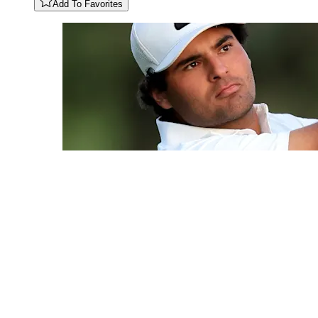
Add To Favorites