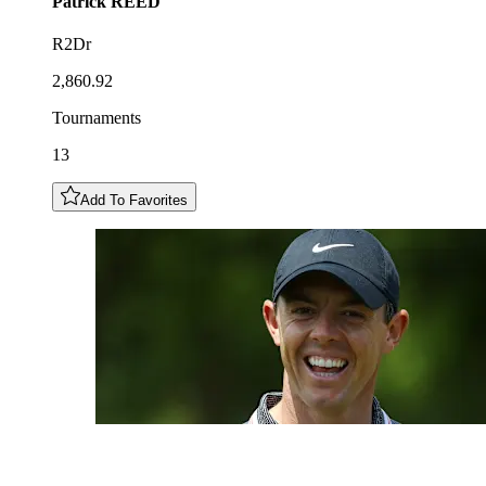
Patrick
REED
R2Dr
2,860.92
Tournaments
13
Add To Favorites