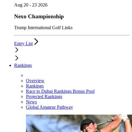
Aug 20 - 23 2026
Nexo Championship
Trump International Golf Links
Entry List
Rankings
Overview
Rankings
Race to Dubai Rankings Bonus Pool
Projected Rankings
News
Global Amateur Pathway