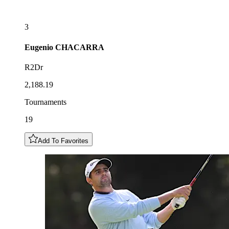
3
Eugenio
CHACARRA
R2Dr
2,188.19
Tournaments
19
Add To Favorites