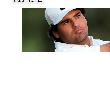
Add To Favorites