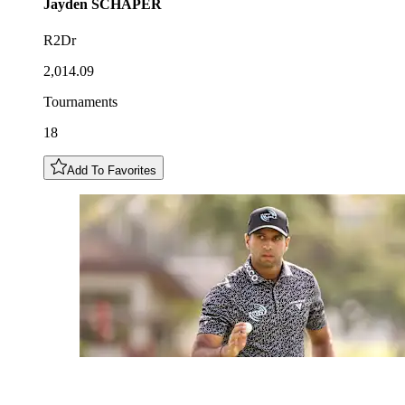
Jayden
SCHAPER
R2Dr
2,014.09
Tournaments
18
Add To Favorites