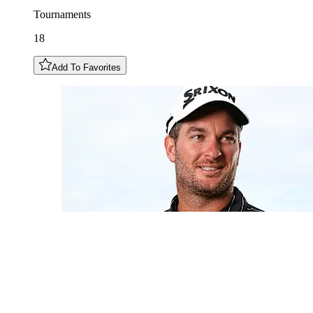
Tournaments
18
Add To Favorites