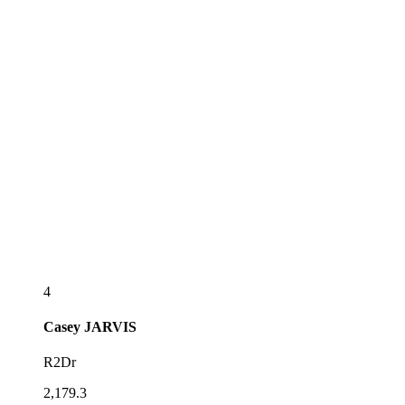
4
Casey
JARVIS
R2Dr
2,179.3