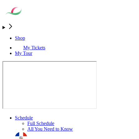
Shop
My Tickets
My Tour
Schedule
Full Schedule
All You Need to Know