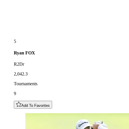
5
Ryan
FOX
R2Dr
2,042.3
Tournaments
9
Add To Favorites