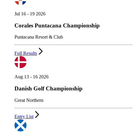
Jul 16 - 19 2026
Corales Puntacana Championship
Puntacana Resort & Club
Full Results
Aug 13 - 16 2026
Danish Golf Championship
Great Northern
Entry List