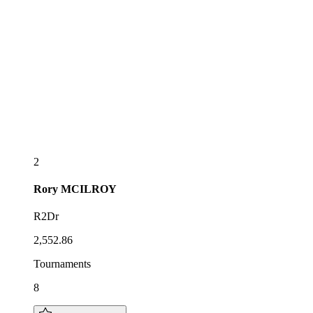
2
Rory
MCILROY
R2Dr
2,552.86
Tournaments
8