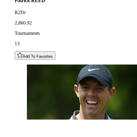
Patrick
REED
R2Dr
2,860.92
Tournaments
13
Add To Favorites