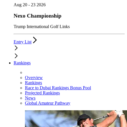
Aug 20 - 23 2026
Nexo Championship
Trump International Golf Links
Entry List
Rankings
Overview
Rankings
Race to Dubai Rankings Bonus Pool
Projected Rankings
News
Global Amateur Pathway