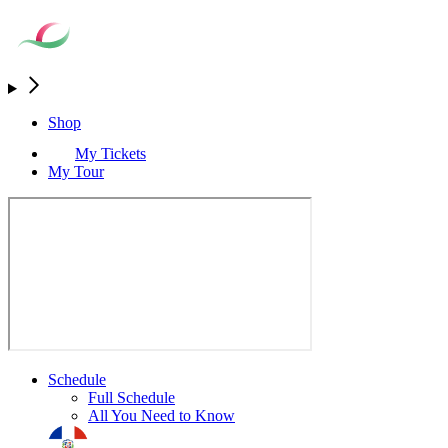
Shop
My Tickets
My Tour
Schedule
Full Schedule
All You Need to Know