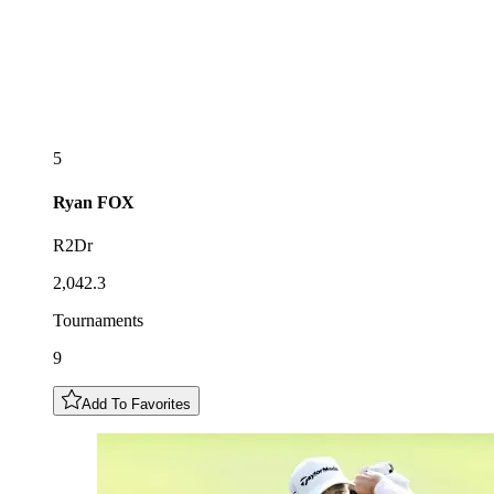
5
Ryan
FOX
R2Dr
2,042.3
Tournaments
9
Add To Favorites