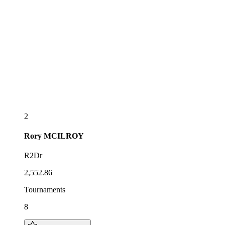
2
Rory
MCILROY
R2Dr
2,552.86
Tournaments
8