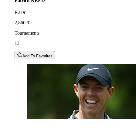
Patrick
REED
R2Dr
2,860.92
Tournaments
13
Add To Favorites