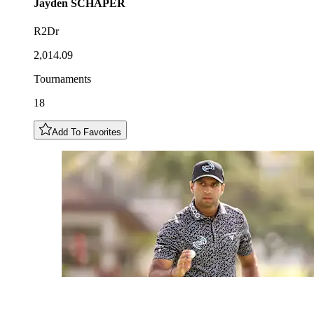
Jayden
SCHAPER
R2Dr
2,014.09
Tournaments
18
Add To Favorites