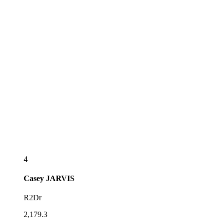
4
Casey
JARVIS
R2Dr
2,179.3