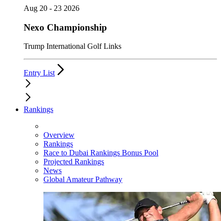
Aug 20 - 23 2026
Nexo Championship
Trump International Golf Links
Entry List
Rankings
Overview
Rankings
Race to Dubai Rankings Bonus Pool
Projected Rankings
News
Global Amateur Pathway