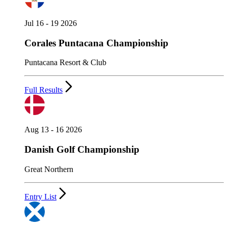
Jul 16 - 19 2026
Corales Puntacana Championship
Puntacana Resort & Club
Full Results
Aug 13 - 16 2026
Danish Golf Championship
Great Northern
Entry List