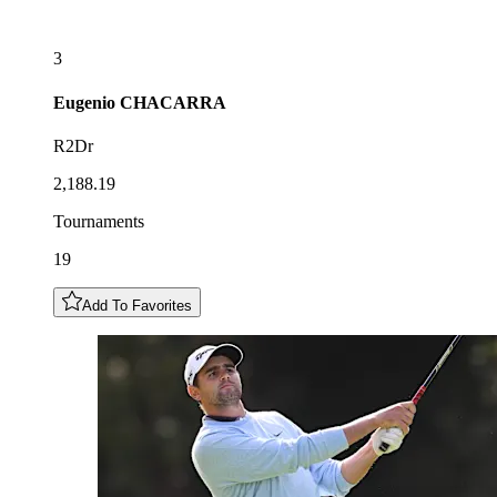
3
Eugenio
CHACARRA
R2Dr
2,188.19
Tournaments
19
Add To Favorites