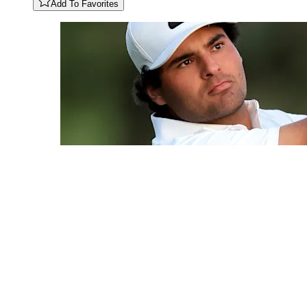
Add To Favorites