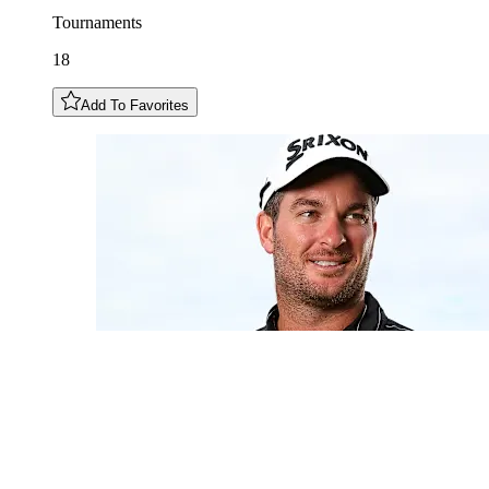
Tournaments
18
Add To Favorites