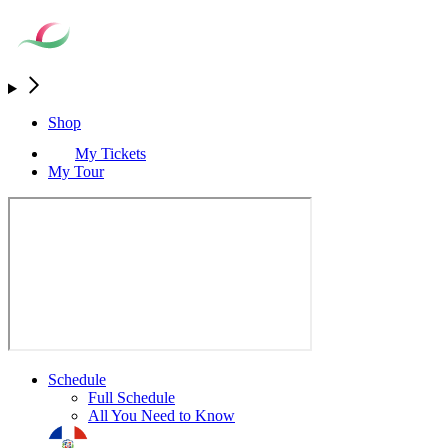
Shop
My Tickets
My Tour
Schedule
Full Schedule
All You Need to Know