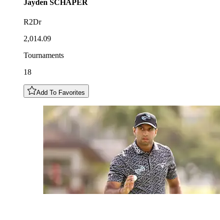
Jayden
SCHAPER
R2Dr
2,014.09
Tournaments
18
Add To Favorites