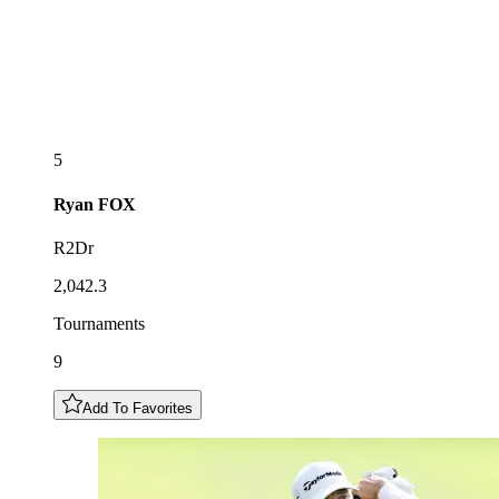
5
Ryan
FOX
R2Dr
2,042.3
Tournaments
9
Add To Favorites