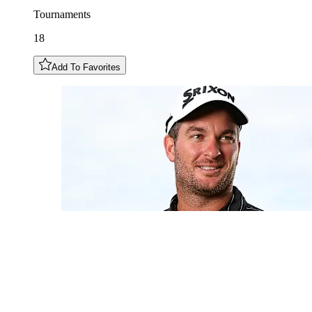
Tournaments
18
Add To Favorites