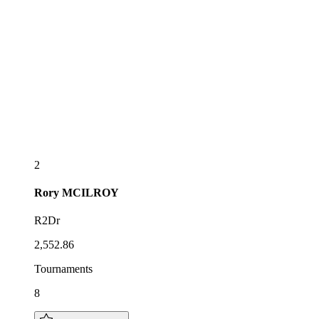
2
Rory
MCILROY
R2Dr
2,552.86
Tournaments
8