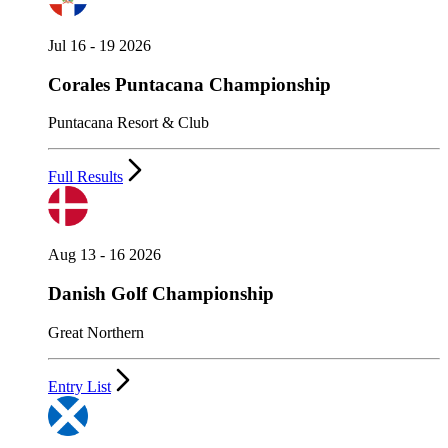
Jul 16 - 19 2026
Corales Puntacana Championship
Puntacana Resort & Club
Full Results
Aug 13 - 16 2026
Danish Golf Championship
Great Northern
Entry List