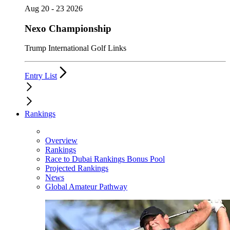
Aug 20 - 23 2026
Nexo Championship
Trump International Golf Links
Entry List
Rankings
Overview
Rankings
Race to Dubai Rankings Bonus Pool
Projected Rankings
News
Global Amateur Pathway