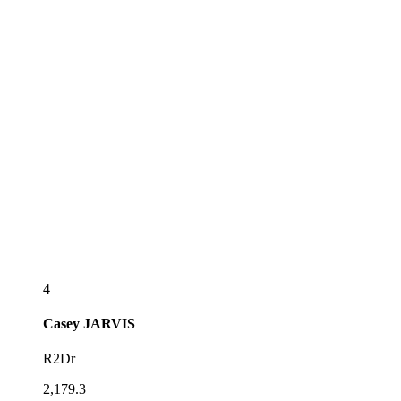
4
Casey
JARVIS
R2Dr
2,179.3