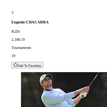
3
Eugenio
CHACARRA
R2Dr
2,188.19
Tournaments
19
Add To Favorites