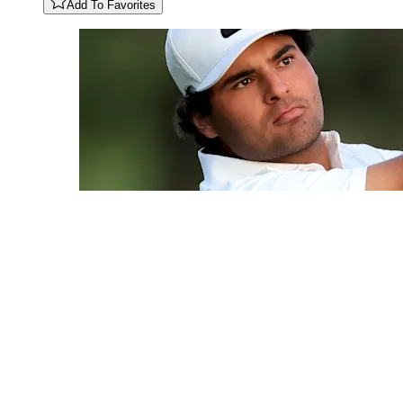
Add To Favorites