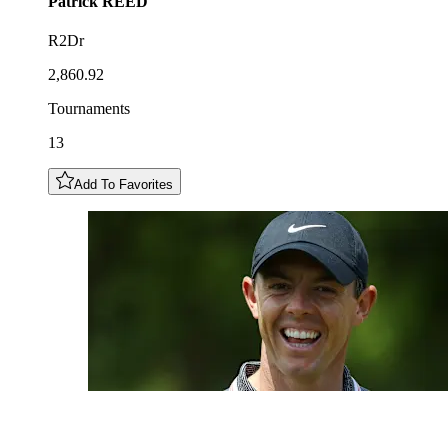
Patrick
REED
R2Dr
2,860.92
Tournaments
13
Add To Favorites