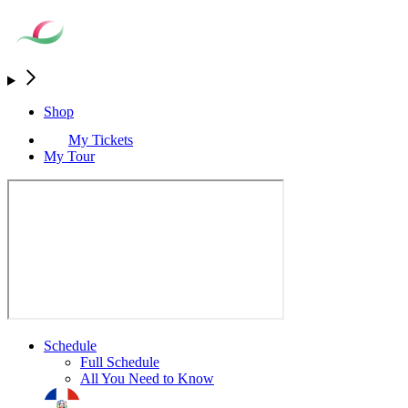
Shop
My Tickets
My Tour
Schedule
Full Schedule
All You Need to Know