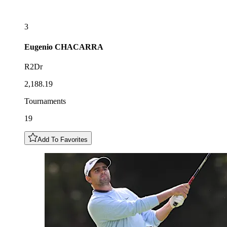
3
Eugenio
CHACARRA
R2Dr
2,188.19
Tournaments
19
Add To Favorites