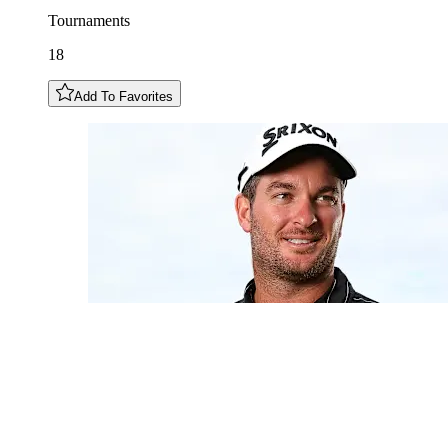
Tournaments
18
Add To Favorites