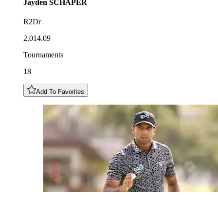
Jayden
SCHAPER
R2Dr
2,014.09
Tournaments
18
Add To Favorites