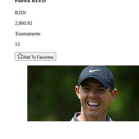
Patrick
REED
R2Dr
2,860.92
Tournaments
13
Add To Favorites