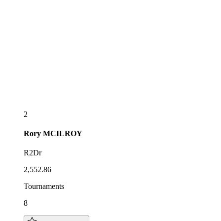
2
Rory
MCILROY
R2Dr
2,552.86
Tournaments
8