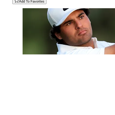
Add To Favorites