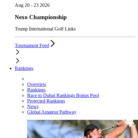
Aug 20 - 23 2026
Nexo Championship
Trump International Golf Links
Tournament Feed
Rankings
Overview
Rankings
Race to Dubai Rankings Bonus Pool
Projected Rankings
News
Global Amateur Pathway