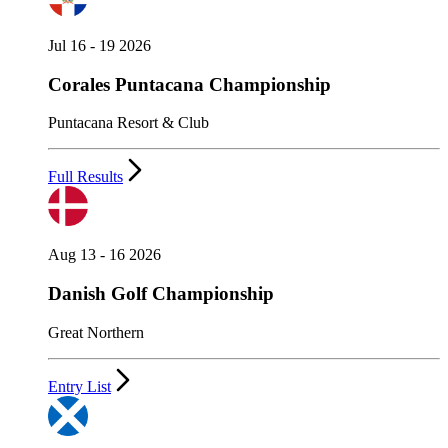
Jul 16 - 19 2026
Corales Puntacana Championship
Puntacana Resort & Club
Full Results
Aug 13 - 16 2026
Danish Golf Championship
Great Northern
Entry List