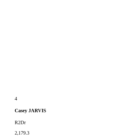
4
Casey
JARVIS
R2Dr
2,179.3