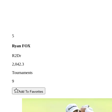
5
Ryan
FOX
R2Dr
2,042.3
Tournaments
9
Add To Favorites