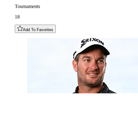
Tournaments
18
Add To Favorites