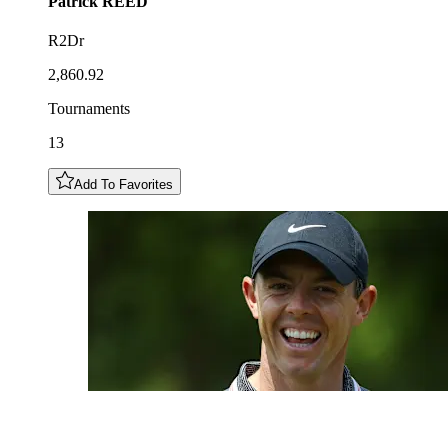
Patrick
REED
R2Dr
2,860.92
Tournaments
13
Add To Favorites