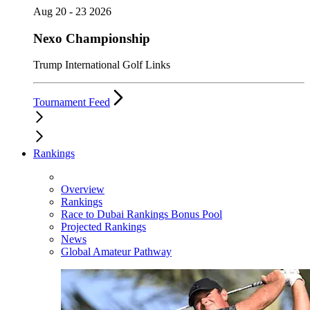
Aug 20 - 23 2026
Nexo Championship
Trump International Golf Links
Tournament Feed
Rankings
Overview
Rankings
Race to Dubai Rankings Bonus Pool
Projected Rankings
News
Global Amateur Pathway