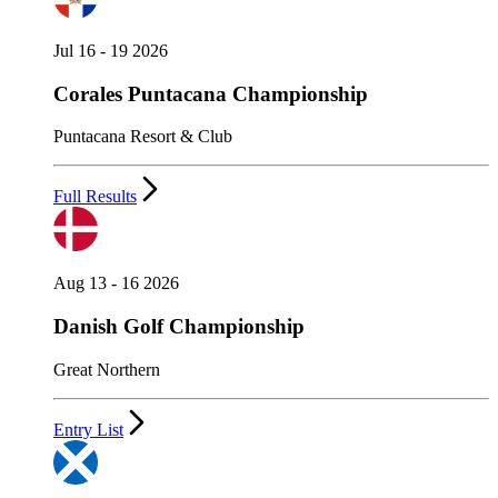
Jul 16 - 19 2026
Corales Puntacana Championship
Puntacana Resort & Club
Full Results
Aug 13 - 16 2026
Danish Golf Championship
Great Northern
Entry List