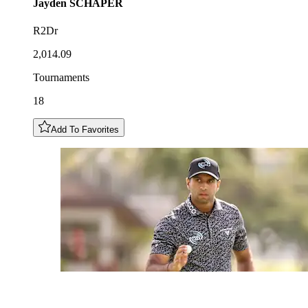
Jayden
SCHAPER
R2Dr
2,014.09
Tournaments
18
Add To Favorites