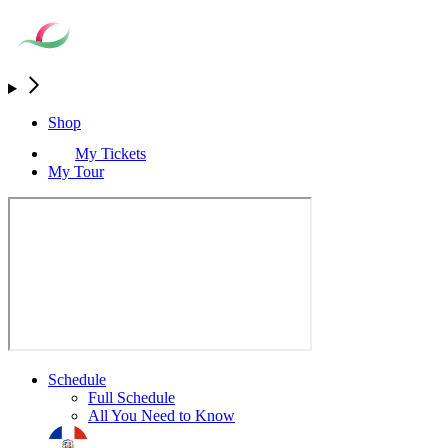
Shop
My Tickets
My Tour
Schedule
Full Schedule
All You Need to Know