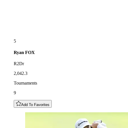
5
Ryan
FOX
R2Dr
2,042.3
Tournaments
9
Add To Favorites