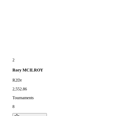
2
Rory
MCILROY
R2Dr
2,552.86
Tournaments
8