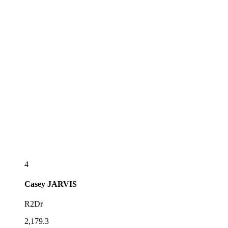
4
Casey
JARVIS
R2Dr
2,179.3