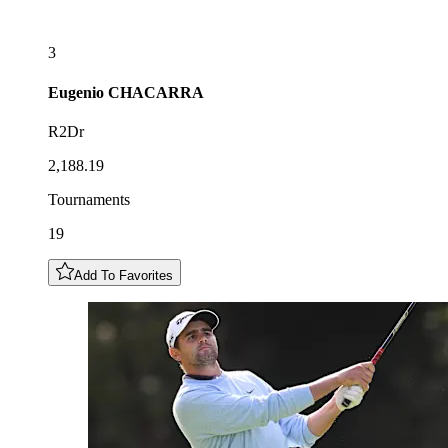
3
Eugenio
CHACARRA
R2Dr
2,188.19
Tournaments
19
Add To Favorites