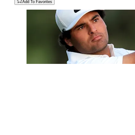
Add To Favorites