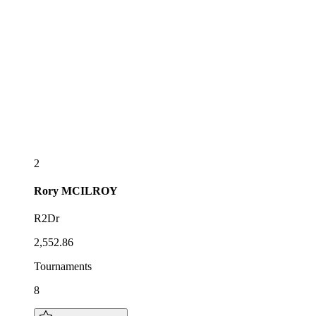
2
Rory
MCILROY
R2Dr
2,552.86
Tournaments
8