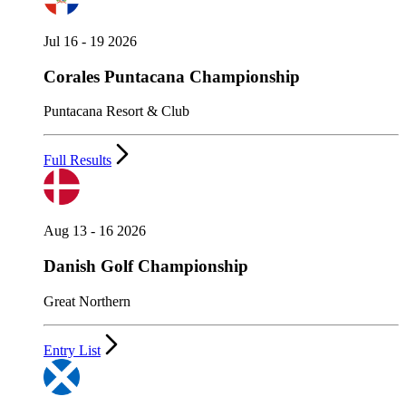
Jul 16 - 19 2026
Corales Puntacana Championship
Puntacana Resort & Club
Full Results
Aug 13 - 16 2026
Danish Golf Championship
Great Northern
Entry List