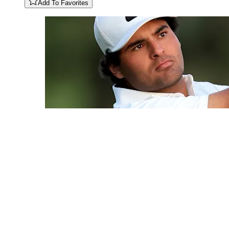
Add To Favorites