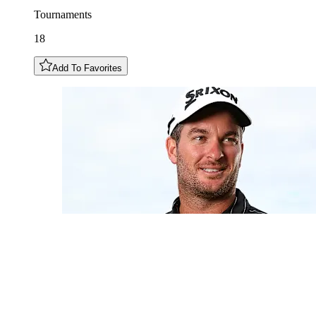
Tournaments
18
Add To Favorites