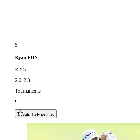
5
Ryan
FOX
R2Dr
2,042.3
Tournaments
9
Add To Favorites