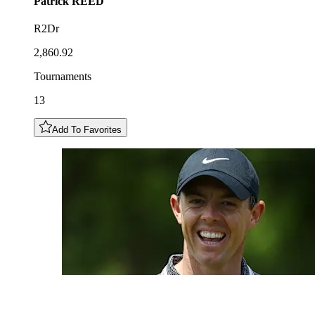
Patrick
REED
R2Dr
2,860.92
Tournaments
13
Add To Favorites