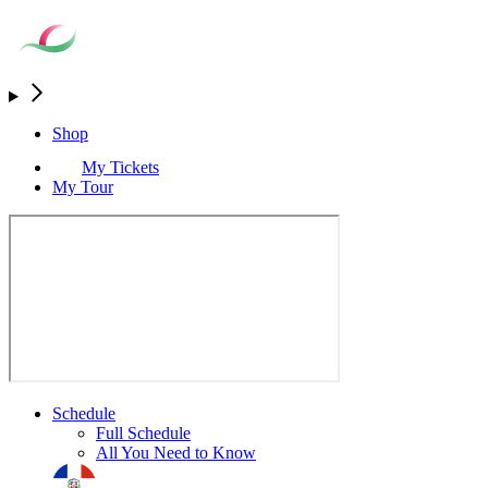
Shop
My Tickets
My Tour
Schedule
Full Schedule
All You Need to Know