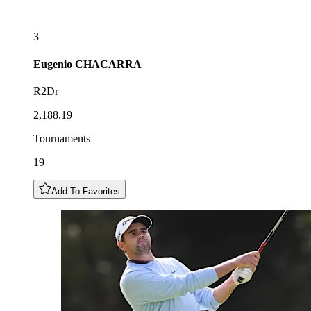
3
Eugenio
CHACARRA
R2Dr
2,188.19
Tournaments
19
Add To Favorites