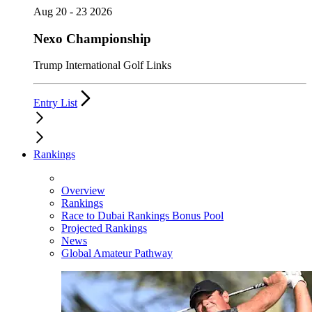
Aug 20 - 23 2026
Nexo Championship
Trump International Golf Links
Entry List
Rankings
Overview
Rankings
Race to Dubai Rankings Bonus Pool
Projected Rankings
News
Global Amateur Pathway