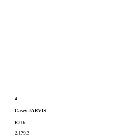
4
Casey
JARVIS
R2Dr
2,179.3