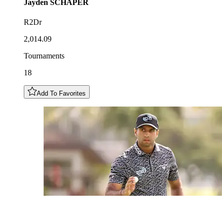
Jayden
SCHAPER
R2Dr
2,014.09
Tournaments
18
Add To Favorites