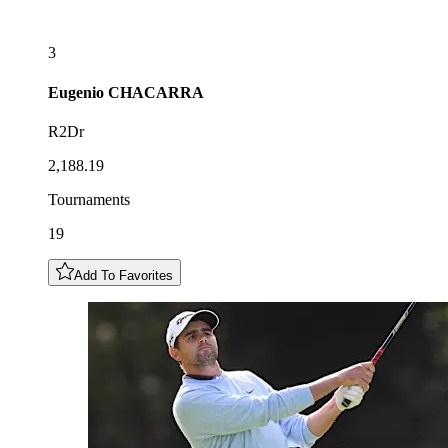
3
Eugenio
CHACARRA
R2Dr
2,188.19
Tournaments
19
Add To Favorites