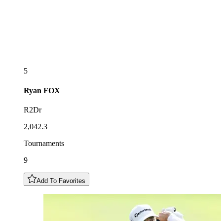
5
Ryan
FOX
R2Dr
2,042.3
Tournaments
9
Add To Favorites