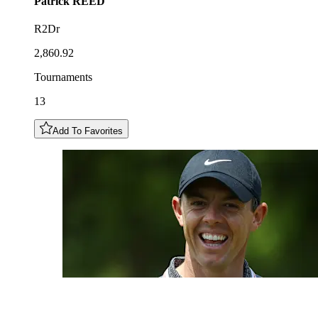
Patrick
REED
R2Dr
2,860.92
Tournaments
13
Add To Favorites