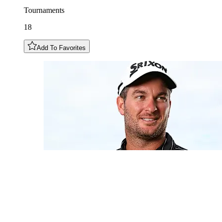
Tournaments
18
Add To Favorites