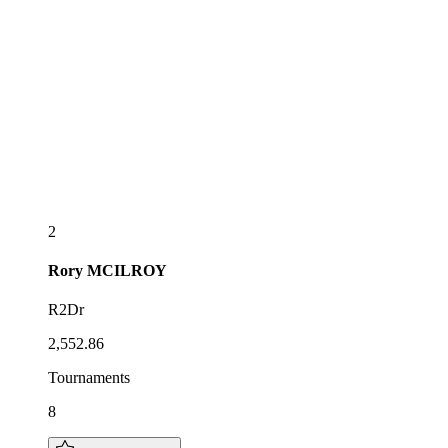
2
Rory
MCILROY
R2Dr
2,552.86
Tournaments
8