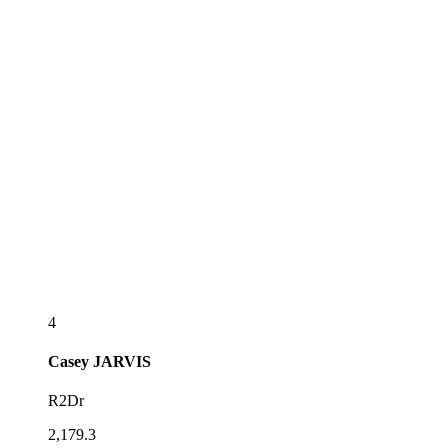
4
Casey
JARVIS
R2Dr
2,179.3