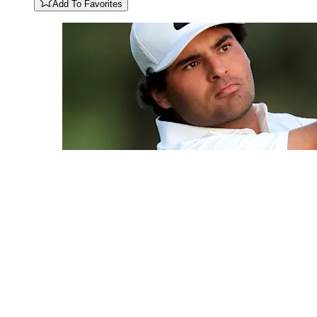
Add To Favorites