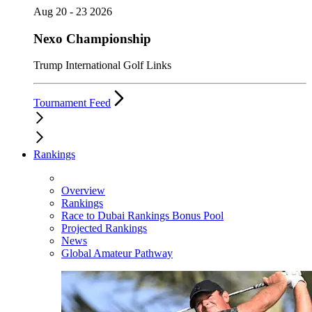
Aug 20 - 23 2026
Nexo Championship
Trump International Golf Links
Tournament Feed
Rankings
Overview
Rankings
Race to Dubai Rankings Bonus Pool
Projected Rankings
News
Global Amateur Pathway