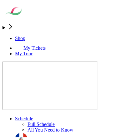
Shop
My Tickets
My Tour
Schedule
Full Schedule
All You Need to Know