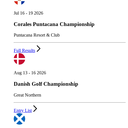
Jul 16 - 19 2026
Corales Puntacana Championship
Puntacana Resort & Club
Full Results
Aug 13 - 16 2026
Danish Golf Championship
Great Northern
Entry List