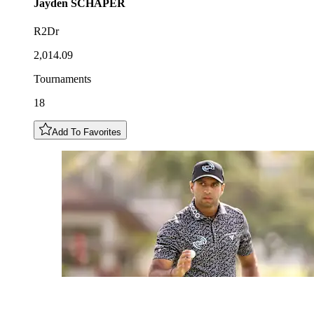
Jayden
SCHAPER
R2Dr
2,014.09
Tournaments
18
Add To Favorites