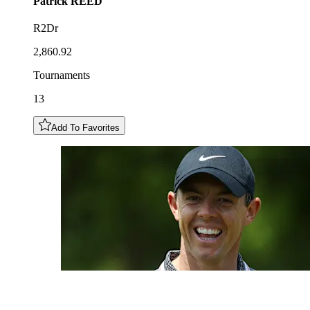
Patrick
REED
R2Dr
2,860.92
Tournaments
13
Add To Favorites