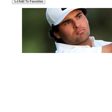
Add To Favorites