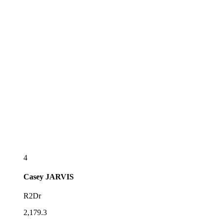
4
Casey
JARVIS
R2Dr
2,179.3