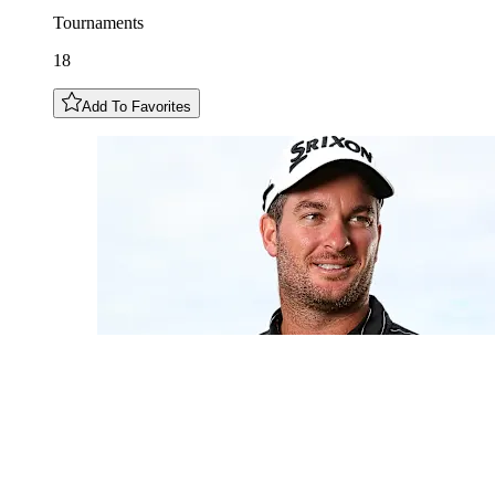
Tournaments
18
Add To Favorites