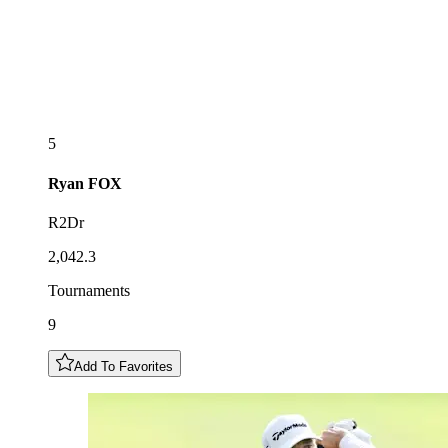
5
Ryan
FOX
R2Dr
2,042.3
Tournaments
9
Add To Favorites