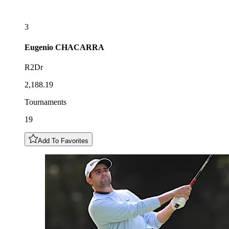
3
Eugenio
CHACARRA
R2Dr
2,188.19
Tournaments
19
Add To Favorites