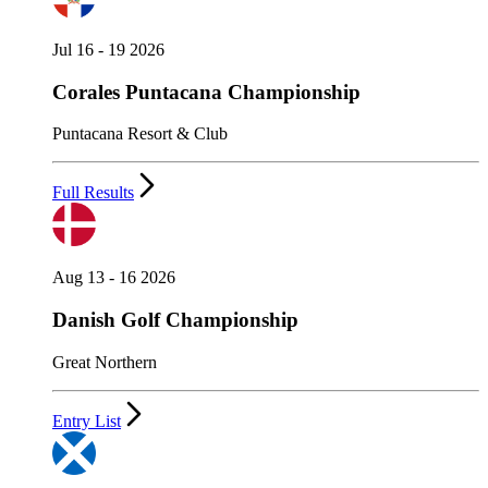
Jul 16 - 19 2026
Corales Puntacana Championship
Puntacana Resort & Club
Full Results
Aug 13 - 16 2026
Danish Golf Championship
Great Northern
Entry List