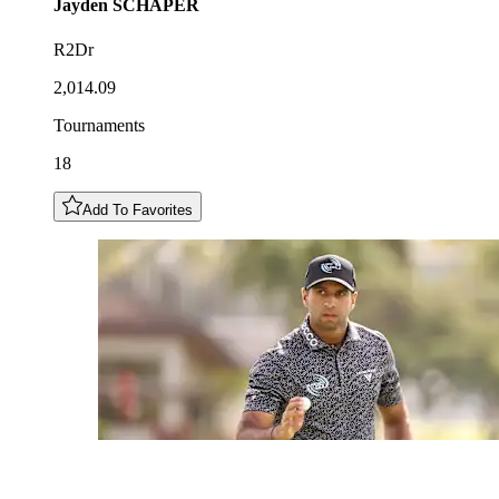
Jayden
SCHAPER
R2Dr
2,014.09
Tournaments
18
Add To Favorites