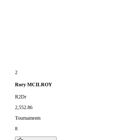
2
Rory
MCILROY
R2Dr
2,552.86
Tournaments
8