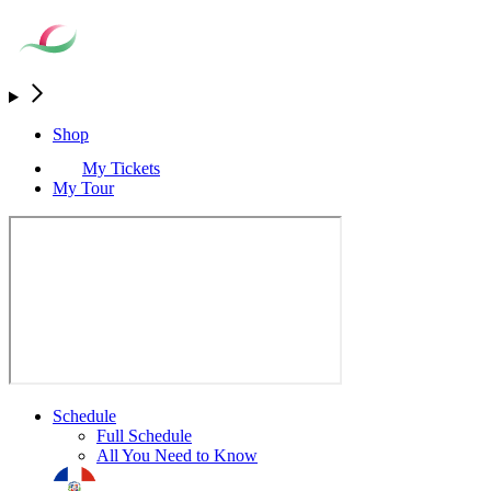
Shop
My Tickets
My Tour
Schedule
Full Schedule
All You Need to Know