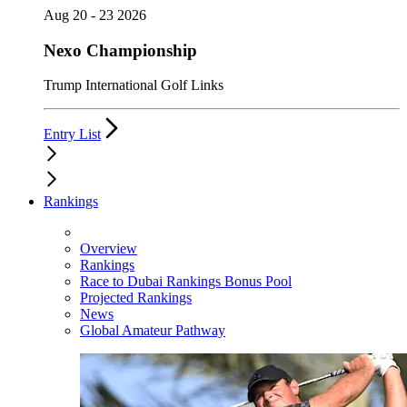
Aug 20 - 23 2026
Nexo Championship
Trump International Golf Links
Entry List
Rankings
Overview
Rankings
Race to Dubai Rankings Bonus Pool
Projected Rankings
News
Global Amateur Pathway