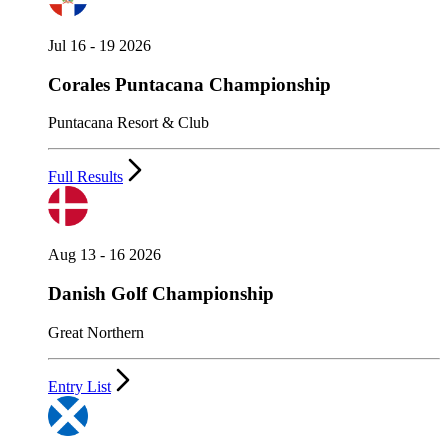
Jul 16 - 19 2026
Corales Puntacana Championship
Puntacana Resort & Club
Full Results
Aug 13 - 16 2026
Danish Golf Championship
Great Northern
Entry List