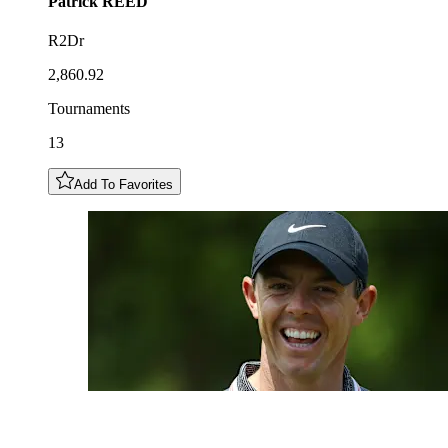
Patrick
REED
R2Dr
2,860.92
Tournaments
13
Add To Favorites