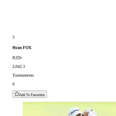
5
Ryan
FOX
R2Dr
2,042.3
Tournaments
9
Add To Favorites