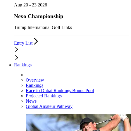
Aug 20 - 23 2026
Nexo Championship
Trump International Golf Links
Entry List
Rankings
Overview
Rankings
Race to Dubai Rankings Bonus Pool
Projected Rankings
News
Global Amateur Pathway