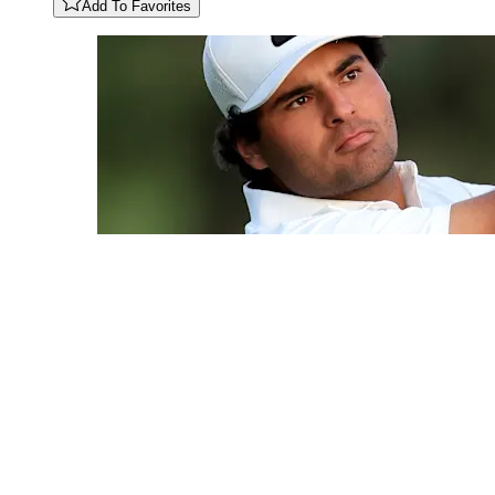
Add To Favorites