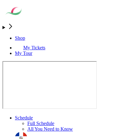
Shop
My Tickets
My Tour
Schedule
Full Schedule
All You Need to Know