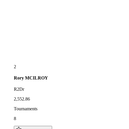
2
Rory
MCILROY
R2Dr
2,552.86
Tournaments
8