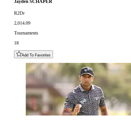
Jayden
SCHAPER
R2Dr
2,014.09
Tournaments
18
Add To Favorites