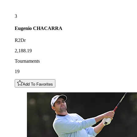
3
Eugenio
CHACARRA
R2Dr
2,188.19
Tournaments
19
Add To Favorites