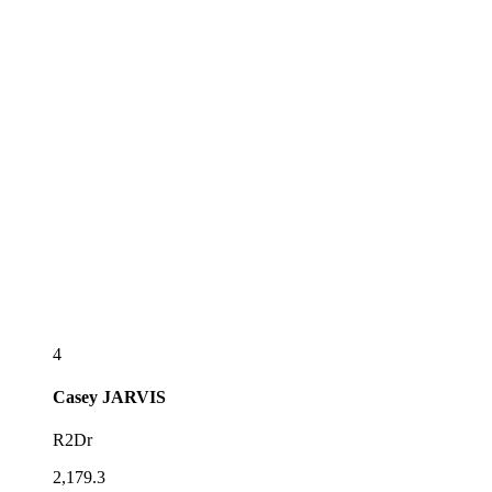
4
Casey
JARVIS
R2Dr
2,179.3