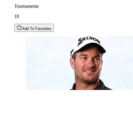
Tournaments
18
Add To Favorites