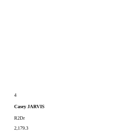
4
Casey
JARVIS
R2Dr
2,179.3