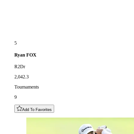
5
Ryan
FOX
R2Dr
2,042.3
Tournaments
9
Add To Favorites