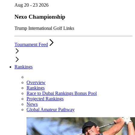
Aug 20 - 23 2026
Nexo Championship
Trump International Golf Links
Tournament Feed
Rankings
Overview
Rankings
Race to Dubai Rankings Bonus Pool
Projected Rankings
News
Global Amateur Pathway