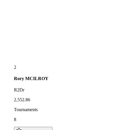
2
Rory
MCILROY
R2Dr
2,552.86
Tournaments
8