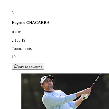
3
Eugenio
CHACARRA
R2Dr
2,188.19
Tournaments
19
Add To Favorites