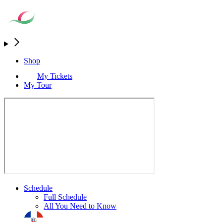
Shop
My Tickets
My Tour
Schedule
Full Schedule
All You Need to Know