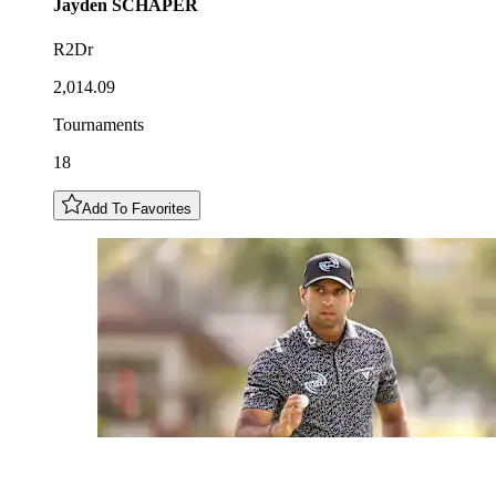
Jayden
SCHAPER
R2Dr
2,014.09
Tournaments
18
Add To Favorites