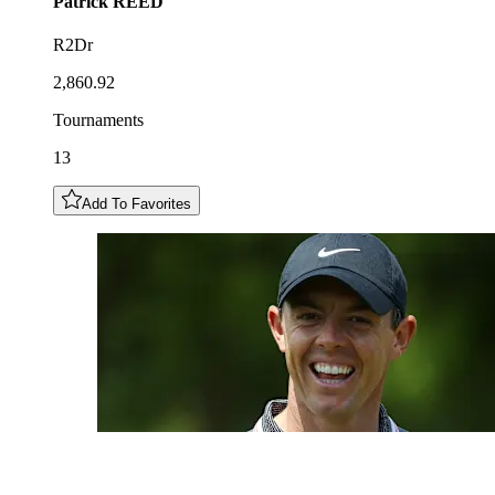
Patrick
REED
R2Dr
2,860.92
Tournaments
13
Add To Favorites