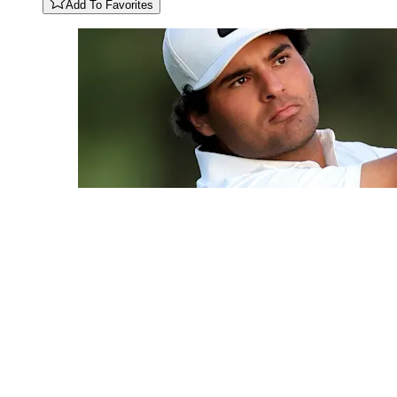
Add To Favorites