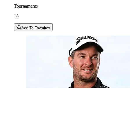
Tournaments
18
Add To Favorites