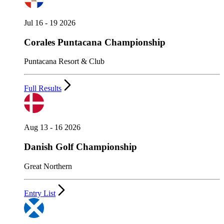
Jul 16 - 19 2026
Corales Puntacana Championship
Puntacana Resort & Club
Full Results
Aug 13 - 16 2026
Danish Golf Championship
Great Northern
Entry List