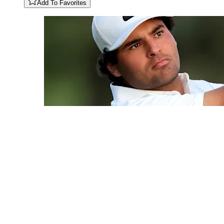
Add To Favorites