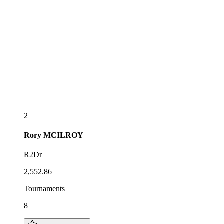
2
Rory
MCILROY
R2Dr
2,552.86
Tournaments
8