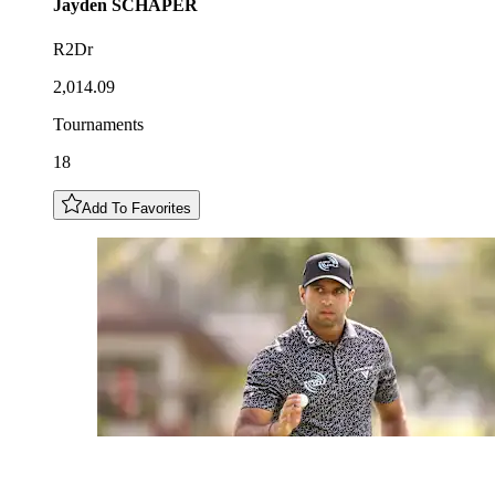
Jayden
SCHAPER
R2Dr
2,014.09
Tournaments
18
Add To Favorites