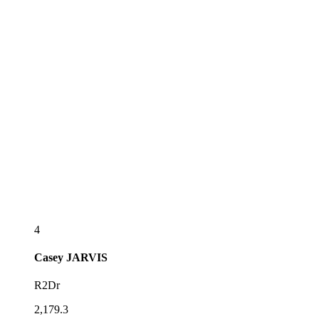
4
Casey
JARVIS
R2Dr
2,179.3