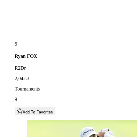
5
Ryan
FOX
R2Dr
2,042.3
Tournaments
9
Add To Favorites