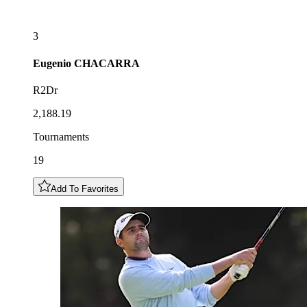
3
Eugenio
CHACARRA
R2Dr
2,188.19
Tournaments
19
Add To Favorites