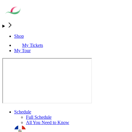
Shop
My Tickets
My Tour
Schedule
Full Schedule
All You Need to Know