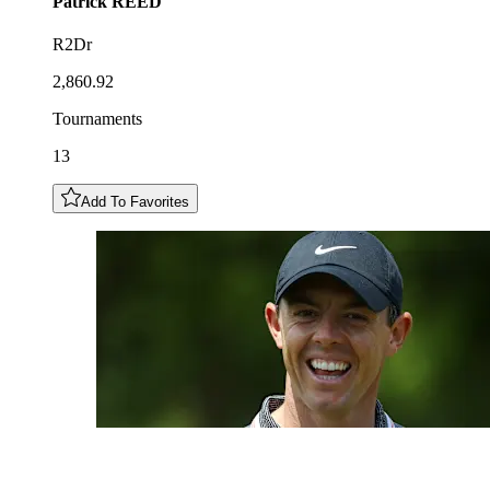
Patrick
REED
R2Dr
2,860.92
Tournaments
13
Add To Favorites