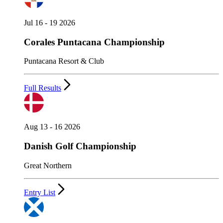
Jul 16 - 19 2026
Corales Puntacana Championship
Puntacana Resort & Club
Full Results
Aug 13 - 16 2026
Danish Golf Championship
Great Northern
Entry List