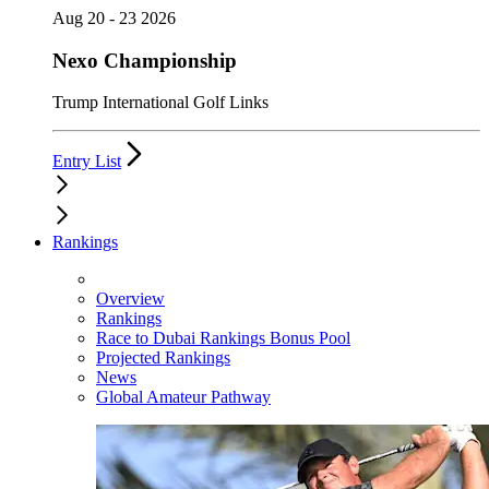
Aug 20 - 23 2026
Nexo Championship
Trump International Golf Links
Entry List
Rankings
Overview
Rankings
Race to Dubai Rankings Bonus Pool
Projected Rankings
News
Global Amateur Pathway