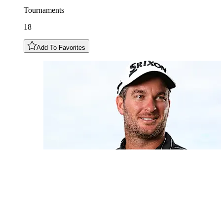
Tournaments
18
Add To Favorites