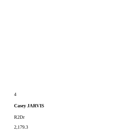
4
Casey
JARVIS
R2Dr
2,179.3