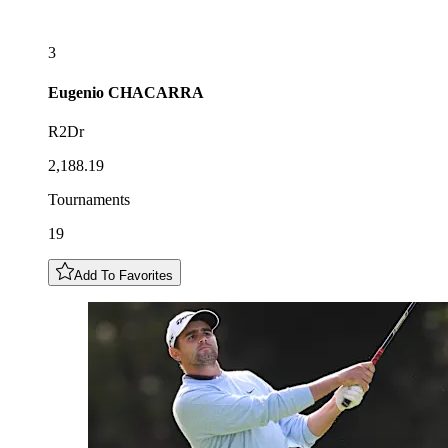
3
Eugenio
CHACARRA
R2Dr
2,188.19
Tournaments
19
Add To Favorites