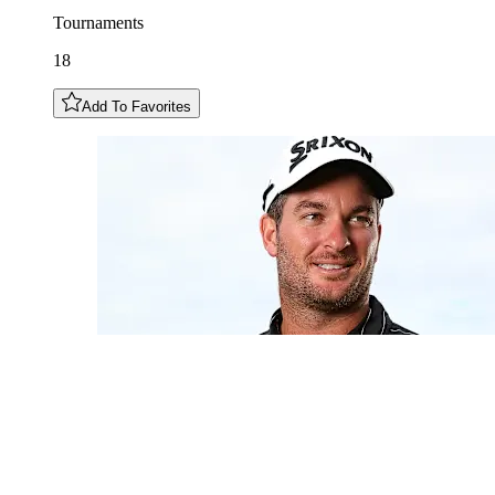
Tournaments
18
Add To Favorites