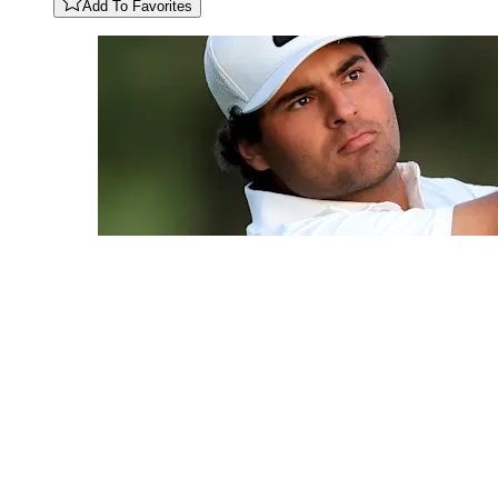
Add To Favorites