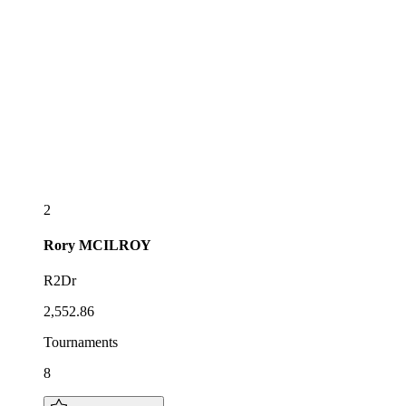
2
Rory
MCILROY
R2Dr
2,552.86
Tournaments
8