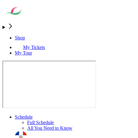
Shop
My Tickets
My Tour
Schedule
Full Schedule
All You Need to Know