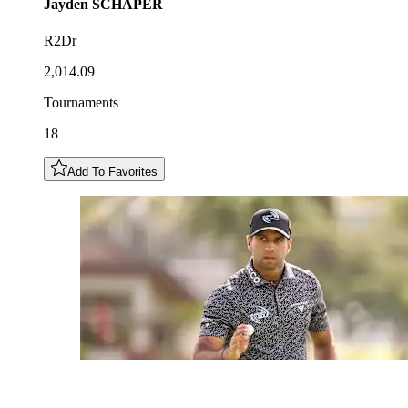
Jayden
SCHAPER
R2Dr
2,014.09
Tournaments
18
Add To Favorites