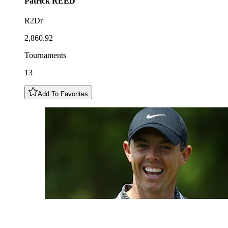
Patrick
REED
R2Dr
2,860.92
Tournaments
13
Add To Favorites