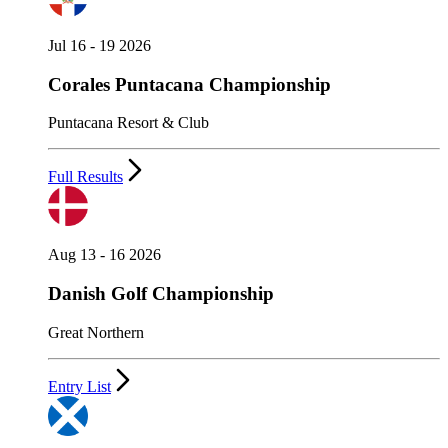
Jul 16 - 19 2026
Corales Puntacana Championship
Puntacana Resort & Club
Full Results
Aug 13 - 16 2026
Danish Golf Championship
Great Northern
Entry List