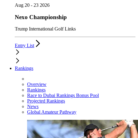
Aug 20 - 23 2026
Nexo Championship
Trump International Golf Links
Entry List
Rankings
Overview
Rankings
Race to Dubai Rankings Bonus Pool
Projected Rankings
News
Global Amateur Pathway