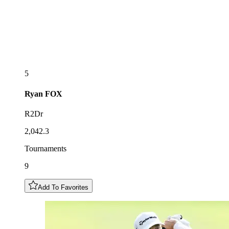
5
Ryan
FOX
R2Dr
2,042.3
Tournaments
9
Add To Favorites