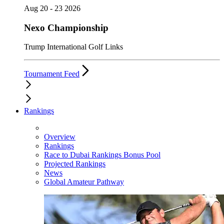
Aug 20 - 23 2026
Nexo Championship
Trump International Golf Links
Tournament Feed
Rankings
Overview
Rankings
Race to Dubai Rankings Bonus Pool
Projected Rankings
News
Global Amateur Pathway