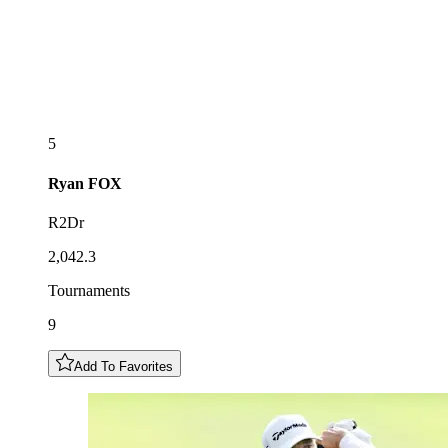
5
Ryan
FOX
R2Dr
2,042.3
Tournaments
9
Add To Favorites