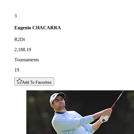
3
Eugenio
CHACARRA
R2Dr
2,188.19
Tournaments
19
Add To Favorites