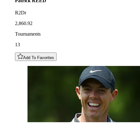
Patrick
REED
R2Dr
2,860.92
Tournaments
13
Add To Favorites