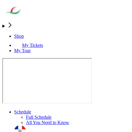
Shop
My Tickets
My Tour
Schedule
Full Schedule
All You Need to Know