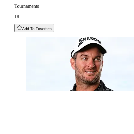
Tournaments
18
Add To Favorites