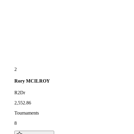
2
Rory
MCILROY
R2Dr
2,552.86
Tournaments
8