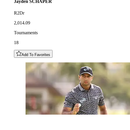
Jayden
SCHAPER
R2Dr
2,014.09
Tournaments
18
Add To Favorites