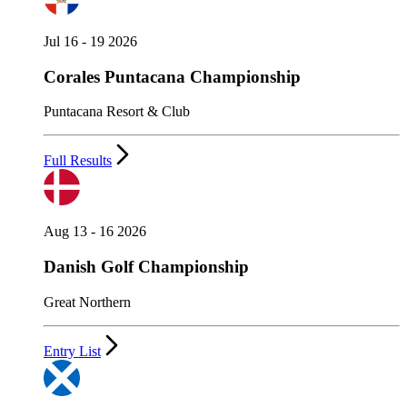
Jul 16 - 19 2026
Corales Puntacana Championship
Puntacana Resort & Club
Full Results
Aug 13 - 16 2026
Danish Golf Championship
Great Northern
Entry List