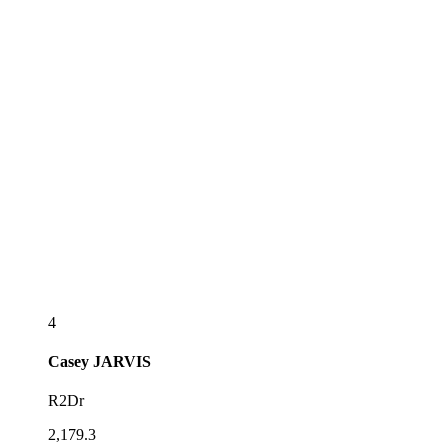
4
Casey
JARVIS
R2Dr
2,179.3