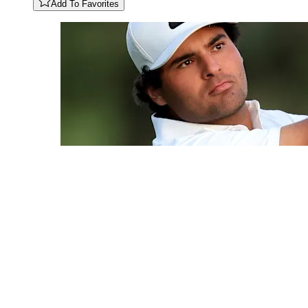
Add To Favorites