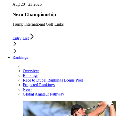
Aug 20 - 23 2026
Nexo Championship
Trump International Golf Links
Entry List
Rankings
Overview
Rankings
Race to Dubai Rankings Bonus Pool
Projected Rankings
News
Global Amateur Pathway