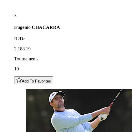
3
Eugenio
CHACARRA
R2Dr
2,188.19
Tournaments
19
Add To Favorites