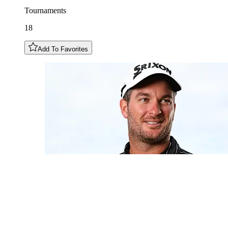
Tournaments
18
Add To Favorites