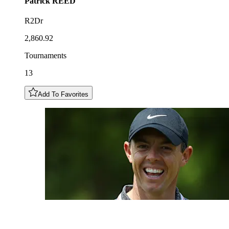
Patrick
REED
R2Dr
2,860.92
Tournaments
13
Add To Favorites