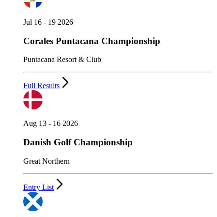
Jul 16 - 19 2026
Corales Puntacana Championship
Puntacana Resort & Club
Full Results
Aug 13 - 16 2026
Danish Golf Championship
Great Northern
Entry List