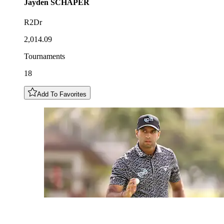
Jayden
SCHAPER
R2Dr
2,014.09
Tournaments
18
Add To Favorites