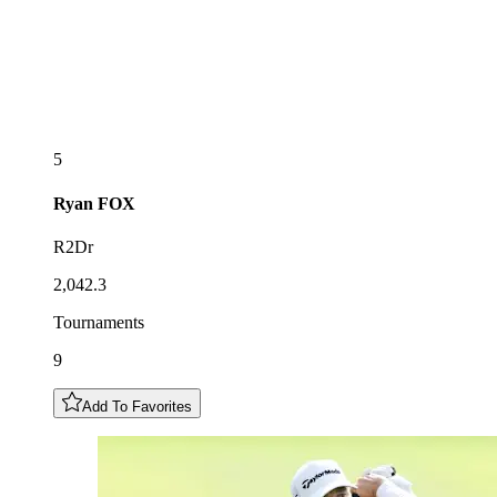
5
Ryan
FOX
R2Dr
2,042.3
Tournaments
9
Add To Favorites