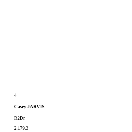
4
Casey
JARVIS
R2Dr
2,179.3