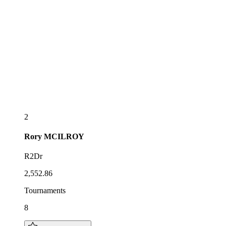
2
Rory
MCILROY
R2Dr
2,552.86
Tournaments
8