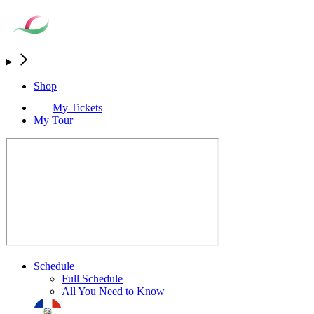
Shop
My Tickets
My Tour
Schedule
Full Schedule
All You Need to Know