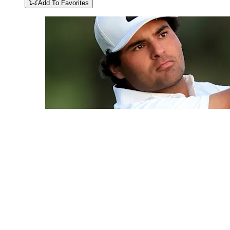
Add To Favorites