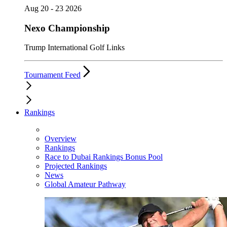
Aug 20 - 23 2026
Nexo Championship
Trump International Golf Links
Tournament Feed
Rankings
Overview
Rankings
Race to Dubai Rankings Bonus Pool
Projected Rankings
News
Global Amateur Pathway