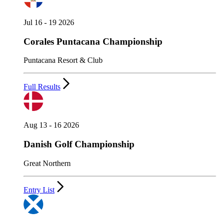
Jul 16 - 19 2026
Corales Puntacana Championship
Puntacana Resort & Club
Full Results
Aug 13 - 16 2026
Danish Golf Championship
Great Northern
Entry List