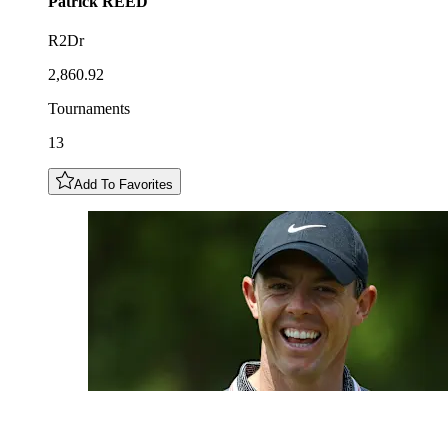
Patrick
REED
R2Dr
2,860.92
Tournaments
13
Add To Favorites