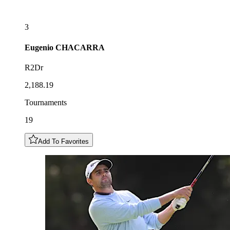
3
Eugenio
CHACARRA
R2Dr
2,188.19
Tournaments
19
Add To Favorites