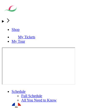
Shop
My Tickets
My Tour
Schedule
Full Schedule
All You Need to Know