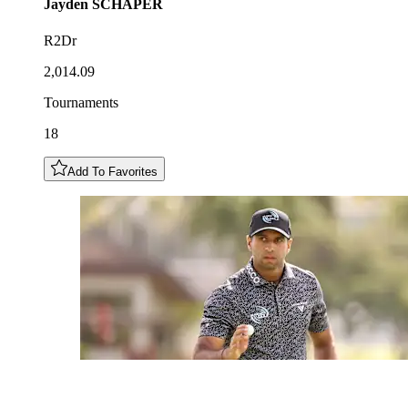
Jayden
SCHAPER
R2Dr
2,014.09
Tournaments
18
Add To Favorites