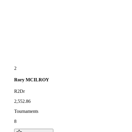
2
Rory
MCILROY
R2Dr
2,552.86
Tournaments
8