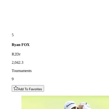
5
Ryan
FOX
R2Dr
2,042.3
Tournaments
9
Add To Favorites