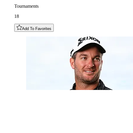
Tournaments
18
Add To Favorites