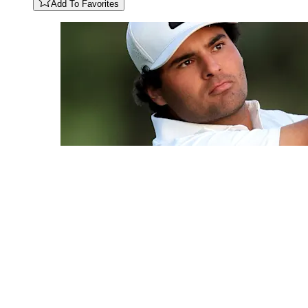
Add To Favorites