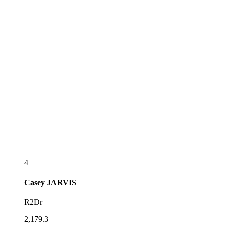
4
Casey
JARVIS
R2Dr
2,179.3