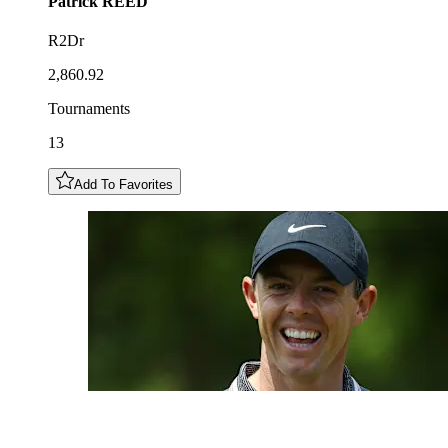
Patrick
REED
R2Dr
2,860.92
Tournaments
13
Add To Favorites