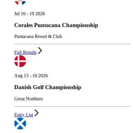
Jul 16 - 19 2026
Corales Puntacana Championship
Puntacana Resort & Club
Full Results
Aug 13 - 16 2026
Danish Golf Championship
Great Northern
Entry List