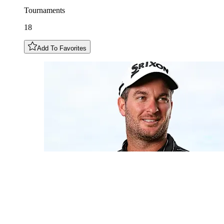
Tournaments
18
Add To Favorites