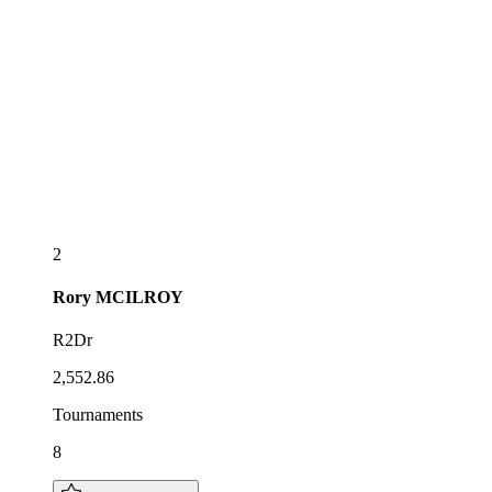
2
Rory
MCILROY
R2Dr
2,552.86
Tournaments
8