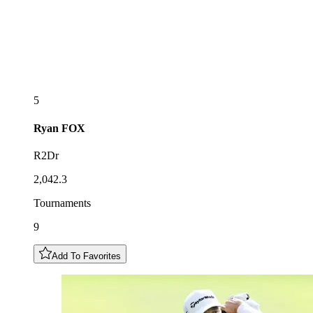
5
Ryan
FOX
R2Dr
2,042.3
Tournaments
9
Add To Favorites