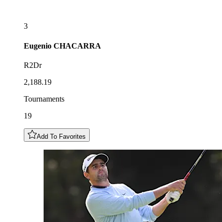
3
Eugenio
CHACARRA
R2Dr
2,188.19
Tournaments
19
Add To Favorites