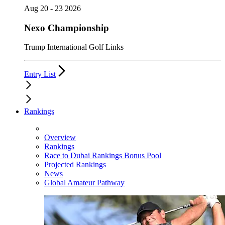
Aug 20 - 23 2026
Nexo Championship
Trump International Golf Links
Entry List
Rankings
Overview
Rankings
Race to Dubai Rankings Bonus Pool
Projected Rankings
News
Global Amateur Pathway