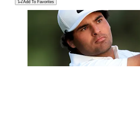
Add To Favorites