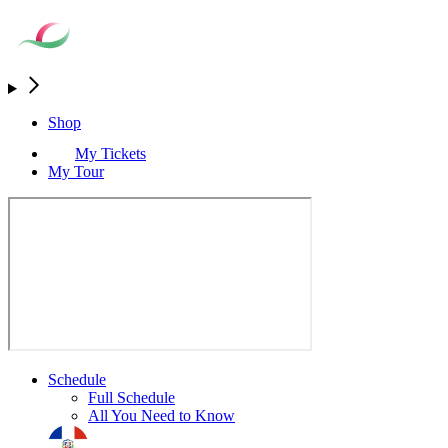
Shop
My Tickets
My Tour
Schedule
Full Schedule
All You Need to Know