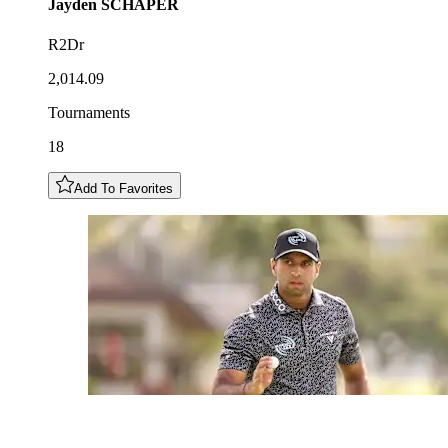
Jayden
SCHAPER
R2Dr
2,014.09
Tournaments
18
Add To Favorites