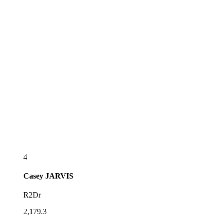
4
Casey
JARVIS
R2Dr
2,179.3