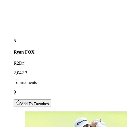
5
Ryan
FOX
R2Dr
2,042.3
Tournaments
9
Add To Favorites