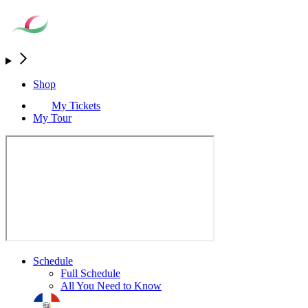
Shop
My Tickets
My Tour
Schedule
Full Schedule
All You Need to Know