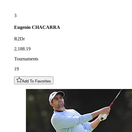
3
Eugenio
CHACARRA
R2Dr
2,188.19
Tournaments
19
Add To Favorites