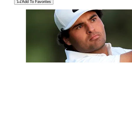
Add To Favorites