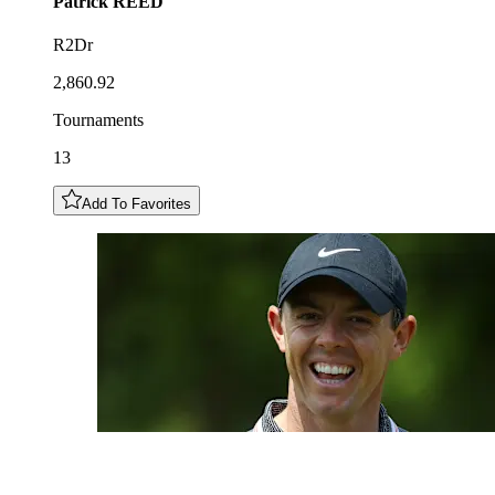
Patrick
REED
R2Dr
2,860.92
Tournaments
13
Add To Favorites