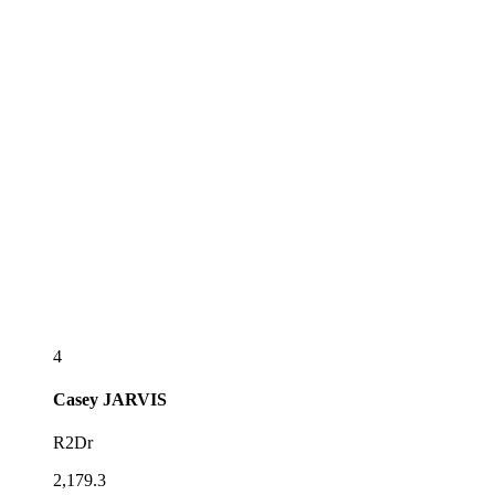
4
Casey
JARVIS
R2Dr
2,179.3