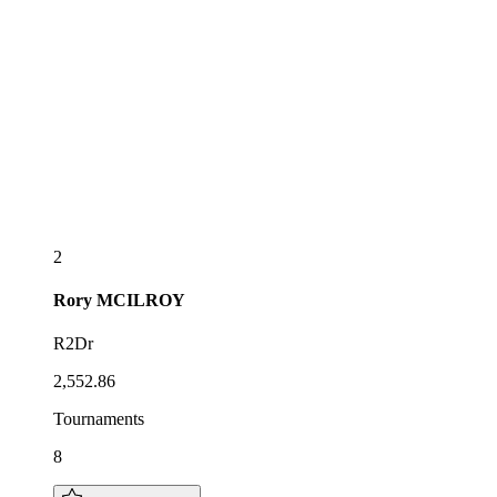
2
Rory
MCILROY
R2Dr
2,552.86
Tournaments
8