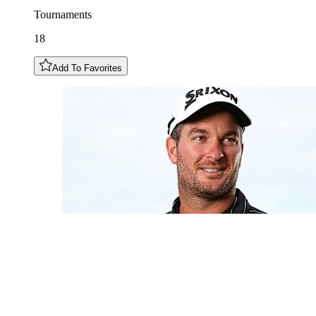
Tournaments
18
Add To Favorites