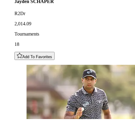
Jayden
SCHAPER
R2Dr
2,014.09
Tournaments
18
Add To Favorites