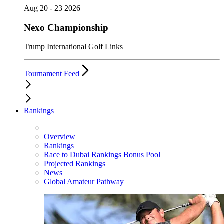
Aug 20 - 23 2026
Nexo Championship
Trump International Golf Links
Tournament Feed
Rankings
Overview
Rankings
Race to Dubai Rankings Bonus Pool
Projected Rankings
News
Global Amateur Pathway