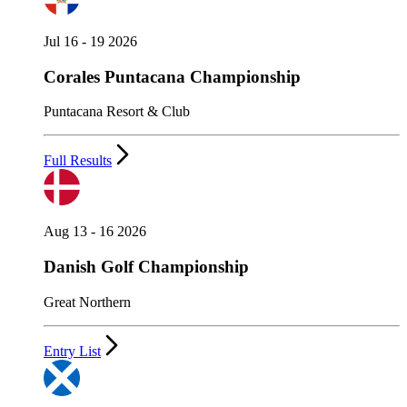
Jul 16 - 19 2026
Corales Puntacana Championship
Puntacana Resort & Club
Full Results
Aug 13 - 16 2026
Danish Golf Championship
Great Northern
Entry List