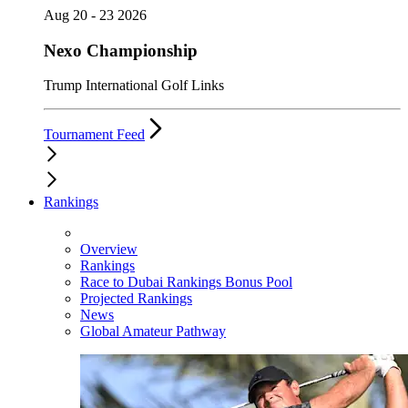
Aug 20 - 23 2026
Nexo Championship
Trump International Golf Links
Tournament Feed
Rankings
Overview
Rankings
Race to Dubai Rankings Bonus Pool
Projected Rankings
News
Global Amateur Pathway