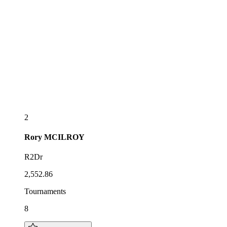
2
Rory
MCILROY
R2Dr
2,552.86
Tournaments
8