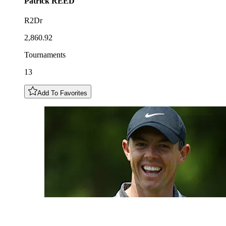
Patrick
REED
R2Dr
2,860.92
Tournaments
13
Add To Favorites