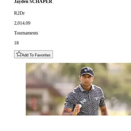
Jayden
SCHAPER
R2Dr
2,014.09
Tournaments
18
Add To Favorites