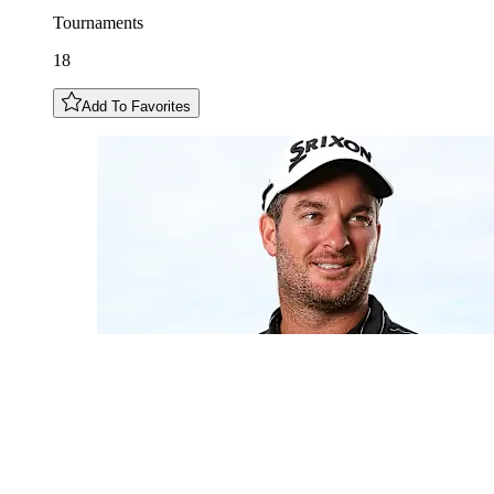
Tournaments
18
Add To Favorites