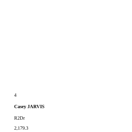
4
Casey
JARVIS
R2Dr
2,179.3