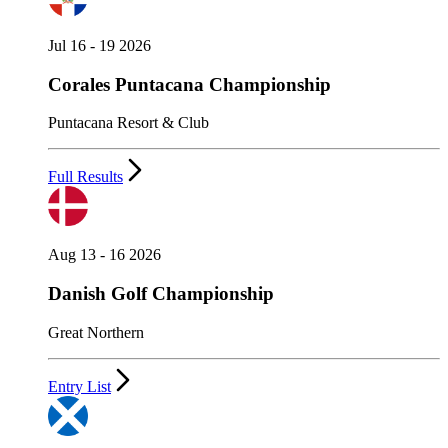
Jul 16 - 19 2026
Corales Puntacana Championship
Puntacana Resort & Club
Full Results
Aug 13 - 16 2026
Danish Golf Championship
Great Northern
Entry List