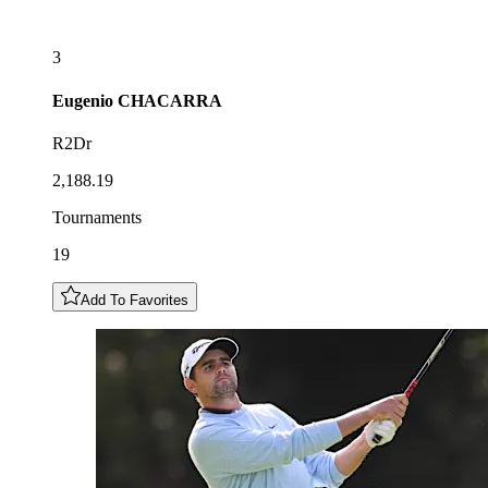
3
Eugenio
CHACARRA
R2Dr
2,188.19
Tournaments
19
Add To Favorites