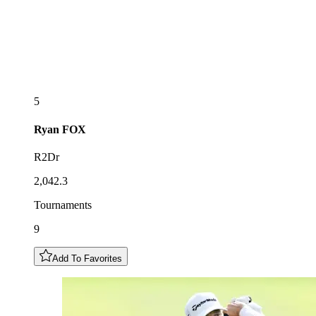
5
Ryan
FOX
R2Dr
2,042.3
Tournaments
9
Add To Favorites