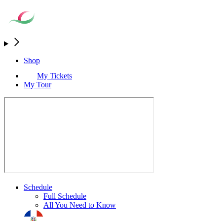
Shop
My Tickets
My Tour
Schedule
Full Schedule
All You Need to Know