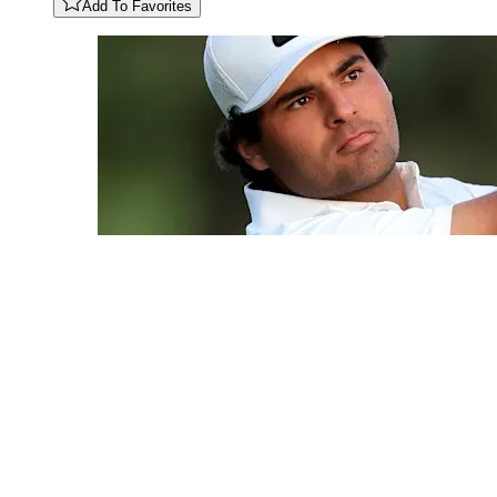
Add To Favorites