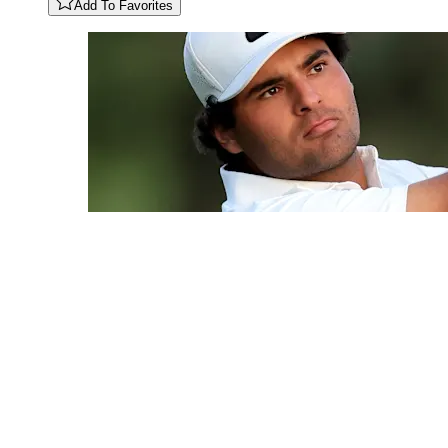
Add To Favorites