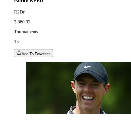
Patrick
REED
R2Dr
2,860.92
Tournaments
13
Add To Favorites