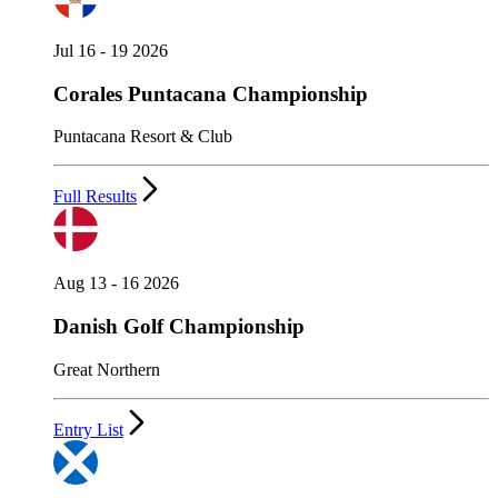
Jul 16 - 19 2026
Corales Puntacana Championship
Puntacana Resort & Club
Full Results
Aug 13 - 16 2026
Danish Golf Championship
Great Northern
Entry List