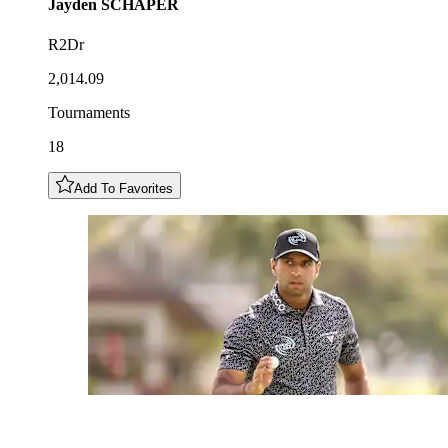
Jayden
SCHAPER
R2Dr
2,014.09
Tournaments
18
Add To Favorites