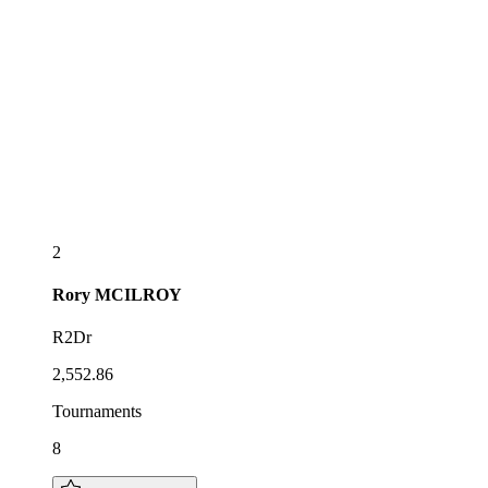
2
Rory
MCILROY
R2Dr
2,552.86
Tournaments
8