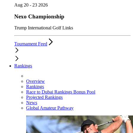
Aug 20 - 23 2026
Nexo Championship
Trump International Golf Links
Tournament Feed
Rankings
Overview
Rankings
Race to Dubai Rankings Bonus Pool
Projected Rankings
News
Global Amateur Pathway