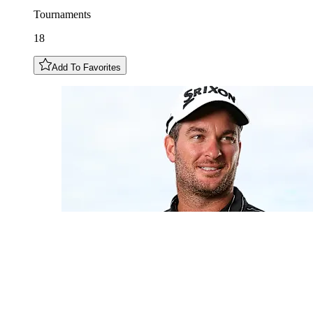
Tournaments
18
Add To Favorites