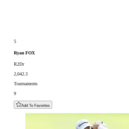
5
Ryan
FOX
R2Dr
2,042.3
Tournaments
9
Add To Favorites