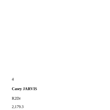
4
Casey
JARVIS
R2Dr
2,179.3