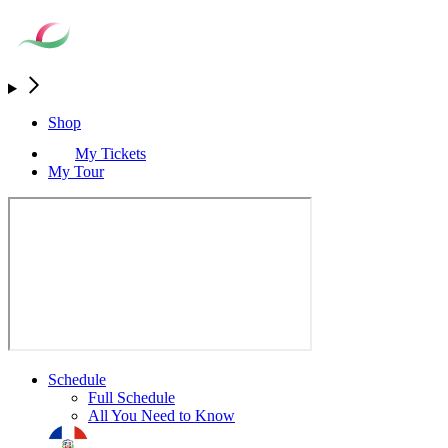
Shop
My Tickets
My Tour
Schedule
Full Schedule
All You Need to Know