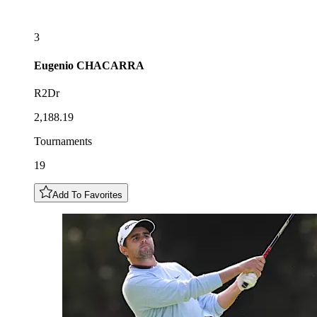
3
Eugenio
CHACARRA
R2Dr
2,188.19
Tournaments
19
Add To Favorites