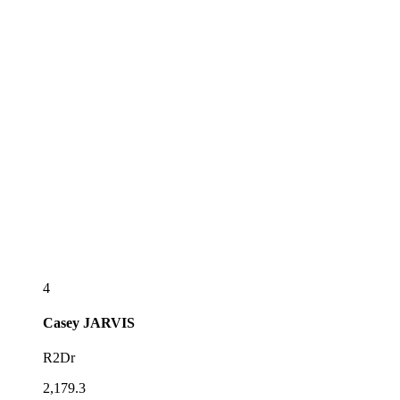
4
Casey
JARVIS
R2Dr
2,179.3