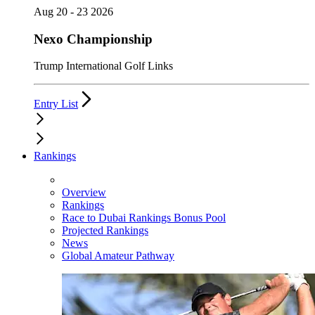
Aug 20 - 23 2026
Nexo Championship
Trump International Golf Links
Entry List
Rankings
Overview
Rankings
Race to Dubai Rankings Bonus Pool
Projected Rankings
News
Global Amateur Pathway