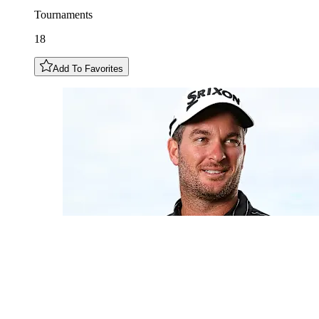
Tournaments
18
Add To Favorites