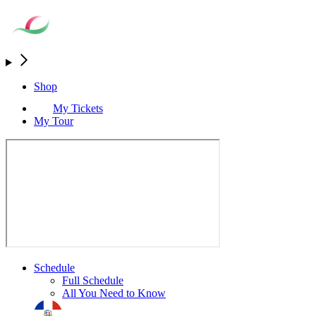
Shop
My Tickets
My Tour
Schedule
Full Schedule
All You Need to Know