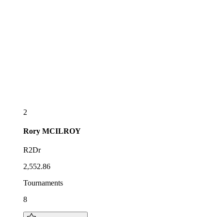
2
Rory
MCILROY
R2Dr
2,552.86
Tournaments
8