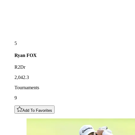
5
Ryan
FOX
R2Dr
2,042.3
Tournaments
9
Add To Favorites