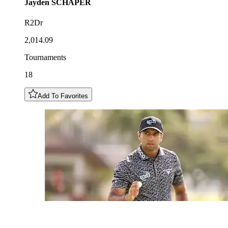
Jayden
SCHAPER
R2Dr
2,014.09
Tournaments
18
Add To Favorites