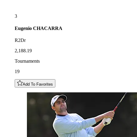
3
Eugenio
CHACARRA
R2Dr
2,188.19
Tournaments
19
Add To Favorites