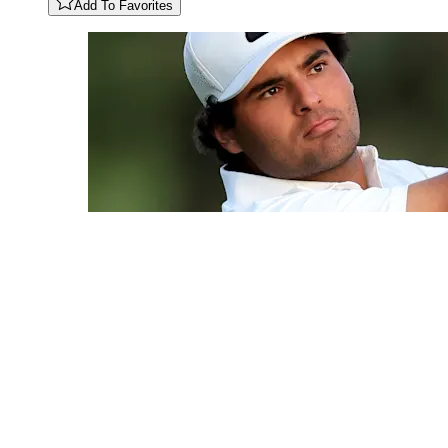
Add To Favorites