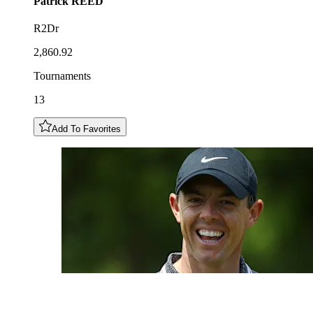
Patrick
REED
R2Dr
2,860.92
Tournaments
13
Add To Favorites