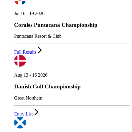
Jul 16 - 19 2026
Corales Puntacana Championship
Puntacana Resort & Club
Full Results
Aug 13 - 16 2026
Danish Golf Championship
Great Northern
Entry List