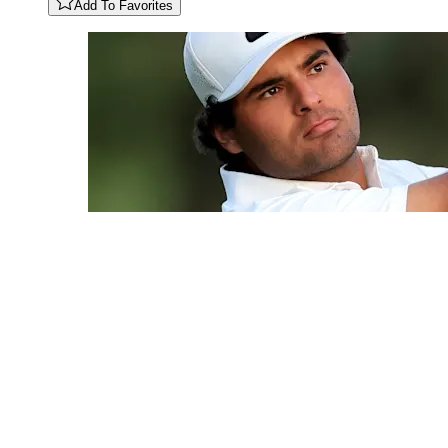
Add To Favorites