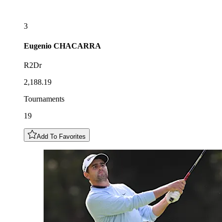
3
Eugenio
CHACARRA
R2Dr
2,188.19
Tournaments
19
Add To Favorites