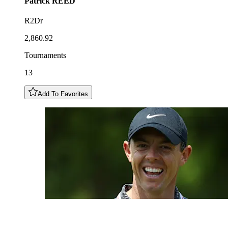
Patrick
REED
R2Dr
2,860.92
Tournaments
13
Add To Favorites