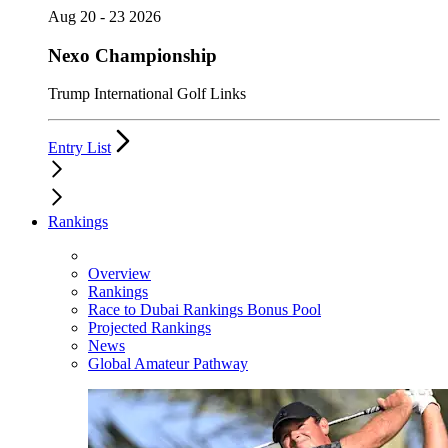
Aug 20 - 23 2026
Nexo Championship
Trump International Golf Links
Entry List
Rankings
Overview
Rankings
Race to Dubai Rankings Bonus Pool
Projected Rankings
News
Global Amateur Pathway