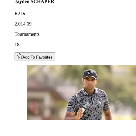
Jayden
SCHAPER
R2Dr
2,014.09
Tournaments
18
Add To Favorites