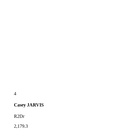
4
Casey
JARVIS
R2Dr
2,179.3