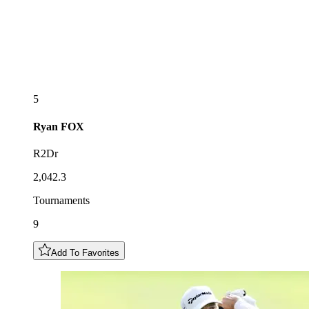
5
Ryan
FOX
R2Dr
2,042.3
Tournaments
9
Add To Favorites