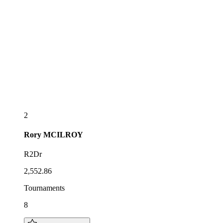
2
Rory
MCILROY
R2Dr
2,552.86
Tournaments
8