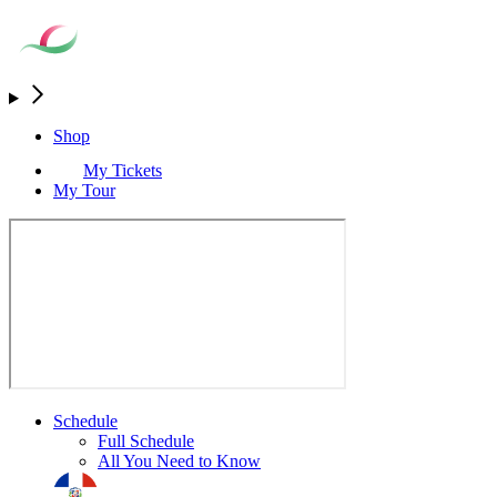
Shop
My Tickets
My Tour
Schedule
Full Schedule
All You Need to Know