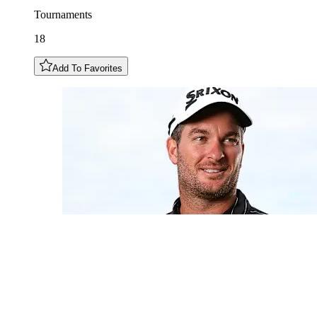
Tournaments
18
Add To Favorites