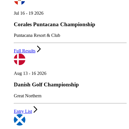
Jul 16 - 19 2026
Corales Puntacana Championship
Puntacana Resort & Club
Full Results
Aug 13 - 16 2026
Danish Golf Championship
Great Northern
Entry List