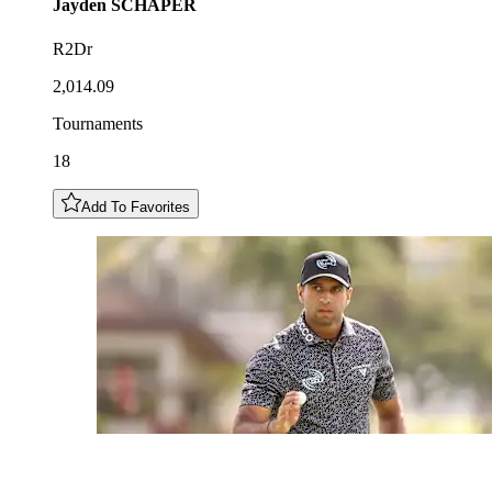
Jayden
SCHAPER
R2Dr
2,014.09
Tournaments
18
Add To Favorites