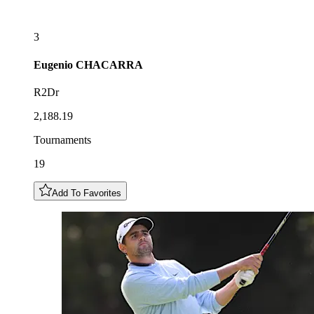
3
Eugenio
CHACARRA
R2Dr
2,188.19
Tournaments
19
Add To Favorites