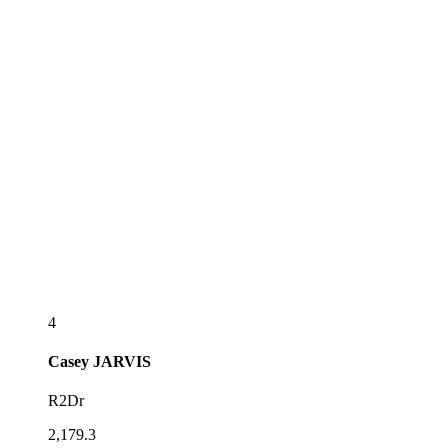
4
Casey
JARVIS
R2Dr
2,179.3