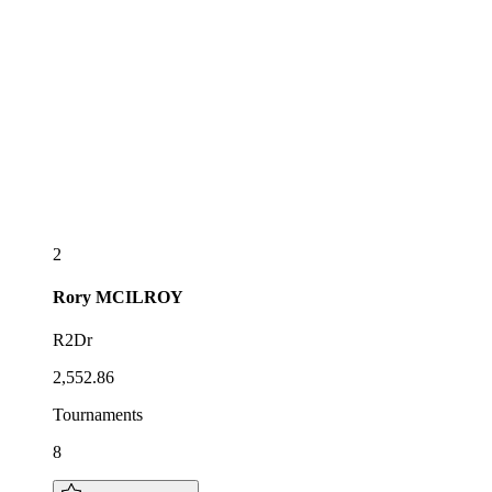
2
Rory
MCILROY
R2Dr
2,552.86
Tournaments
8