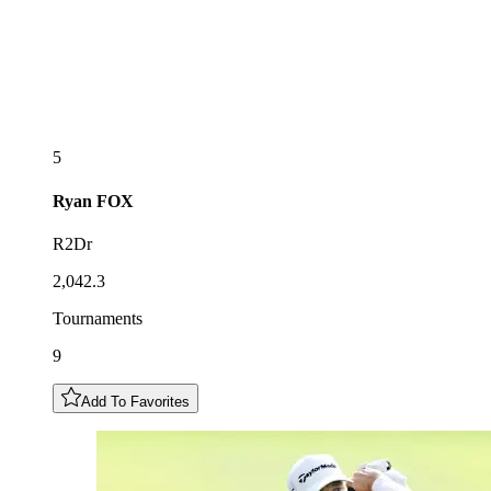
5
Ryan
FOX
R2Dr
2,042.3
Tournaments
9
Add To Favorites