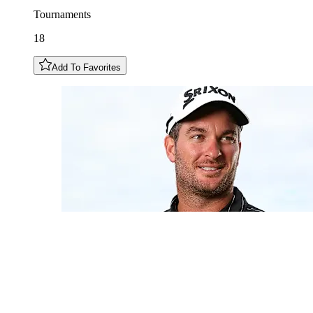
Tournaments
18
Add To Favorites