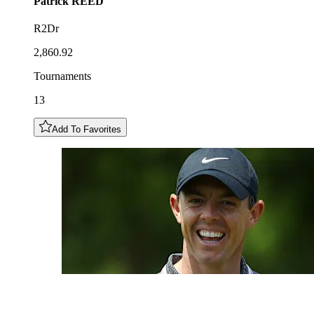
Patrick
REED
R2Dr
2,860.92
Tournaments
13
Add To Favorites