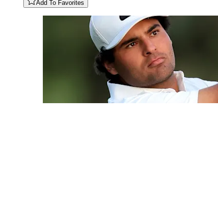
Add To Favorites