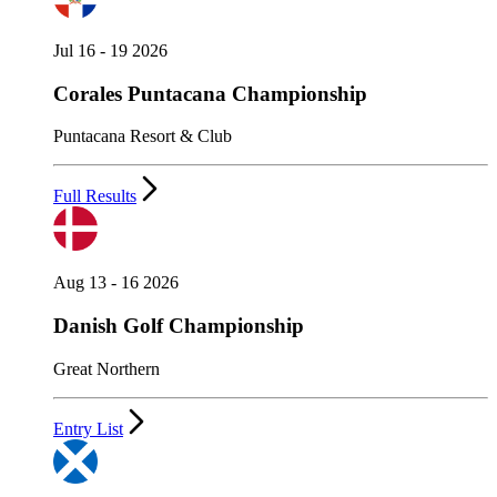
Jul 16 - 19 2026
Corales Puntacana Championship
Puntacana Resort & Club
Full Results
Aug 13 - 16 2026
Danish Golf Championship
Great Northern
Entry List