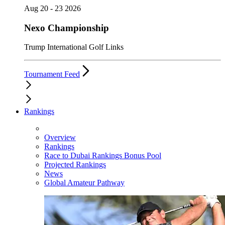
Aug 20 - 23 2026
Nexo Championship
Trump International Golf Links
Tournament Feed
Rankings
Overview
Rankings
Race to Dubai Rankings Bonus Pool
Projected Rankings
News
Global Amateur Pathway