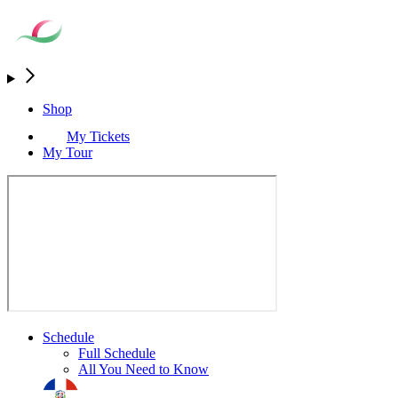
Shop
My Tickets
My Tour
Schedule
Full Schedule
All You Need to Know