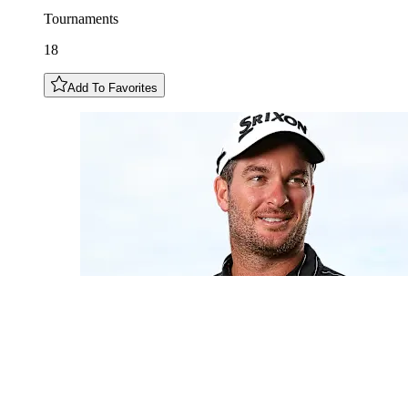
Tournaments
18
Add To Favorites