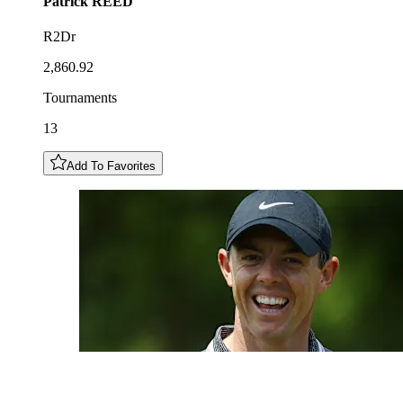
Patrick
REED
R2Dr
2,860.92
Tournaments
13
Add To Favorites