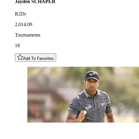
Jayden
SCHAPER
R2Dr
2,014.09
Tournaments
18
Add To Favorites