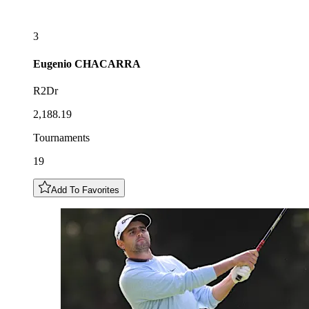
3
Eugenio
CHACARRA
R2Dr
2,188.19
Tournaments
19
Add To Favorites