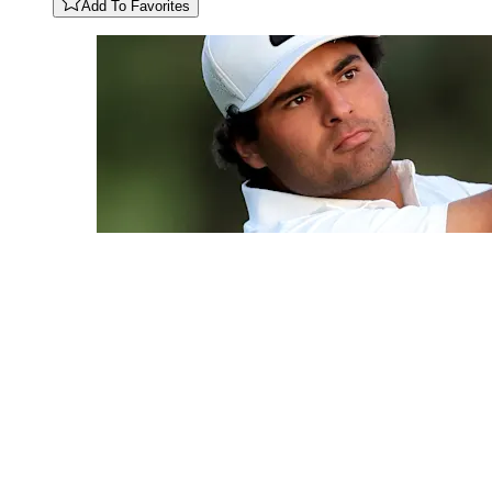
Add To Favorites