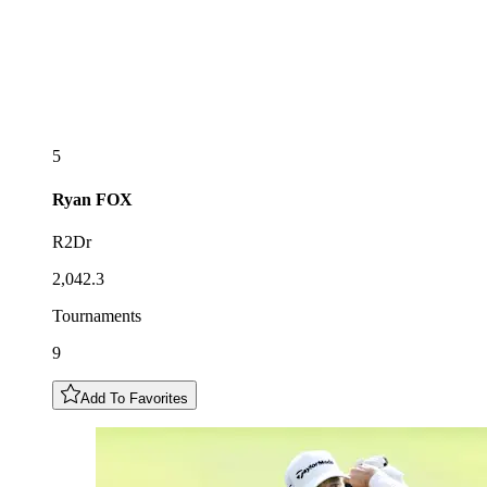
5
Ryan
FOX
R2Dr
2,042.3
Tournaments
9
Add To Favorites