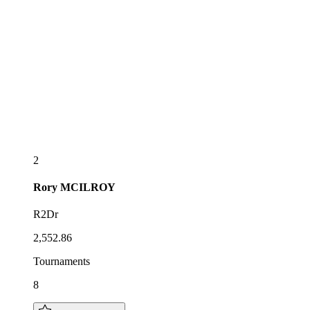
2
Rory
MCILROY
R2Dr
2,552.86
Tournaments
8