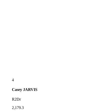
4
Casey
JARVIS
R2Dr
2,179.3