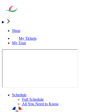
Shop
My Tickets
My Tour
Schedule
Full Schedule
All You Need to Know