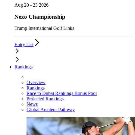
Aug 20 - 23 2026
Nexo Championship
Trump International Golf Links
Entry List
Rankings
Overview
Rankings
Race to Dubai Rankings Bonus Pool
Projected Rankings
News
Global Amateur Pathway