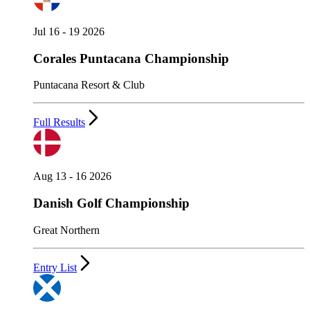
Jul 16 - 19 2026
Corales Puntacana Championship
Puntacana Resort & Club
Full Results
Aug 13 - 16 2026
Danish Golf Championship
Great Northern
Entry List