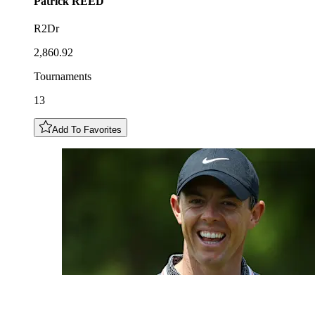
Patrick
REED
R2Dr
2,860.92
Tournaments
13
Add To Favorites