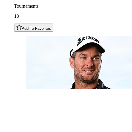
Tournaments
18
Add To Favorites