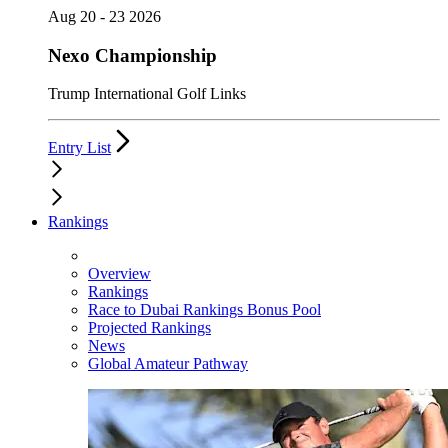
Aug 20 - 23 2026
Nexo Championship
Trump International Golf Links
Entry List
Rankings
Overview
Rankings
Race to Dubai Rankings Bonus Pool
Projected Rankings
News
Global Amateur Pathway