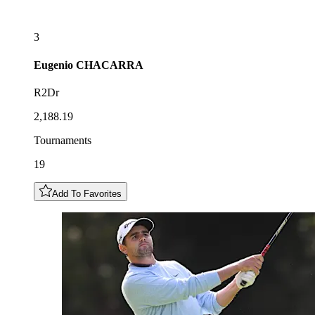
3
Eugenio
CHACARRA
R2Dr
2,188.19
Tournaments
19
Add To Favorites