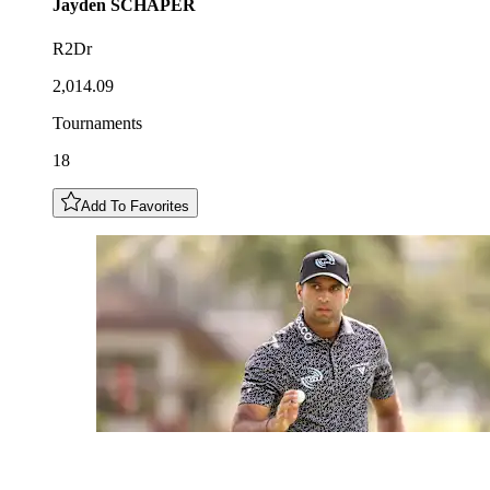
Jayden
SCHAPER
R2Dr
2,014.09
Tournaments
18
Add To Favorites