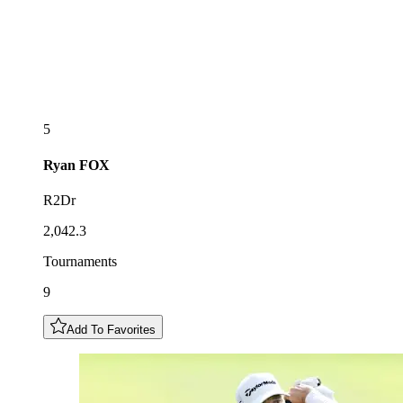
5
Ryan
FOX
R2Dr
2,042.3
Tournaments
9
Add To Favorites