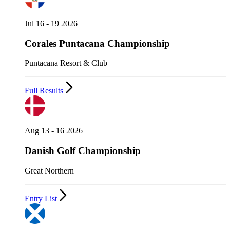
Jul 16 - 19 2026
Corales Puntacana Championship
Puntacana Resort & Club
Full Results
Aug 13 - 16 2026
Danish Golf Championship
Great Northern
Entry List