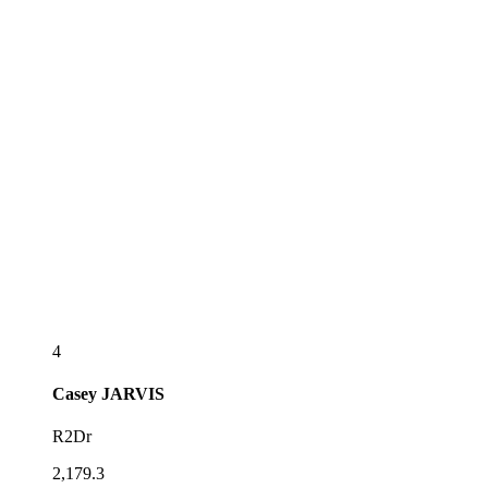
4
Casey
JARVIS
R2Dr
2,179.3