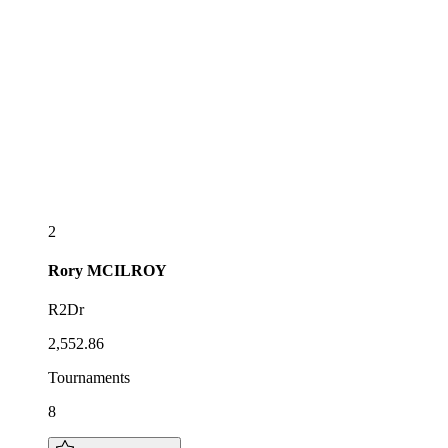
2
Rory
MCILROY
R2Dr
2,552.86
Tournaments
8