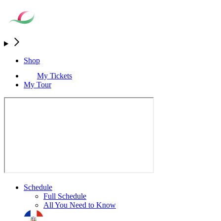
Shop
My Tickets
My Tour
Schedule
Full Schedule
All You Need to Know