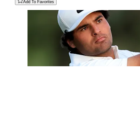
Add To Favorites