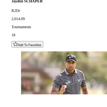
Jayden
SCHAPER
R2Dr
2,014.09
Tournaments
18
Add To Favorites