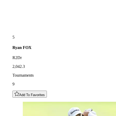
5
Ryan
FOX
R2Dr
2,042.3
Tournaments
9
Add To Favorites