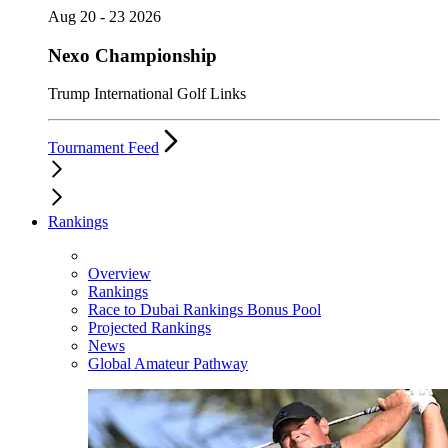
Aug 20 - 23 2026
Nexo Championship
Trump International Golf Links
Tournament Feed
Rankings
Overview
Rankings
Race to Dubai Rankings Bonus Pool
Projected Rankings
News
Global Amateur Pathway