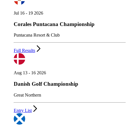
Jul 16 - 19 2026
Corales Puntacana Championship
Puntacana Resort & Club
Full Results
Aug 13 - 16 2026
Danish Golf Championship
Great Northern
Entry List