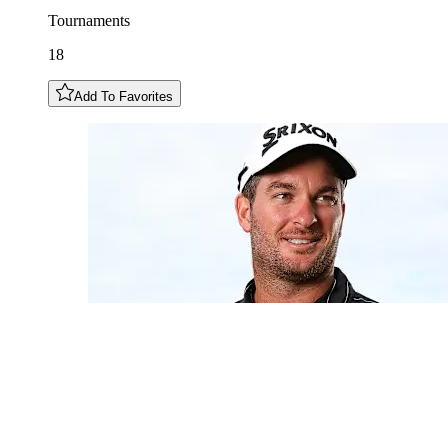
Tournaments
18
Add To Favorites