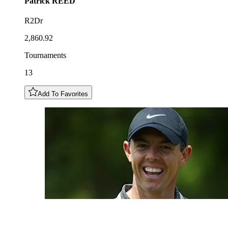
Patrick
REED
R2Dr
2,860.92
Tournaments
13
Add To Favorites