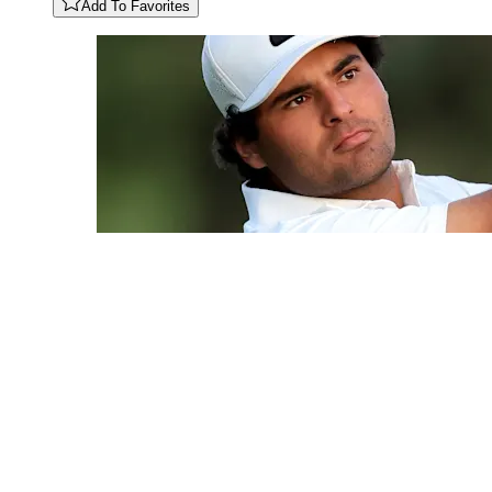
Add To Favorites