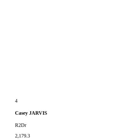
4
Casey
JARVIS
R2Dr
2,179.3