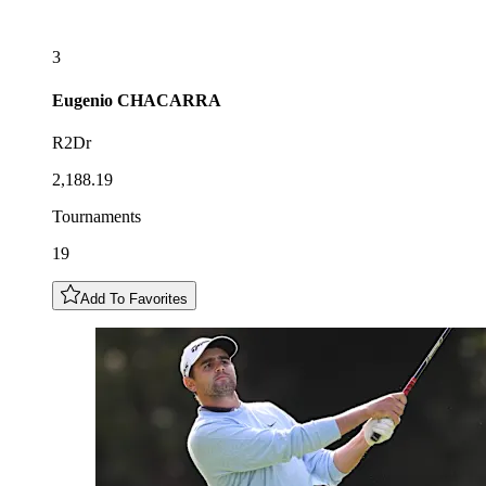
3
Eugenio
CHACARRA
R2Dr
2,188.19
Tournaments
19
Add To Favorites