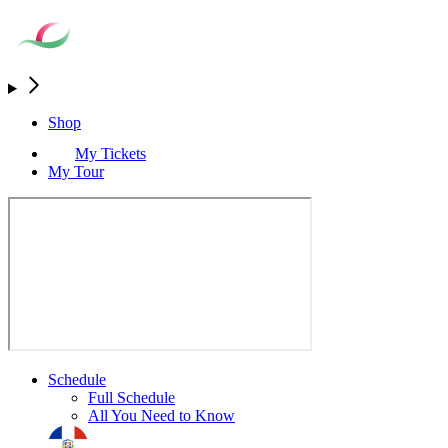
Shop
My Tickets
My Tour
Schedule
Full Schedule
All You Need to Know