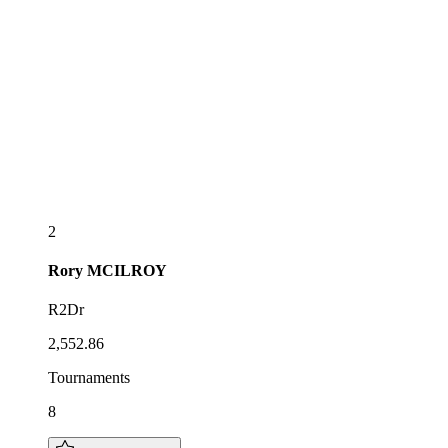
2
Rory
MCILROY
R2Dr
2,552.86
Tournaments
8