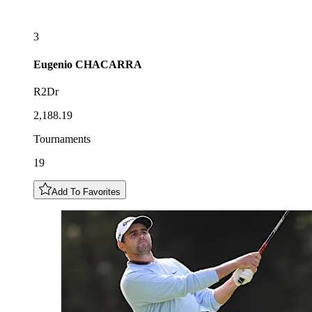
3
Eugenio
CHACARRA
R2Dr
2,188.19
Tournaments
19
Add To Favorites