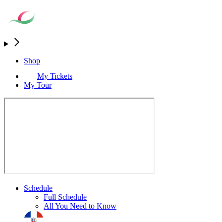
Shop
My Tickets
My Tour
Schedule
Full Schedule
All You Need to Know