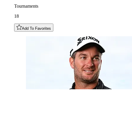
Tournaments
18
Add To Favorites