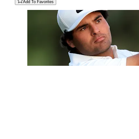
Add To Favorites