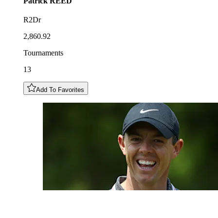
Patrick
REED
R2Dr
2,860.92
Tournaments
13
Add To Favorites