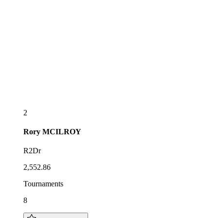
2
Rory
MCILROY
R2Dr
2,552.86
Tournaments
8