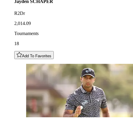
Jayden
SCHAPER
R2Dr
2,014.09
Tournaments
18
Add To Favorites