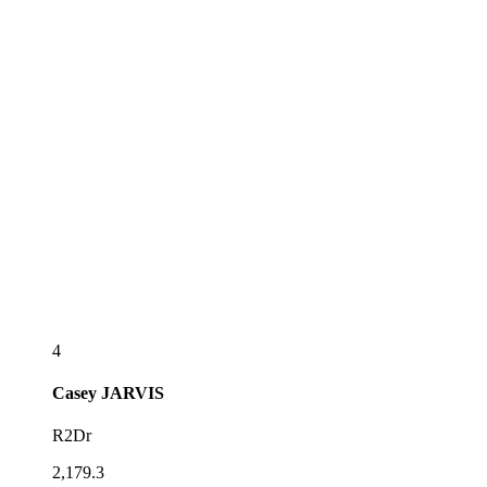
4
Casey
JARVIS
R2Dr
2,179.3