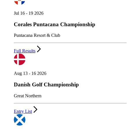
Jul 16 - 19 2026
Corales Puntacana Championship
Puntacana Resort & Club
Full Results
Aug 13 - 16 2026
Danish Golf Championship
Great Northern
Entry List