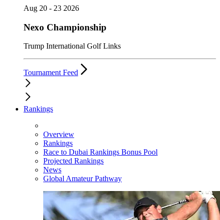
Aug 20 - 23 2026
Nexo Championship
Trump International Golf Links
Tournament Feed
Rankings
Overview
Rankings
Race to Dubai Rankings Bonus Pool
Projected Rankings
News
Global Amateur Pathway