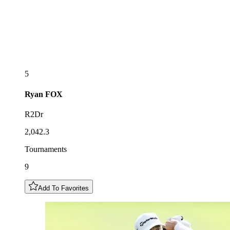
5
Ryan
FOX
R2Dr
2,042.3
Tournaments
9
Add To Favorites