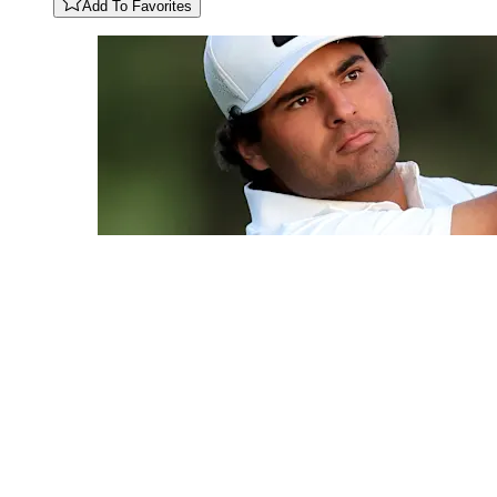
Add To Favorites