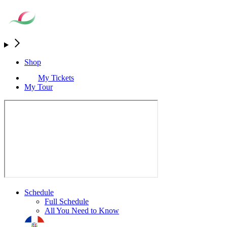
Shop
My Tickets
My Tour
Schedule
Full Schedule
All You Need to Know