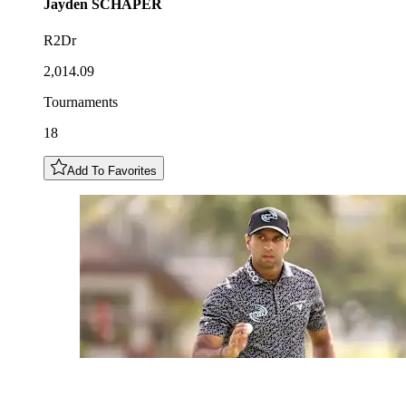
Jayden
SCHAPER
R2Dr
2,014.09
Tournaments
18
Add To Favorites