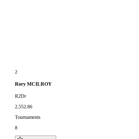
2
Rory
MCILROY
R2Dr
2,552.86
Tournaments
8