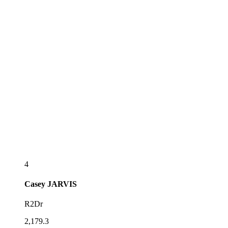
4
Casey
JARVIS
R2Dr
2,179.3