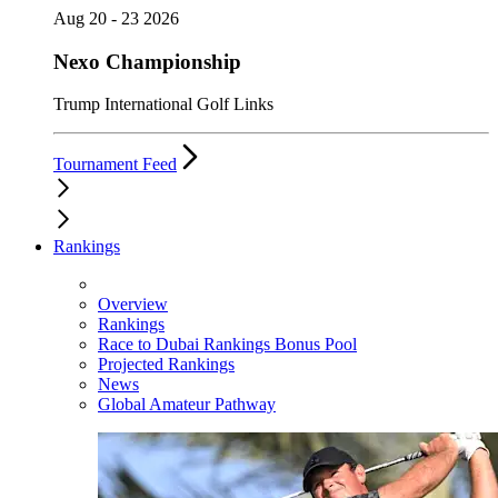
Aug 20 - 23 2026
Nexo Championship
Trump International Golf Links
Tournament Feed
Rankings
Overview
Rankings
Race to Dubai Rankings Bonus Pool
Projected Rankings
News
Global Amateur Pathway