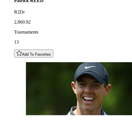
Patrick
REED
R2Dr
2,860.92
Tournaments
13
Add To Favorites