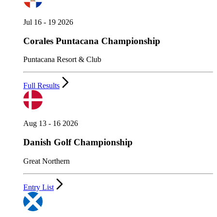
Jul 16 - 19 2026
Corales Puntacana Championship
Puntacana Resort & Club
Full Results
Aug 13 - 16 2026
Danish Golf Championship
Great Northern
Entry List