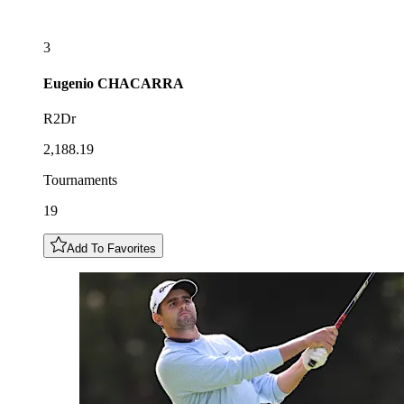
3
Eugenio
CHACARRA
R2Dr
2,188.19
Tournaments
19
Add To Favorites