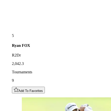
5
Ryan
FOX
R2Dr
2,042.3
Tournaments
9
Add To Favorites