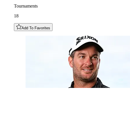
Tournaments
18
Add To Favorites