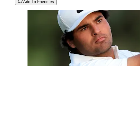
Add To Favorites