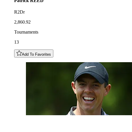
Patrick
REED
R2Dr
2,860.92
Tournaments
13
Add To Favorites