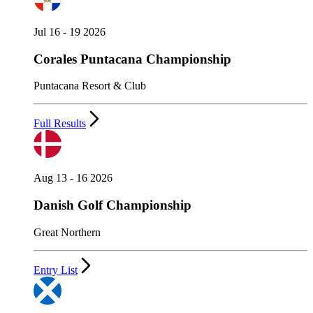
Jul 16 - 19 2026
Corales Puntacana Championship
Puntacana Resort & Club
Full Results
Aug 13 - 16 2026
Danish Golf Championship
Great Northern
Entry List