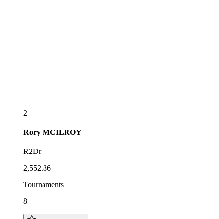
2
Rory
MCILROY
R2Dr
2,552.86
Tournaments
8