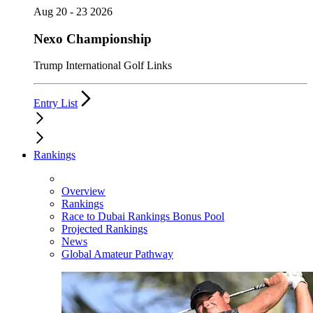
Aug 20 - 23 2026
Nexo Championship
Trump International Golf Links
Entry List
Rankings
Overview
Rankings
Race to Dubai Rankings Bonus Pool
Projected Rankings
News
Global Amateur Pathway