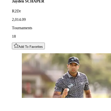
Jayden
SCHAPER
R2Dr
2,014.09
Tournaments
18
Add To Favorites