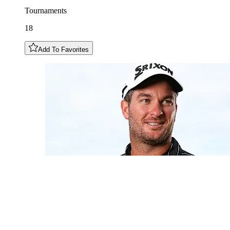
Tournaments
18
Add To Favorites