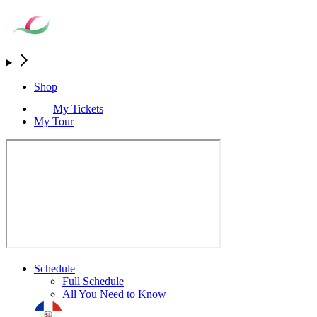
Shop
My Tickets
My Tour
Schedule
Full Schedule
All You Need to Know