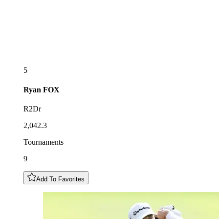
5
Ryan
FOX
R2Dr
2,042.3
Tournaments
9
Add To Favorites