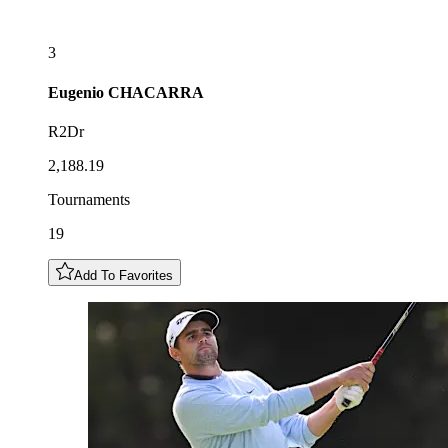
3
Eugenio
CHACARRA
R2Dr
2,188.19
Tournaments
19
Add To Favorites