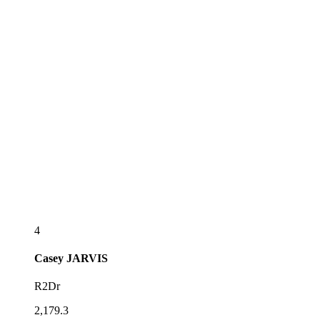
4
Casey
JARVIS
R2Dr
2,179.3