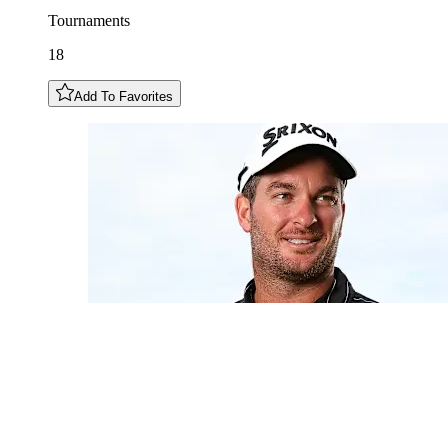
Tournaments
18
Add To Favorites