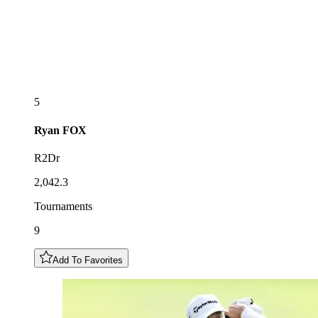
5
Ryan
FOX
R2Dr
2,042.3
Tournaments
9
Add To Favorites