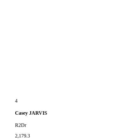
4
Casey
JARVIS
R2Dr
2,179.3