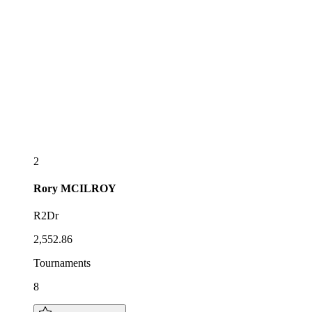
2
Rory
MCILROY
R2Dr
2,552.86
Tournaments
8