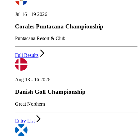
Jul 16 - 19 2026
Corales Puntacana Championship
Puntacana Resort & Club
Full Results
Aug 13 - 16 2026
Danish Golf Championship
Great Northern
Entry List