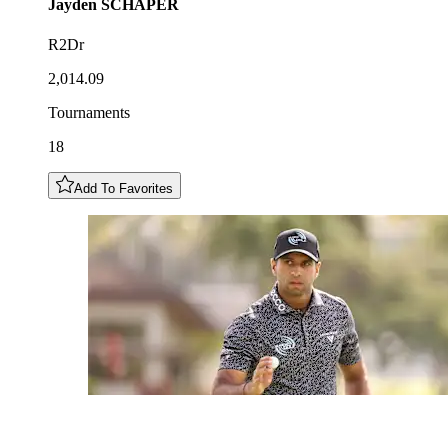
Jayden
SCHAPER
R2Dr
2,014.09
Tournaments
18
Add To Favorites