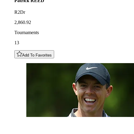
Patrick
REED
R2Dr
2,860.92
Tournaments
13
Add To Favorites