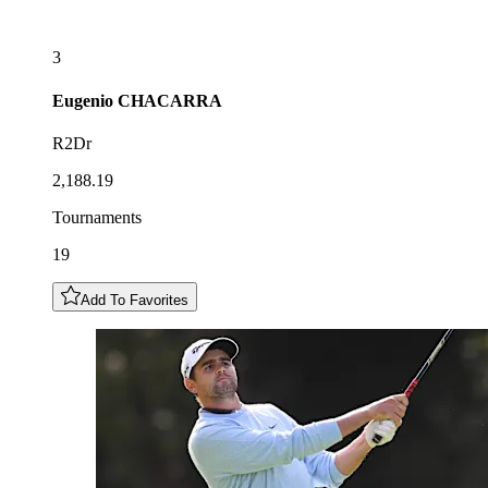
3
Eugenio
CHACARRA
R2Dr
2,188.19
Tournaments
19
Add To Favorites