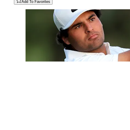
Add To Favorites