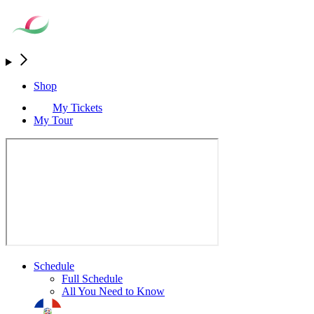
Shop
My Tickets
My Tour
Schedule
Full Schedule
All You Need to Know