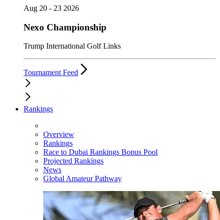
Aug 20 - 23 2026
Nexo Championship
Trump International Golf Links
Tournament Feed
Rankings
Overview
Rankings
Race to Dubai Rankings Bonus Pool
Projected Rankings
News
Global Amateur Pathway