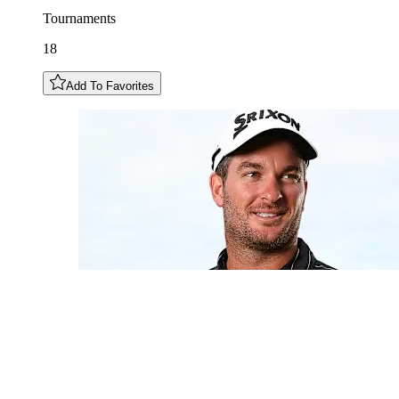
Tournaments
18
Add To Favorites