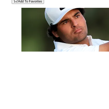
Add To Favorites