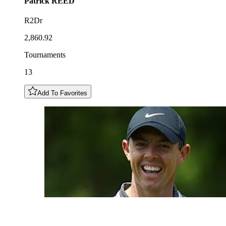
Patrick
REED
R2Dr
2,860.92
Tournaments
13
Add To Favorites