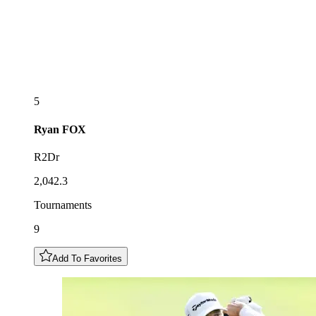
5
Ryan
FOX
R2Dr
2,042.3
Tournaments
9
Add To Favorites