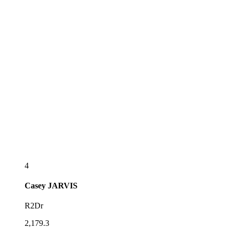
4
Casey
JARVIS
R2Dr
2,179.3