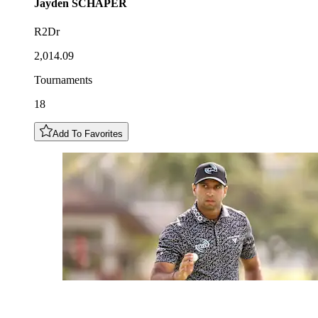
Jayden
SCHAPER
R2Dr
2,014.09
Tournaments
18
Add To Favorites