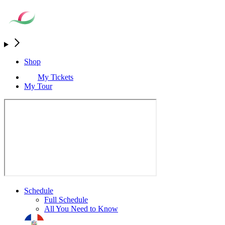
Shop
My Tickets
My Tour
Schedule
Full Schedule
All You Need to Know