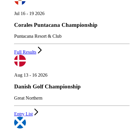
Jul 16 - 19 2026
Corales Puntacana Championship
Puntacana Resort & Club
Full Results
Aug 13 - 16 2026
Danish Golf Championship
Great Northern
Entry List