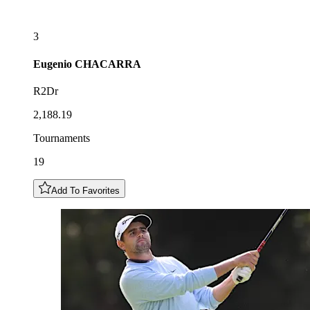
3
Eugenio
CHACARRA
R2Dr
2,188.19
Tournaments
19
Add To Favorites