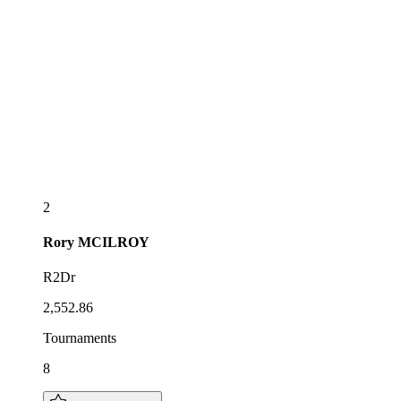
2
Rory
MCILROY
R2Dr
2,552.86
Tournaments
8