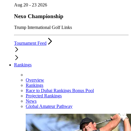
Aug 20 - 23 2026
Nexo Championship
Trump International Golf Links
Tournament Feed
Rankings
Overview
Rankings
Race to Dubai Rankings Bonus Pool
Projected Rankings
News
Global Amateur Pathway