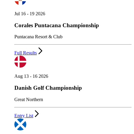
Jul 16 - 19 2026
Corales Puntacana Championship
Puntacana Resort & Club
Full Results
Aug 13 - 16 2026
Danish Golf Championship
Great Northern
Entry List