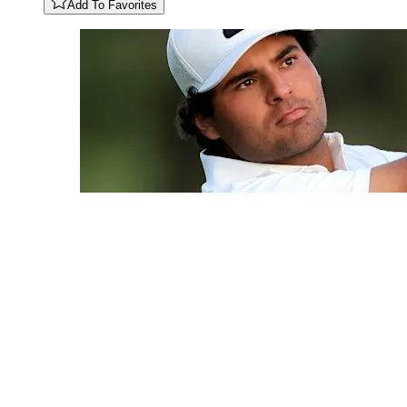
Add To Favorites