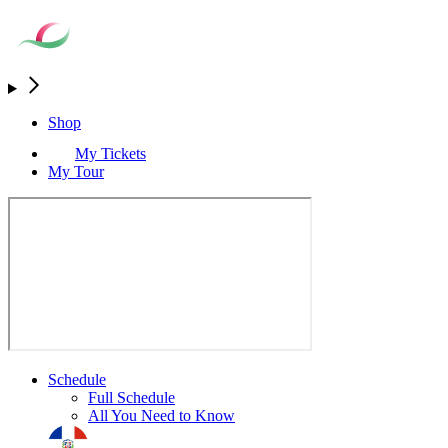
Shop
My Tickets
My Tour
Schedule
Full Schedule
All You Need to Know