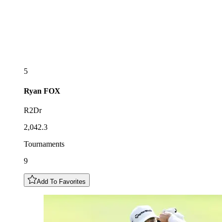
5
Ryan
FOX
R2Dr
2,042.3
Tournaments
9
Add To Favorites