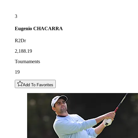
3
Eugenio
CHACARRA
R2Dr
2,188.19
Tournaments
19
Add To Favorites