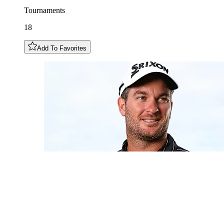
Tournaments
18
Add To Favorites