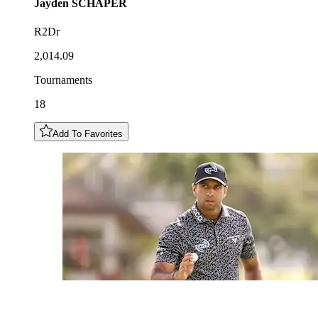
Jayden
SCHAPER
R2Dr
2,014.09
Tournaments
18
Add To Favorites