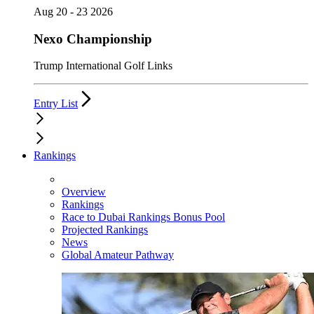
Aug 20 - 23 2026
Nexo Championship
Trump International Golf Links
Entry List
Rankings
Overview
Rankings
Race to Dubai Rankings Bonus Pool
Projected Rankings
News
Global Amateur Pathway