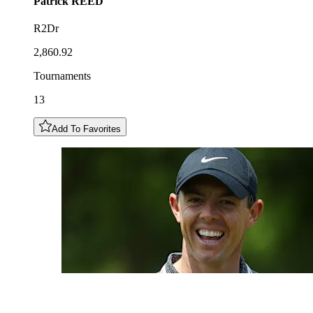
Patrick
REED
R2Dr
2,860.92
Tournaments
13
Add To Favorites