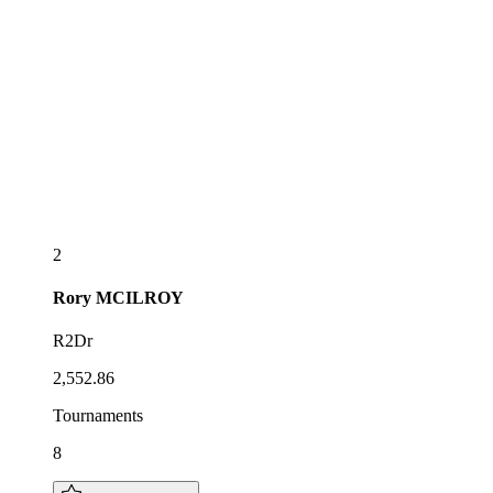
2
Rory
MCILROY
R2Dr
2,552.86
Tournaments
8