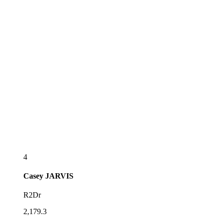
4
Casey
JARVIS
R2Dr
2,179.3