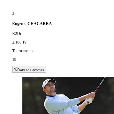
3
Eugenio
CHACARRA
R2Dr
2,188.19
Tournaments
19
Add To Favorites