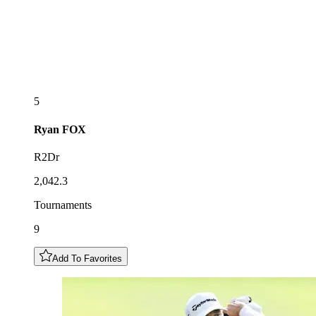
5
Ryan
FOX
R2Dr
2,042.3
Tournaments
9
Add To Favorites