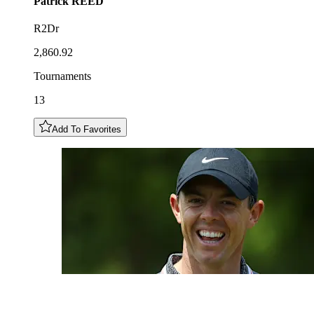
Patrick
REED
R2Dr
2,860.92
Tournaments
13
Add To Favorites