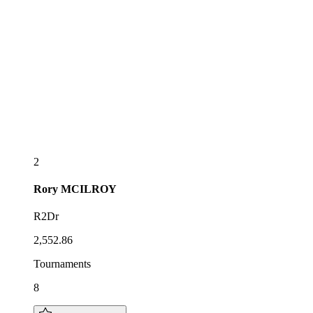
2
Rory
MCILROY
R2Dr
2,552.86
Tournaments
8