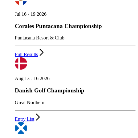
Jul 16 - 19 2026
Corales Puntacana Championship
Puntacana Resort & Club
Full Results
Aug 13 - 16 2026
Danish Golf Championship
Great Northern
Entry List