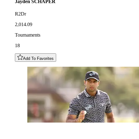
Jayden
SCHAPER
R2Dr
2,014.09
Tournaments
18
Add To Favorites