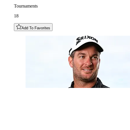
Tournaments
18
Add To Favorites