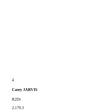
4
Casey
JARVIS
R2Dr
2,179.3