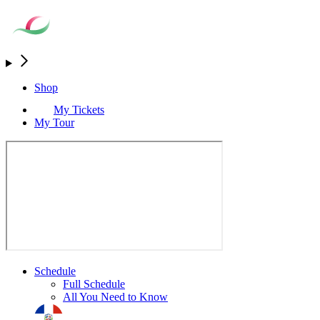
Shop
My Tickets
My Tour
Schedule
Full Schedule
All You Need to Know