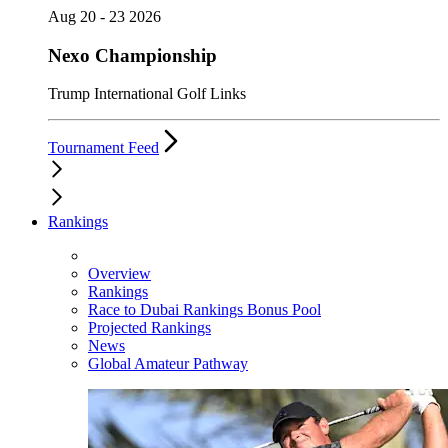
Aug 20 - 23 2026
Nexo Championship
Trump International Golf Links
Tournament Feed
Rankings
Overview
Rankings
Race to Dubai Rankings Bonus Pool
Projected Rankings
News
Global Amateur Pathway