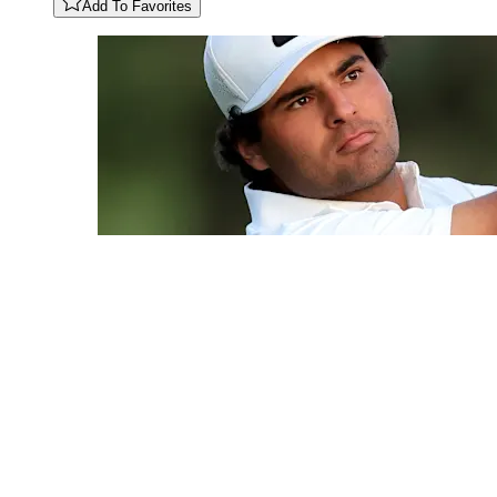
Add To Favorites