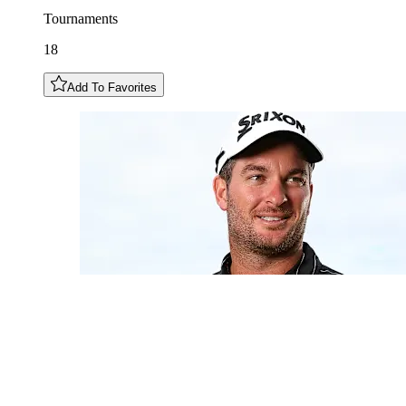
Tournaments
18
Add To Favorites