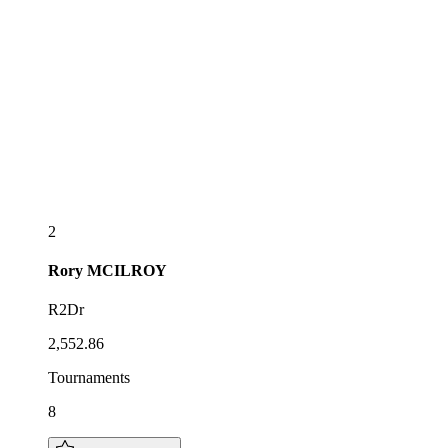
2
Rory
MCILROY
R2Dr
2,552.86
Tournaments
8