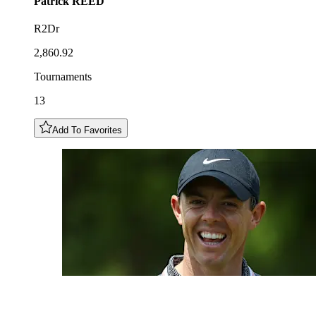
Patrick
REED
R2Dr
2,860.92
Tournaments
13
Add To Favorites