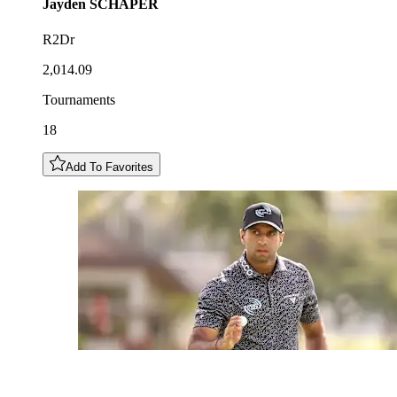
Jayden
SCHAPER
R2Dr
2,014.09
Tournaments
18
Add To Favorites