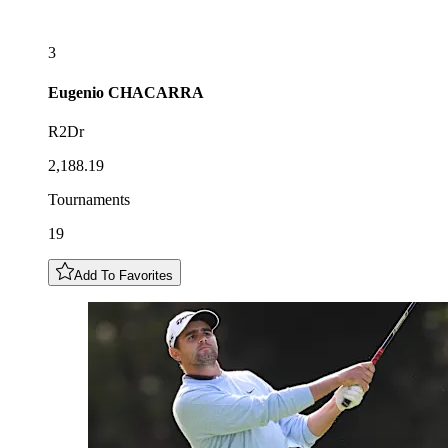
3
Eugenio
CHACARRA
R2Dr
2,188.19
Tournaments
19
Add To Favorites