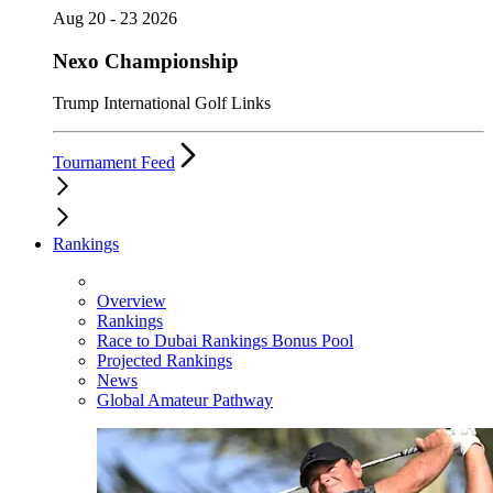
Aug 20 - 23 2026
Nexo Championship
Trump International Golf Links
Tournament Feed
Rankings
Overview
Rankings
Race to Dubai Rankings Bonus Pool
Projected Rankings
News
Global Amateur Pathway