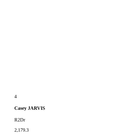
4
Casey
JARVIS
R2Dr
2,179.3