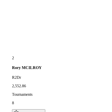
2
Rory
MCILROY
R2Dr
2,552.86
Tournaments
8