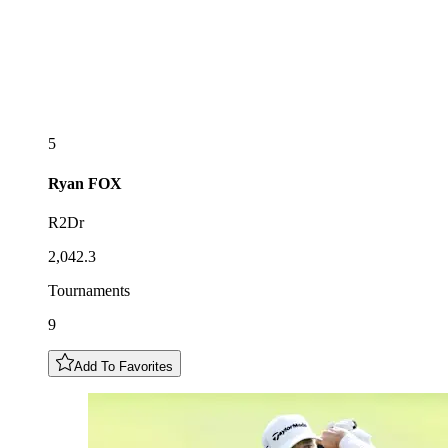
5
Ryan
FOX
R2Dr
2,042.3
Tournaments
9
Add To Favorites