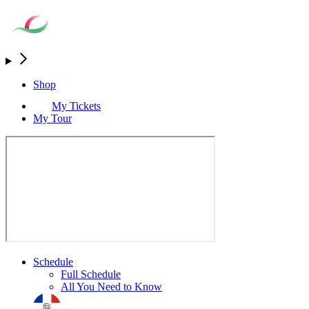
Shop
My Tickets
My Tour
Schedule
Full Schedule
All You Need to Know