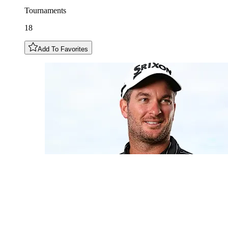
Tournaments
18
Add To Favorites