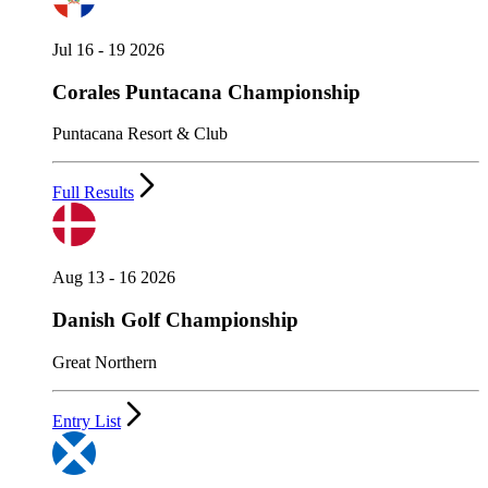
Jul 16 - 19 2026
Corales Puntacana Championship
Puntacana Resort & Club
Full Results
Aug 13 - 16 2026
Danish Golf Championship
Great Northern
Entry List