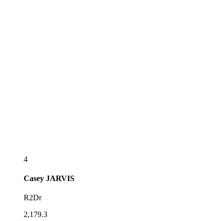
4
Casey
JARVIS
R2Dr
2,179.3