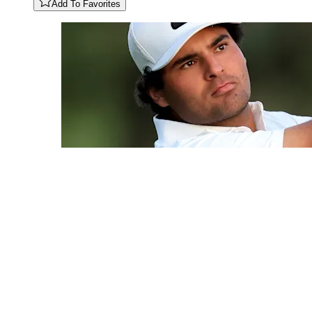
Add To Favorites