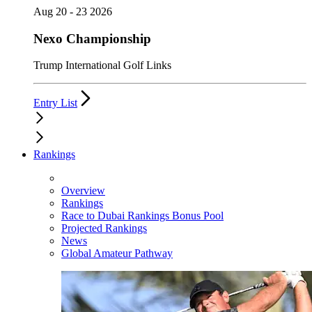
Aug 20 - 23 2026
Nexo Championship
Trump International Golf Links
Entry List
Rankings
Overview
Rankings
Race to Dubai Rankings Bonus Pool
Projected Rankings
News
Global Amateur Pathway