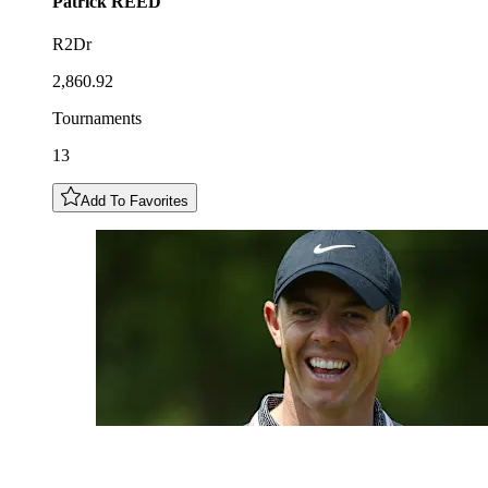
Patrick
REED
R2Dr
2,860.92
Tournaments
13
Add To Favorites