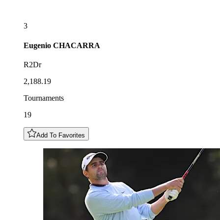
3
Eugenio
CHACARRA
R2Dr
2,188.19
Tournaments
19
Add To Favorites