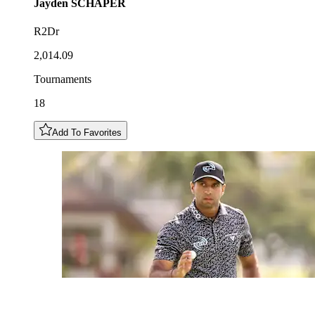
Jayden
SCHAPER
R2Dr
2,014.09
Tournaments
18
Add To Favorites