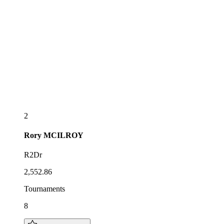
2
Rory
MCILROY
R2Dr
2,552.86
Tournaments
8