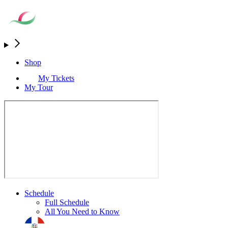
Shop
My Tickets
My Tour
Schedule
Full Schedule
All You Need to Know