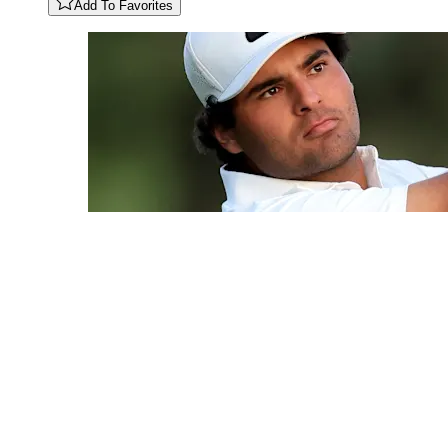
Add To Favorites