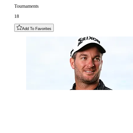
Tournaments
18
Add To Favorites