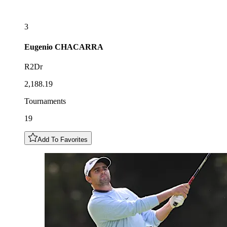
3
Eugenio
CHACARRA
R2Dr
2,188.19
Tournaments
19
Add To Favorites