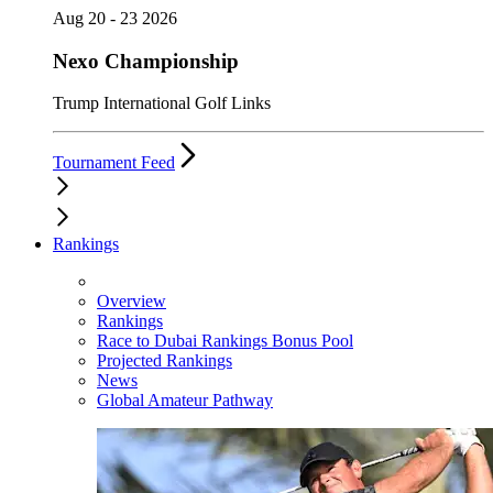
Aug 20 - 23 2026
Nexo Championship
Trump International Golf Links
Tournament Feed
Rankings
Overview
Rankings
Race to Dubai Rankings Bonus Pool
Projected Rankings
News
Global Amateur Pathway