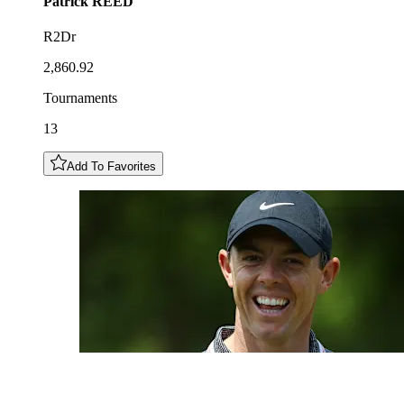
Patrick
REED
R2Dr
2,860.92
Tournaments
13
Add To Favorites