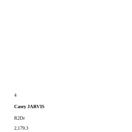
4
Casey
JARVIS
R2Dr
2,179.3