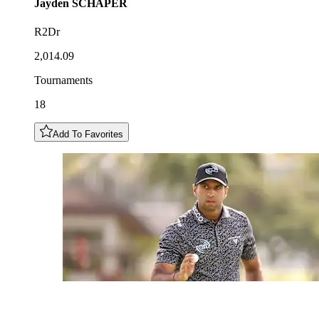
Jayden
SCHAPER
R2Dr
2,014.09
Tournaments
18
Add To Favorites