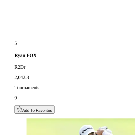
5
Ryan
FOX
R2Dr
2,042.3
Tournaments
9
Add To Favorites