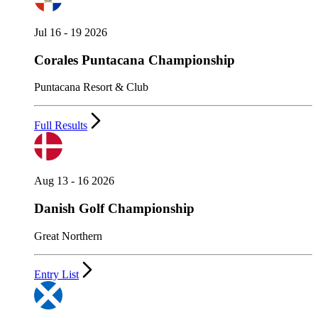
Jul 16 - 19 2026
Corales Puntacana Championship
Puntacana Resort & Club
Full Results
Aug 13 - 16 2026
Danish Golf Championship
Great Northern
Entry List