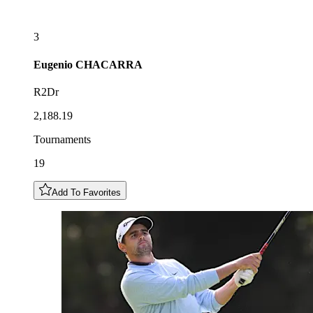
3
Eugenio
CHACARRA
R2Dr
2,188.19
Tournaments
19
Add To Favorites