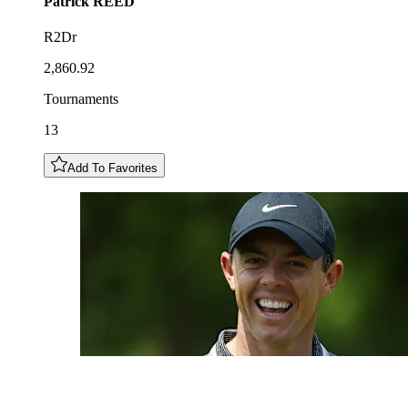
Patrick
REED
R2Dr
2,860.92
Tournaments
13
Add To Favorites