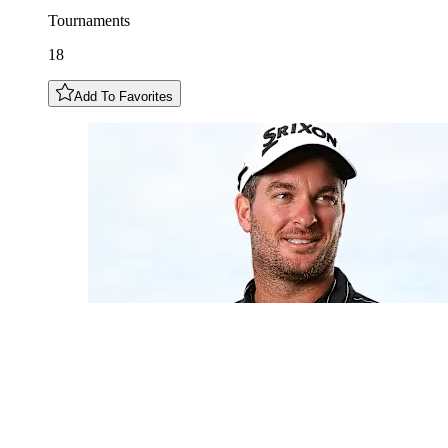
Tournaments
18
Add To Favorites