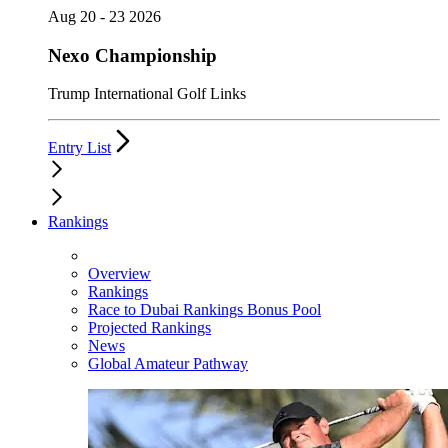
Aug 20 - 23 2026
Nexo Championship
Trump International Golf Links
Entry List
Rankings
Overview
Rankings
Race to Dubai Rankings Bonus Pool
Projected Rankings
News
Global Amateur Pathway