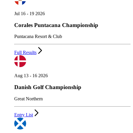
Jul 16 - 19 2026
Corales Puntacana Championship
Puntacana Resort & Club
Full Results
Aug 13 - 16 2026
Danish Golf Championship
Great Northern
Entry List