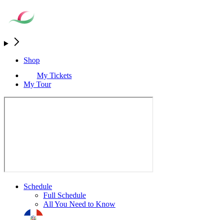
Shop
My Tickets
My Tour
Schedule
Full Schedule
All You Need to Know