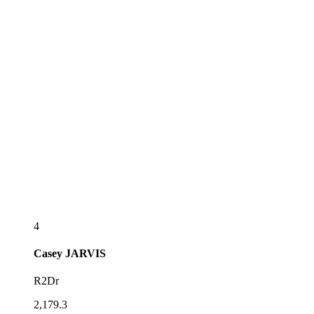
4
Casey
JARVIS
R2Dr
2,179.3