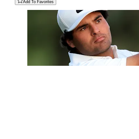
Add To Favorites