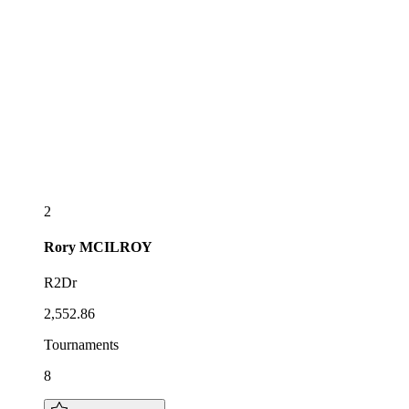
2
Rory
MCILROY
R2Dr
2,552.86
Tournaments
8