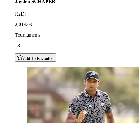
Jayden
SCHAPER
R2Dr
2,014.09
Tournaments
18
Add To Favorites