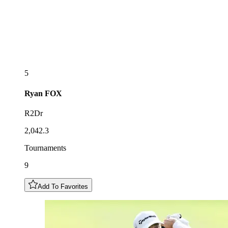
5
Ryan
FOX
R2Dr
2,042.3
Tournaments
9
Add To Favorites