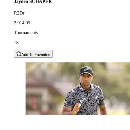
Jayden
SCHAPER
R2Dr
2,014.09
Tournaments
18
Add To Favorites