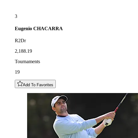
3
Eugenio
CHACARRA
R2Dr
2,188.19
Tournaments
19
Add To Favorites