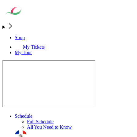
Shop
My Tickets
My Tour
Schedule
Full Schedule
All You Need to Know