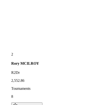
2
Rory
MCILROY
R2Dr
2,552.86
Tournaments
8