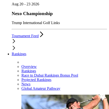
Aug 20 - 23 2026
Nexo Championship
Trump International Golf Links
Tournament Feed
Rankings
Overview
Rankings
Race to Dubai Rankings Bonus Pool
Projected Rankings
News
Global Amateur Pathway