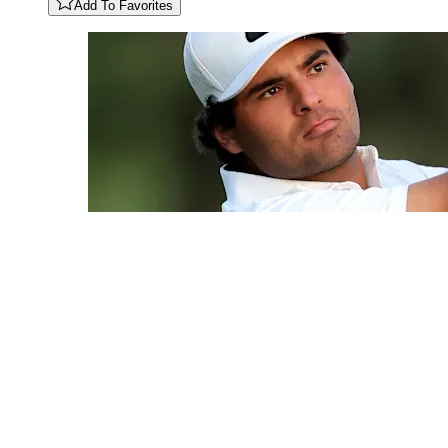
Add To Favorites