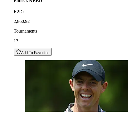
Patrick
REED
R2Dr
2,860.92
Tournaments
13
Add To Favorites