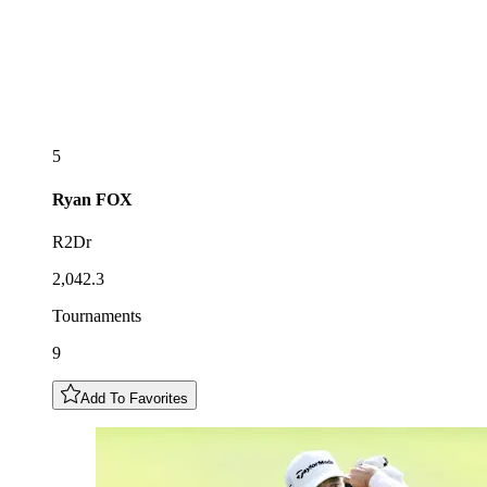
5
Ryan
FOX
R2Dr
2,042.3
Tournaments
9
Add To Favorites