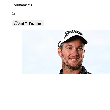
Tournaments
18
Add To Favorites