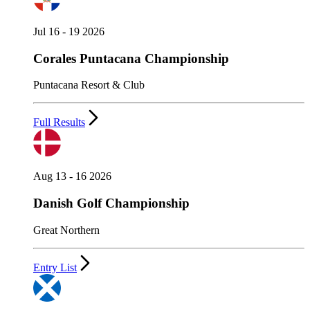
Jul 16 - 19 2026
Corales Puntacana Championship
Puntacana Resort & Club
Full Results
Aug 13 - 16 2026
Danish Golf Championship
Great Northern
Entry List