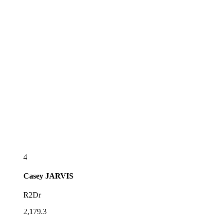
4
Casey
JARVIS
R2Dr
2,179.3